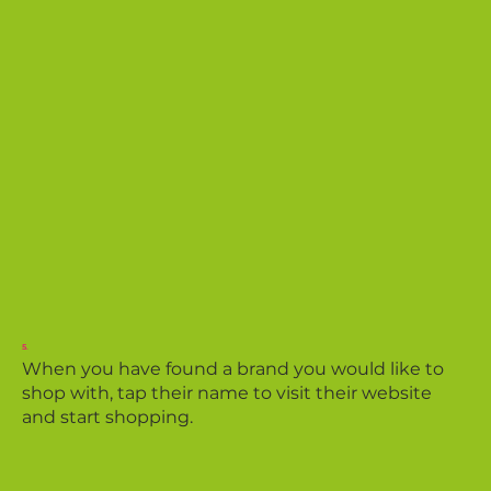
5.
When you have found a brand you would like to
shop with, tap their name to visit their website
and start shopping.