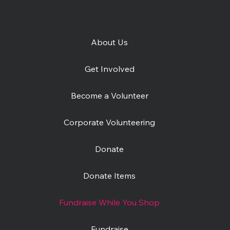
About Us
Get Involved
Become a Volunteer
Corporate Volunteering
Donate
Donate Items
Fundraise While You Shop
Fundraise