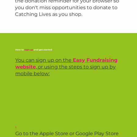
the donation reminder for your browser so
you don't miss opportunities to donate to
Catching Lives as you shop.
How to
sign up
and get started
You can sign up on the
Easy Fundraising
website
, or using the steps to sign up by
mobile below:
1.
Go to the Apple Store or Google Play Store