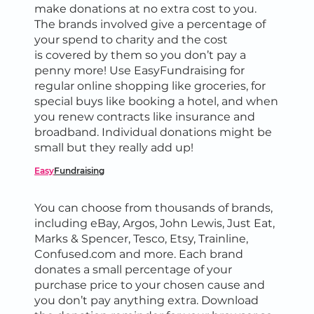
make donations at no extra cost to you.
The brands involved give a percentage of
your spend to charity and the cost
is covered by them so you don’t pay a
penny more! Use EasyFundraising for
regular online shopping like groceries, for
special buys like booking a hotel, and when
you renew contracts like insurance and
broadband. Individual donations might be
small but they really add up!
Easy
Fundraising
You can choose from thousands of brands,
including eBay, Argos, John Lewis, Just Eat,
Marks & Spencer, Tesco, Etsy, Trainline,
Confused.com and more. Each brand
donates a small percentage of your
purchase price to your chosen cause and
you don’t pay anything extra. Download