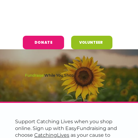
DONATE
VOLUNTEER
Fundraise
While You Shop
Support Catching Lives when you shop
online. Sign up with EasyFundraising and
choose
CatchingLives
as your cause to