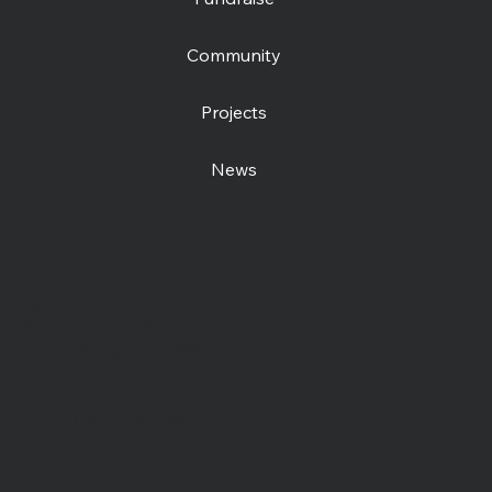
Community
Projects
News
Contact us
Open Centre
Station Road East
Canterbury, CT1 2RB
Day Centre
: 01227
464904