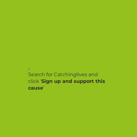
2.
Search for Catchinglives and
click ‘
Sign up and support this
cause
’