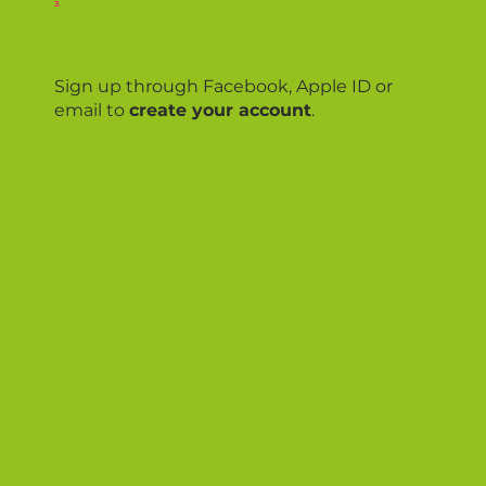
3.
Sign up through Facebook, Apple ID or
email to
create your account
.