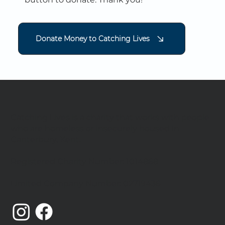
Donate Money to Catching Lives
Catching Lives is a charity that works with people
who are homeless or insecurely housed in
Canterbury, Kent.
Registered Charity Number: 1014868
Limited Company Number: 02719436