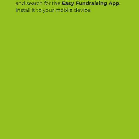
and search for the
Easy Fundraising App
.
Install it to your mobile device.