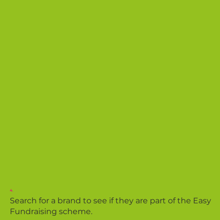
4.
Search for a brand to see if they are part of the Easy
Fundraising scheme.