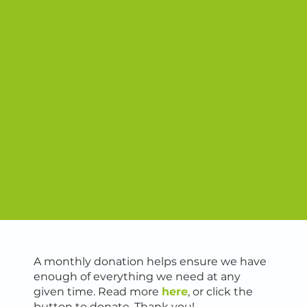
A monthly donation helps ensure we have
enough of everything we need at any
given time. Read more
here
, or click the
button to donate. Thank you!