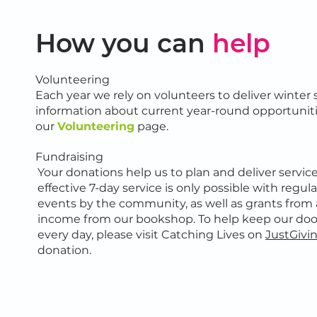
How you can
help
Volunteering
Each year we rely on volunteers to deliver winter 
information about current year-round opportuniti
our
Volunteering
page.
Fundraising
Your donations help us to plan and deliver servic
effective 7-day service is only possible with regu
events by the community, as well as grants from 
income from our bookshop. To help keep our do
every day, please visit Catching Lives on
JustGivi
donation.