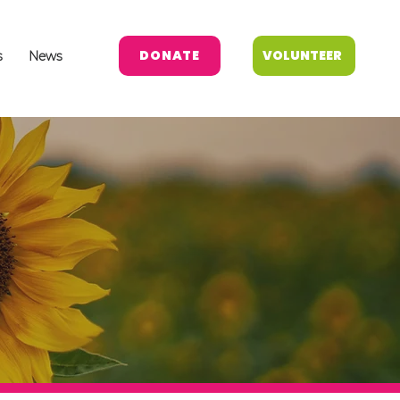
DONATE
VOLUNTEER
s
News