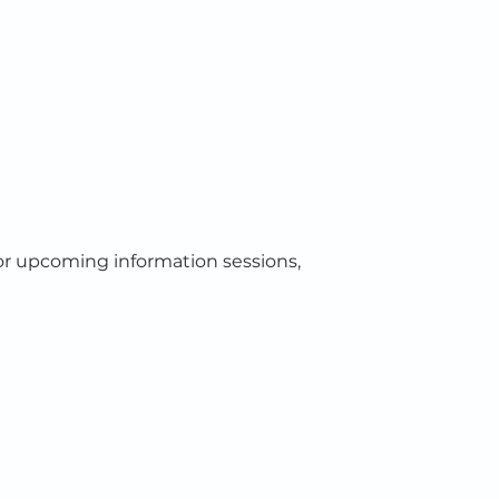
or upcoming information sessions,