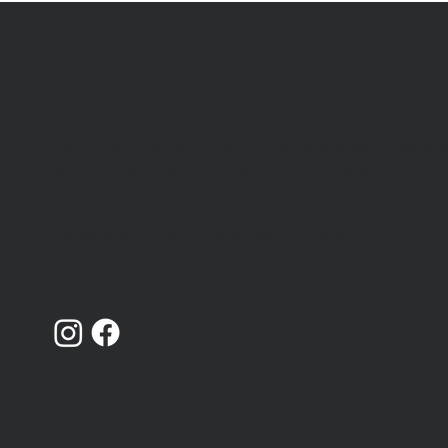
Catching Lives is a charity that works with peopl
who are homeless or insecurely housed in
Canterbury, Kent.
Registered Charity Number: 1014868
Limited Company Number: 02719436