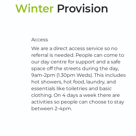
Winter
Provision
Access
We are a direct access service so no
referral is needed. People can come to
our day centre for support and a safe
space off the streets during the day,
9am-2pm (1.30pm Weds). This includes
hot showers, hot food, laundry, and
essentials like toiletries and basic
clothing. On 4 days a week there are
activities so people can choose to stay
between 2-4pm.