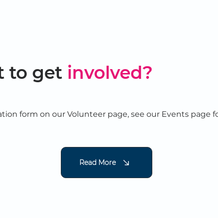
 to get
involved?
tion form on our Volunteer page, see our Events page f
Read More