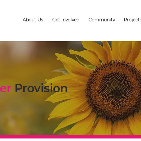
About Us
Get Involved
Community
Project
er
Provision