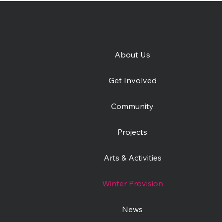
About Us
e
Get Involved
Community
Projects
Arts & Activities
Winter Provision
News