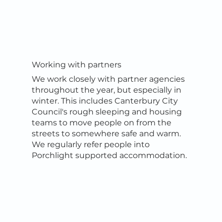
Working with partners
We work closely with partner agencies
throughout the year, but especially in
winter. This includes Canterbury City
Council's rough sleeping and housing
teams to move people on from the
streets to somewhere safe and warm.
We regularly refer people into
Porchlight supported accommodation.