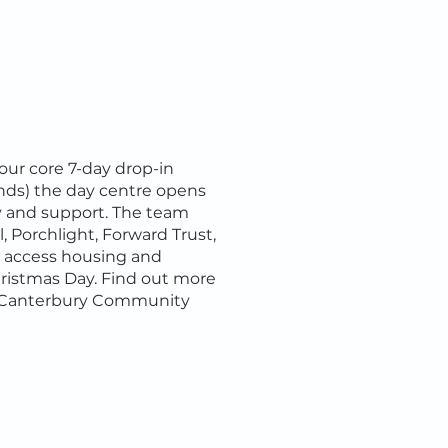
 our core 7-day drop-in
nds) the day centre opens
y and support. The team
, Porchlight, Forward Trust,
n access housing and
hristmas Day. Find out more
r. Canterbury Community