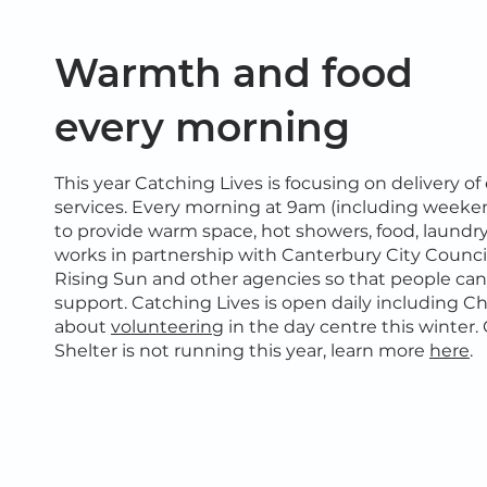
Warmth and food
every morning
This year Catching Lives is focusing on delivery of
services. Every morning at 9am (including weeke
to provide warm space, hot showers, food, laundr
works in partnership with Canterbury City Council
Rising Sun and other agencies so that people ca
support. Catching Lives is open daily including C
about
volunteering
in the day centre this winte
Shelter is not running this year, learn more
here
.