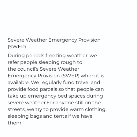
Severe Weather Emergency Provision
(SWEP)
During periods freezing weather, we
refer people sleeping rough to
the council’s Severe Weather
Emergency Provision (SWEP) when it is
available. We regularly fund travel and
provide food parcels so that people can
take up emergency bed spaces during
severe weather.For anyone still on the
streets, we try to provide warm clothing,
sleeping bags and tents if we have
them.