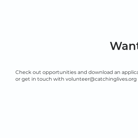
Want
Check out opportunities and download an applica
or get in touch with volunteer@catchinglives.org