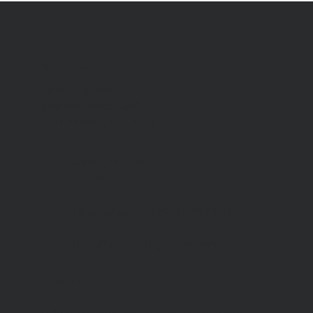
Contact us
Open Centre
Station Road East
Canterbury, CT1 2RB
Day Centre
: 01227
464904
Bookshop
: 07548 287328
info@catchinglives.org
Privacy Policy