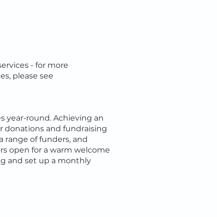
services - for more
es, please see
es year-round. Achieving an
lar donations and fundraising
a range of funders, and
ors open for a warm welcome
ng
and set up a monthly