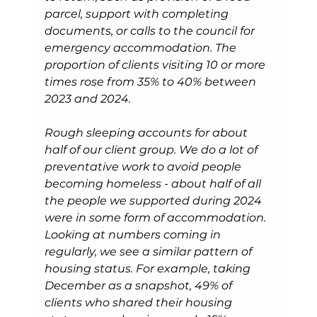
parcel, support with completing 
documents, or calls to the council for 
emergency accommodation.
The 
proportion of clients visiting 10 or more 
times rose from 35% to 40% between 
2023 and 2024.
Rough sleeping accounts for about 
half of our client group. We do a lot of 
preventative work to avoid people 
becoming homeless - about half of all 
the people we supported during 2024 
were in some form of accommodation. 
Looking at numbers coming in 
regularly, we see a similar pattern of 
housing status. For example, taking 
December as a snapshot, 49% of 
clients who shared their housing 