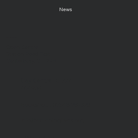
News
Contact us
Open Centre
Station Road East
Canterbury, CT1 2RB
Day Centre
: 01227
464904
Bookshop
: 07548 287328
info@catchinglives.org
Privacy Policy