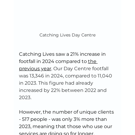
Catching Lives Day Centre
Catching Lives saw a 21% increase in 
footfall in 2024 compared to 
the 
previous year
. 
Our Day Centre footfall 
was 13,346 in 2024, compared to 11,040 
in 2023. This figure had already 
increased by 22% between 2022 and 
2023.
However, the number of unique clients 
- 517 people - was only 3% more than 
2023, meaning that those who use our 
services are doing so for longer. 