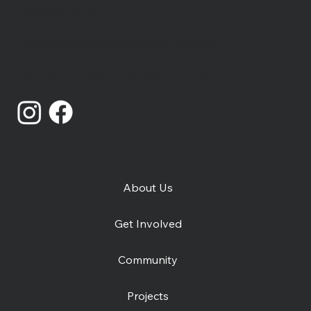
Canterbury, Kent.
Registered Charity Number: 1014868
Catching Lives Latest News: July
Limited Company Number: 02719436
2026
About Us
Get Involved
Community
Projects