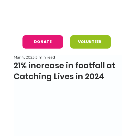
DONATE
VOLUNTEER
Mar 4, 2025
3 min read
21% increase in footfall at
Catching Lives in 2024