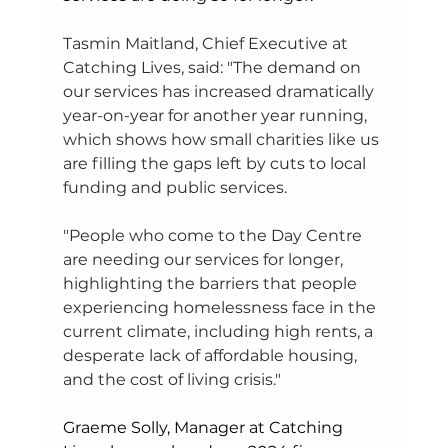
Tasmin Maitland, Chief Executive at 
Catching Lives, said: "The demand on 
our services has increased dramatically 
year-on-year for another year running, 
which shows how small charities like us 
are filling the gaps left by cuts to local 
funding and public services.
"People who come to the Day Centre 
are needing our services for longer, 
highlighting the barriers that people 
experiencing homelessness face in the 
current climate, including high rents, a 
desperate lack of affordable housing, 
and the cost of living crisis."
Graeme Solly, Manager at Catching 