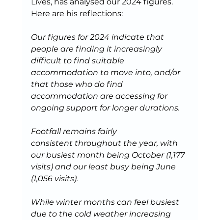
Lives, has analysed our 2024 figures. 
Here are his reflections: 
Our figures for 2024 indicate that 
people are finding it increasingly 
difficult to find suitable 
accommodation to move into, and/or 
that those who do find 
accommodation are accessing for 
ongoing support for longer durations.
Footfall remains fairly 
consistent throughout the year, with 
our busiest month being October (1,177 
visits) and our least busy being June 
(1,056 visits). 
While winter months can feel busiest 
due to the cold weather increasing 