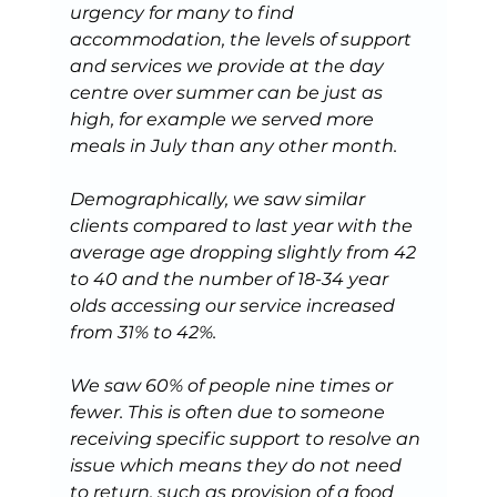
urgency for many to find 
accommodation, the levels of support 
and services we provide at the day 
centre over summer can be just as 
high, for example we served more 
meals in July than any other month.
Demographically, we saw similar 
clients compared to last year with the 
average age dropping slightly from 42 
to 40 and the number of 18-34 year 
olds accessing our service increased 
from 31% to 42%.
We saw 60% of people nine times or 
fewer. This is often due to someone 
receiving specific support to resolve an 
issue which means they do not need 
to return, such as provision of a food 