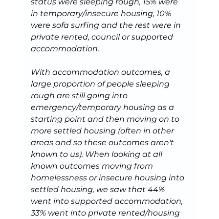
status were sleeping rough, 15% were 
in temporary/insecure housing, 10% 
were sofa surfing and the rest were in 
private rented, council or supported 
accommodation.
With accommodation outcomes, a 
large proportion of people sleeping 
rough are still going into 
emergency/temporary housing as a 
starting point and then moving on to 
more settled housing (often in other 
areas and so these outcomes aren't 
known to us). When looking at all 
known outcomes moving from 
homelessness or insecure housing into 
settled housing, we saw that 44% 
went into supported accommodation, 
33% went into private rented/housing 