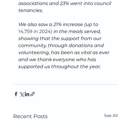
associations and 23% went into council 
tenancies.
We also saw a 21% increase (up to 
14,759 in 2024) 
in the meals served, 
showing that the support from our 
community, through donations and 
volunteering, has been as vital as ever 
and we thank everyone who has 
supported us throughout the year.
See All
Recent Posts