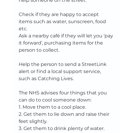
help someone on the street:  
Check if they are happy to accept 
items such as water, sunscreen, food 
etc.  
Ask a nearby café if they will let you ‘pay 
it forward’, purchasing items for the 
person to collect.   
Help the person to send a StreetLink 
alert or find a local support service, 
such as Catching Lives.   
The NHS advises four things that you 
can do to cool someone down:   
1. Move them to a cool place.   
2. Get them to lie down and raise their 
feet slightly.   
3. Get them to drink plenty of water. 