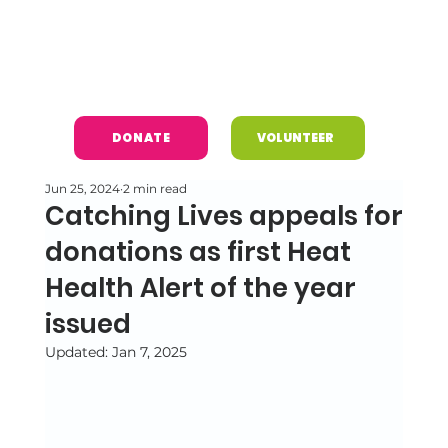
DONATE
VOLUNTEER
Jun 25, 2024
2 min read
Catching Lives appeals for
donations as first Heat
Health Alert of the year
issued
Updated:
Jan 7, 2025