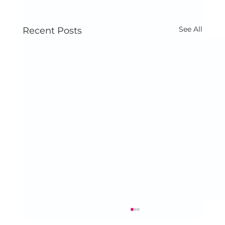
See All
Recent Posts