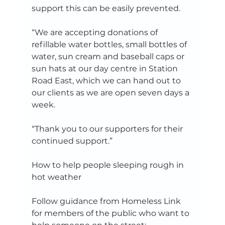
support this can be easily prevented.   
“We are accepting donations of 
refillable water bottles, small bottles of 
water, sun cream and baseball caps or 
sun hats at our day centre in Station 
Road East, which we can hand out to 
our clients as we are open seven days a 
week.   
“Thank you to our supporters for their 
continued support.”   
How to help people sleeping rough in 
hot weather   
Follow guidance from Homeless Link 
for members of the public who want to 