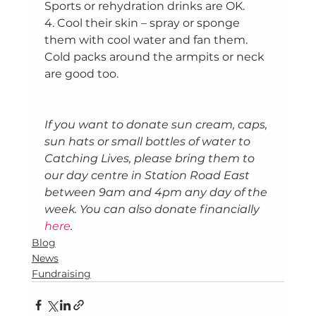
Sports or rehydration drinks are OK.   
4. Cool their skin – spray or sponge 
them with cool water and fan them. 
Cold packs around the armpits or neck 
are good too.   
If you want to donate sun cream, caps, 
sun hats or small bottles of water to 
Catching Lives, please bring them to 
our day centre in Station Road East 
between 9am and 4pm any day of the 
week. You can also donate financially 
here
. 
Blog
News
Fundraising