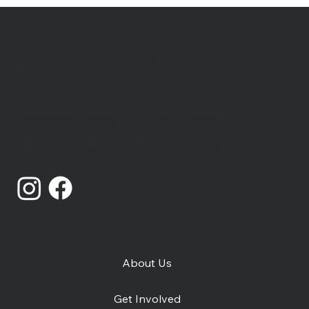
Catching Lives is a charity that works with people
who are homeless or insecurely housed in
Canterbury, Kent.
Registered Charity Number: 1014868
Catching Lives Latest News: July
Limited Company Number: 02719436
2026
About Us
Get Involved