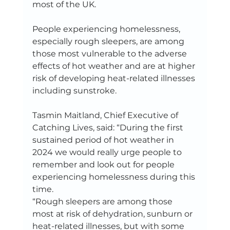
most of the UK.  
People experiencing homelessness, 
especially rough sleepers, are among 
those most vulnerable to the adverse 
effects of hot weather and are at higher 
risk of developing heat-related illnesses 
including sunstroke.   
Tasmin Maitland, Chief Executive of 
Catching Lives, said: “During the first 
sustained period of hot weather in 
2024 we would really urge people to 
remember and look out for people 
experiencing homelessness during this 
time.   
“Rough sleepers are among those 
most at risk of dehydration, sunburn or 
heat-related illnesses, but with some 