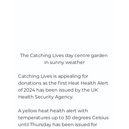
The Catching Lives day centre garden 
in sunny weather
Catching Lives is appealing for 
donations as the first Heat Health Alert 
of 2024 has been issued by the UK 
Health Security Agency.    
A yellow heat health alert with 
temperatures up to 30 degrees Celsius 
until Thursday has been issued for 