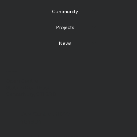
Community
Projects
News
Contact us
Open Centre
Station Road East
Canterbury, CT1 2RB
Day Centre
: 01227
464904