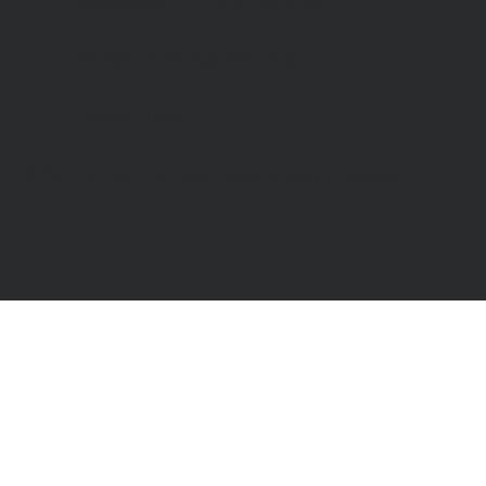
Bookshop
: 07548 287328
info@catchinglives.org
Privacy Policy
© 2024 by Catching Lives. Made by Bright Designs