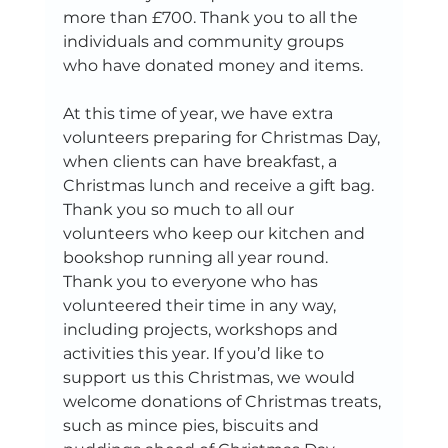
more than £700. Thank you to all the 
individuals and community groups 
who have donated money and items. 
At this time of year, we have extra 
volunteers preparing for Christmas Day, 
when clients can have breakfast, a 
Christmas lunch and receive a gift bag. 
Thank you so much to all our 
volunteers who keep our kitchen and 
bookshop running all year round. 
Thank you to everyone who has 
volunteered their time in any way, 
including projects, workshops and 
activities this year. If you’d like to 
support us this Christmas, we would 
welcome donations of Christmas treats, 
such as mince pies, biscuits and 