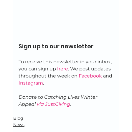
Sign up to our newsletter 
To receive this newsletter in your inbox, 
you can sign up 
here
. We post updates 
throughout the week on 
Facebook
 and 
Instagram
. 
Donate to Catching Lives Winter 
Appeal 
via JustGiving
.
Blog
News