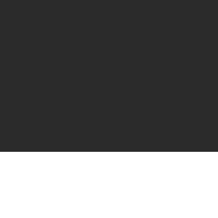
Bookshop
: 07548 287328
info@catchinglives.org
Privacy Policy
© 2024 by Catching Lives. Made by Bright Designs