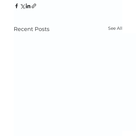
See All
Recent Posts