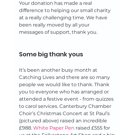
Your donation has made a real 
difference to helping our small charity 
at a really challenging time. We have 
been really moved by all your 
messages of support, thank you. 
Some big thank yous 
It’s been another busy month at 
Catching Lives and there are so many 
people we would like to thank. Thank 
you to everyone who has arranged or 
attended a festive event - from quizzes 
to carol services. Canterbury Chamber 
Choir’s Christmas Concert at St Paul’s 
(pictured above) raised an incredible 
£988. 
White Paper Pen
 raised £555 for 