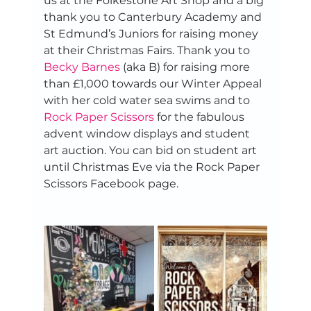
us at the Folkestone Art Shop and a big 
thank you to Canterbury Academy and 
St Edmund’s Juniors for raising money 
at their Christmas Fairs. Thank you to 
Becky Barnes
 (aka B) for raising more 
than £1,000 towards our Winter Appeal 
with her cold water sea swims and to 
Rock Paper Scissors
 for the fabulous 
advent window displays and student 
art auction. You can bid on student art 
until Christmas Eve via the Rock Paper 
Scissors Facebook page.  