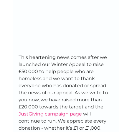
This heartening news comes after we 
launched our Winter Appeal to raise 
£50,000 to help people who are 
homeless and we want to thank 
everyone who has donated or spread 
the news of our appeal. As we write to 
you now, we have raised more than 
£20,000 towards the target and the 
JustGiving campaign page
 will 
continue to run. We appreciate every 
donation - whether it’s £1 or £1,000. 