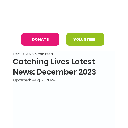
DONATE
VOLUNTEER
Dec 19, 2023
3 min read
Catching Lives Latest
News: December 2023
Updated:
Aug 2, 2024