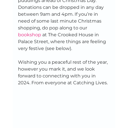
puddings ahead of Christmas Day. 
Donations can be dropped in any day 
between 9am and 4pm. If you’re in 
need of some last minute Christmas 
shopping, do pop along to our 
bookshop
 at The Crooked House in 
Palace Street, where things are feeling 
very festive (see below). 
Wishing you a peaceful rest of the year, 
however you mark it, and we look 
forward to connecting with you in 
2024. From everyone at Catching Lives. 