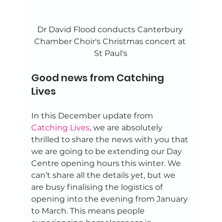
Dr David Flood conducts Canterbury 
Chamber Choir's Christmas concert at 
St Paul's
Good news from Catching 
Lives 
In this December update from 
Catching Lives
, we are absolutely 
thrilled to share the news with you that 
we are going to be extending our Day 
Centre opening hours this winter. We 
can’t share all the details yet, but we 
are busy finalising the logistics of 
opening into the evening from January 
to March. This means people 