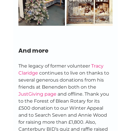
And more
The legacy of former volunteer 
Tracy 
Claridge
 continues to live on thanks to 
several generous donations from his 
friends at Benenden both on the 
JustGiving page
 and offline. Thank you 
to the Forest of Blean Rotary for its 
£500 donation to our Winter Appeal 
and to Search Seven and Annie Wood 
for raising more than £1,800. Also, 
Canterbury BID’s quiz and raffle raised 