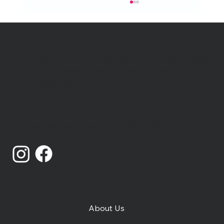
Catching Lives is a charity that works with people
who are homeless or insecurely housed in
Canterbury, Kent.
Registered Charity Number: 1014868
Catching Lives Latest News: July
Limited Company Number: 02719436
2026
About Us