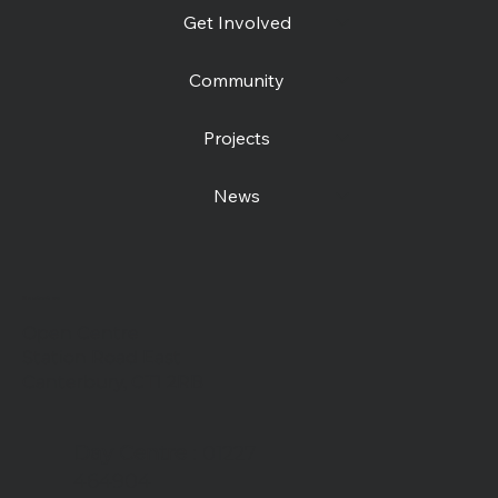
Get Involved
Community
Projects
News
Contact us
Open Centre
Station Road East
Canterbury, CT1 2RB
Day Centre
: 01227
464904