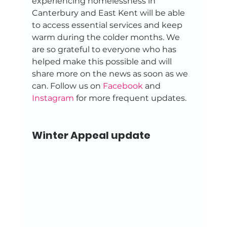
experiencing homelessness in 
Canterbury and East Kent will be able 
to access essential services and keep 
warm during the colder months. We 
are so grateful to everyone who has 
helped make this possible and will 
share more on the news as soon as we 
can. Follow us on 
Facebook
 and 
Instagram
 for more frequent updates. 
Winter Appeal update