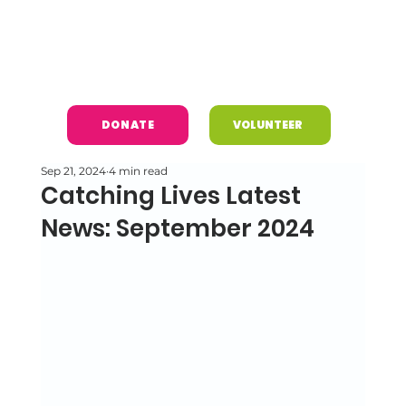
DONATE
VOLUNTEER
Sep 21, 2024
4 min read
Catching Lives Latest
News: September 2024