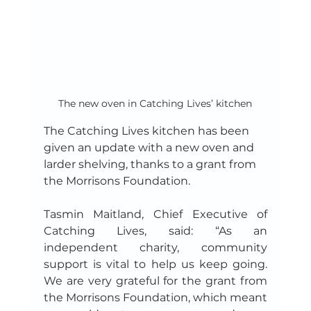
The new oven in Catching Lives’ kitchen
The Catching Lives kitchen has been 
given an update with a new oven and 
larder shelving, thanks to a grant from 
the Morrisons Foundation.
Tasmin Maitland, Chief Executive of 
Catching Lives, said: “As an 
independent charity, community 
support is vital to help us keep going. 
We are very grateful for the grant from 
the Morrisons Foundation, which meant 