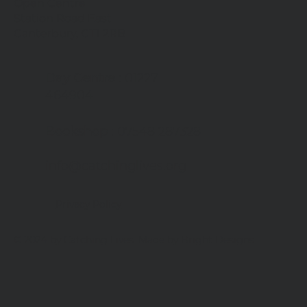
Open Centre
Station Road East
Canterbury, CT1 2RB
Day Centre
: 01227
464904
Bookshop
: 07548 287328
info@catchinglives.org
Privacy Policy
© 2024 by Catching Lives. Made by Bright Designs