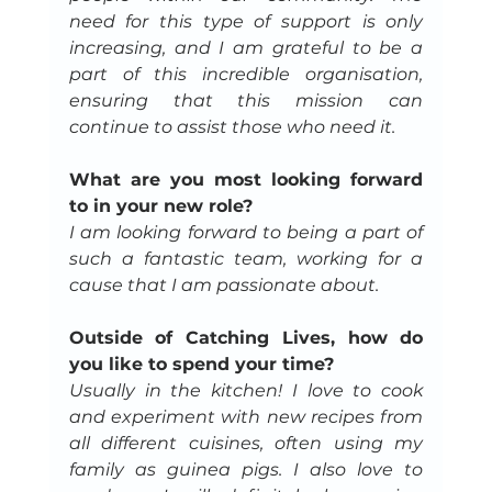
need for this type of support is only 
increasing, and I am grateful to be a 
part of this incredible organisation, 
ensuring that this mission can 
continue to assist those who need it.
What are you most looking forward 
to in your new role?
I am looking forward to being a part of 
such a fantastic team, working for a 
cause that I am passionate about.
Outside of Catching Lives, how do 
you like to spend your time?
Usually in the kitchen! I love to cook 
and experiment with new recipes from 
all different cuisines, often using my 
family as guinea pigs. I also love to 