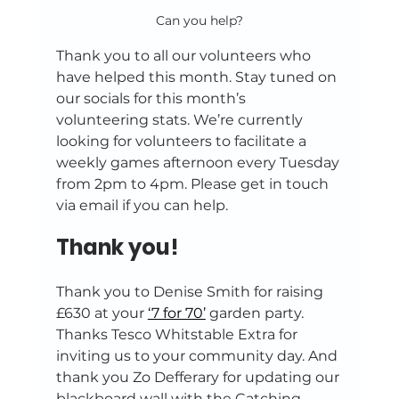
Can you help?
Thank you to all our volunteers who 
have helped this month. Stay tuned on 
our socials for this month’s 
volunteering stats. We’re currently 
looking for volunteers to facilitate a 
weekly games afternoon every Tuesday 
from 2pm to 4pm. Please get in touch 
via email if you can help.
Thank you!
Thank you to Denise Smith for raising 
£630 at your 
‘7 for 70’
 garden party. 
Thanks Tesco Whitstable Extra for 
inviting us to your community day. And 
thank you Zo Defferary for updating our 
blackboard wall with the Catching 