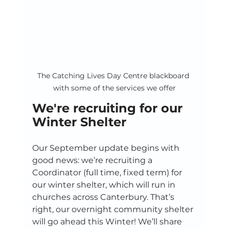
The Catching Lives Day Centre blackboard 
with some of the services we offer
We're recruiting for our 
Winter Shelter
Our September update begins with 
good news: we’re recruiting a 
Coordinator (full time, fixed term) for 
our winter shelter, which will run in 
churches across Canterbury. That’s 
right, our overnight community shelter 
will go ahead this Winter! We’ll share 