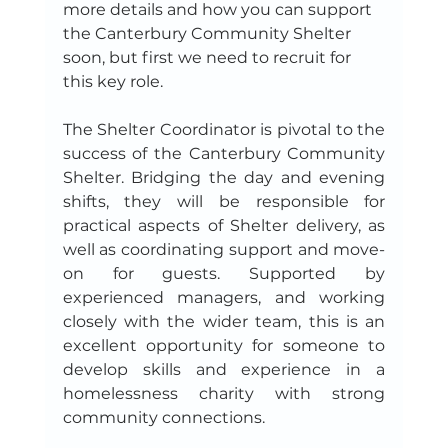
more details and how you can support 
the Canterbury Community Shelter 
soon, but first we need to recruit for 
this key role.
The Shelter Coordinator is pivotal to the 
success of the Canterbury Community 
Shelter. Bridging the day and evening 
shifts, they will be responsible for 
practical aspects of Shelter delivery, as 
well as coordinating support and move-
on for guests. Supported by 
experienced managers, and working 
closely with the wider team, this is an 
excellent opportunity for someone to 
develop skills and experience in a 
homelessness charity with strong 
community connections.