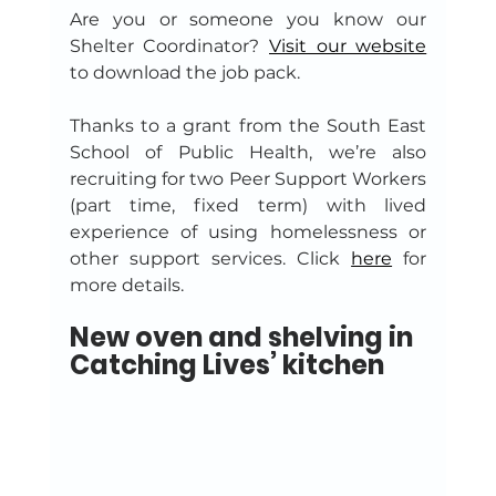
Are you or someone you know our 
Shelter Coordinator? 
Visit our website
to download the job pack.
Thanks to a grant from the South East 
School of Public Health, we’re also 
recruiting for two Peer Support Workers 
(part time, fixed term) with lived 
experience of using homelessness or 
other support services. Click 
here
 for 
more details.
New oven and shelving in 
Catching Lives’ kitchen