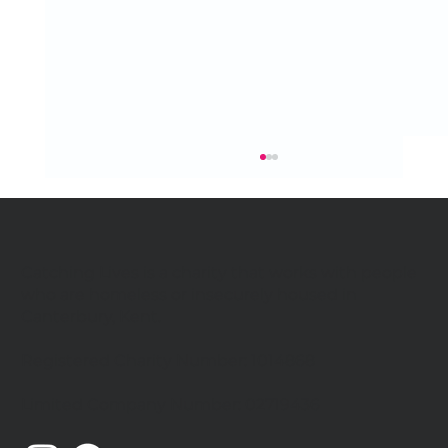
Catching Lives is a charity that works with people
who are homeless or insecurely housed in
Canterbury, Kent.
Registered Charity Number: 1014868
Catching Lives Latest News: July
Limited Company Number: 02719436
2026