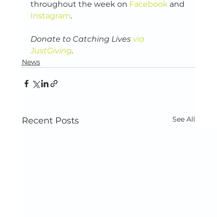
throughout the week on 
Facebook
 and 
Instagram
.
Donate to Catching Lives 
via 
JustGiving
.
News
See All
Recent Posts