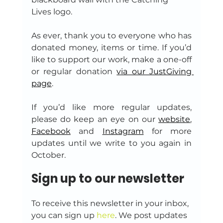
Lives logo.
As ever, thank you to everyone who has 
donated money, items or time. If you’d 
like to support our work, make a one-off 
or regular donation 
via our JustGiving 
page
.
If you’d like more regular updates, 
please do keep an eye on our 
website
, 
Facebook
 and 
Instagram
 for more 
updates until we write to you again in 
October.
Sign up to our newsletter
To receive this newsletter in your inbox, 
you can sign up 
here
. We post updates 