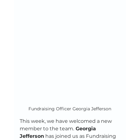
Fundraising Officer Georgia Jefferson
This week, we have welcomed a new 
member to the team.
 Georgia 
Jefferson
 has joined us as Fundraising 