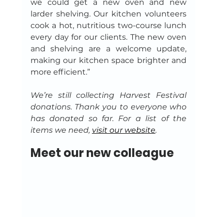
we could get a new oven and new 
larder shelving. Our kitchen volunteers 
cook a hot, nutritious two-course lunch 
every day for our clients. The new oven 
and shelving are a welcome update, 
making our kitchen space brighter and 
more efficient.”
We’re still collecting Harvest Festival 
donations. Thank you to everyone who 
has donated so far. For a list of the 
items we need, 
visit our website
.
Meet our new colleague