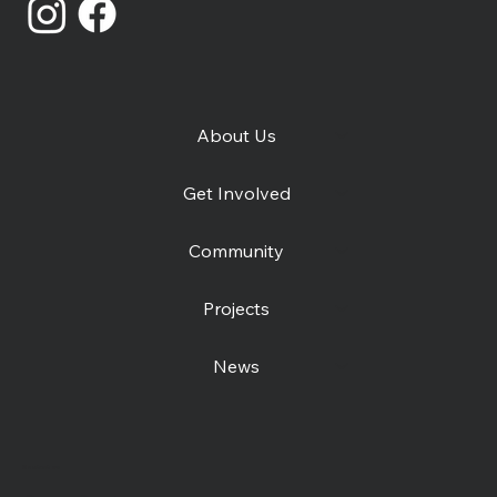
About Us
Get Involved
Community
Projects
News
Contact us