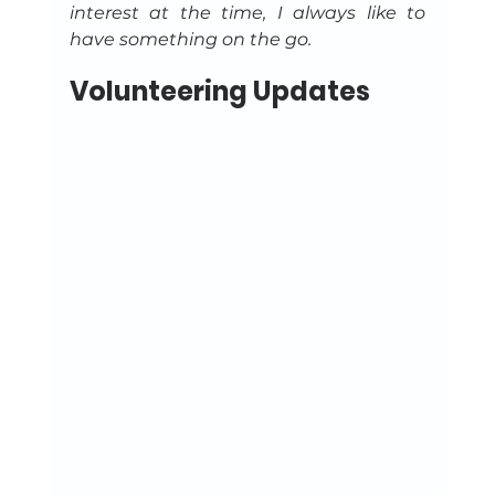
interest at the time, I always like to 
have something on the go.
Volunteering Updates