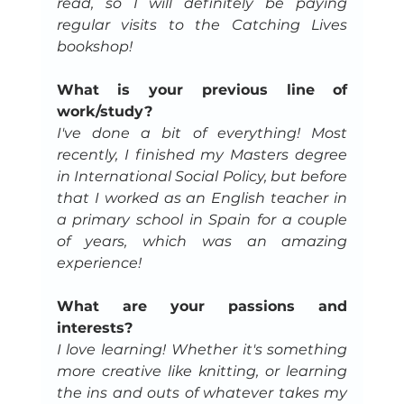
read, so I will definitely be paying 
regular visits to the Catching Lives 
bookshop!
What is your previous line of 
work/study?
I've done a bit of everything! Most 
recently, I finished my Masters degree 
in International Social Policy, but before 
that I worked as an English teacher in 
a primary school in Spain for a couple 
of years, which was an amazing 
experience!
What are your passions and 
interests?
I love learning! Whether it's something 
more creative like knitting, or learning 
the ins and outs of whatever takes my 