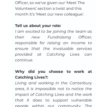
Officer, so we’ve given our ‘Meet The 
Volunteers’ section a twist and this 
month it’s ‘Meet our new colleague’.
Tell us about your role:
I am excited to be joining the team as 
their new Fundraising Officer, 
responsible for raising an income to 
ensure that the invaluable services 
provided at Catching Lives can 
continue.
Why did you choose to work at 
Catching Lives?:
Living and working in the Canterbury 
area, it is impossible not to notice the 
impact of Catching Lives and the work 
that it does to support vulnerable 
people within our community. The 