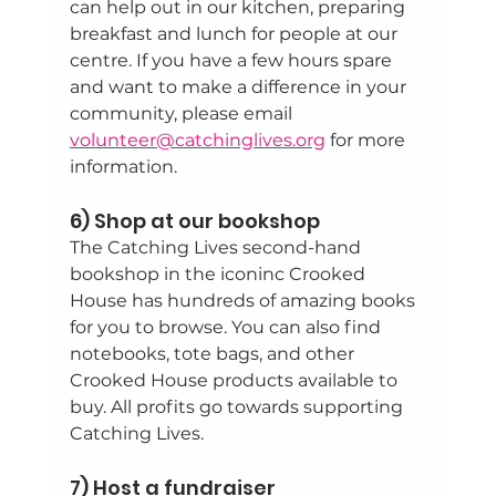
can help out in our kitchen, preparing 
breakfast and lunch for people at our 
centre. If you have a few hours spare 
and want to make a difference in your 
community, please email 
volunteer@catchinglives.org
 for more 
information.
6) Shop at our bookshop
The Catching Lives second-hand 
bookshop in the iconinc Crooked 
House has hundreds of amazing books 
for you to browse. You can also find 
notebooks, tote bags, and other 
Crooked House products available to 
buy. All profits go towards supporting 
Catching Lives.
7) Host a fundraiser