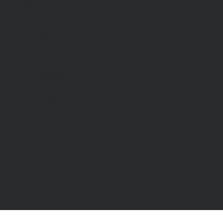
Canterbury, CT1 2RB
Day Centre
: 01227
464904
Bookshop
: 07548 287328
info@catchinglives.org
Privacy Policy
© 2024 by Catching Lives. Made by Bright Designs