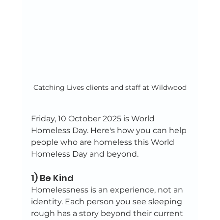
Catching Lives clients and staff at Wildwood
Friday, 10 October 2025 is World 
Homeless Day. Here's how you can help 
people who are homeless this World 
Homeless Day and beyond.
1) Be Kind
Homelessness is an experience, not an 
identity. Each person you see sleeping 
rough has a story beyond their current 