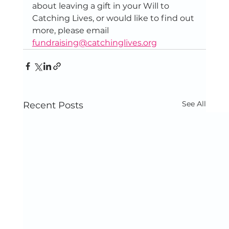
about leaving a gift in your Will to 
Catching Lives, or would like to find out 
more, please email 
fundraising@catchinglives.org
See All
Recent Posts