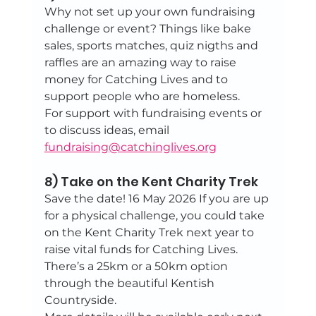
Why not set up your own fundraising 
challenge or event? Things like bake 
sales, sports matches, quiz nigths and 
raffles are an amazing way to raise 
money for Catching Lives and to 
support people who are homeless.
For support with fundraising events or 
to discuss ideas, email 
fundraising@catchinglives.org
8) Take on the Kent Charity Trek
Save the date! 16 May 2026 If you are up 
for a physical challenge, you could take 
on the Kent Charity Trek next year to 
raise vital funds for Catching Lives. 
There’s a 25km or a 50km option 
through the beautiful Kentish 
Countryside. 