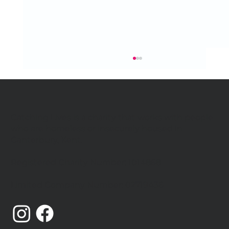
Catching Lives is a charity that works with people
who are homeless or insecurely housed in
Canterbury, Kent.
Registered Charity Number: 1014868
Catching Lives Latest News: July
Limited Company Number: 02719436
2026