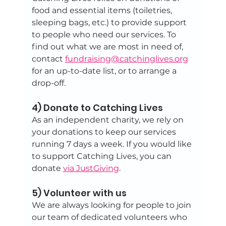
food and essential items (toiletries, 
sleeping bags, etc.) to provide support 
to people who need our services. To 
find out what we are most in need of, 
contact 
fundraising@catchinglives.org
for an up-to-date list, or to arrange a 
drop-off.
4) Donate to Catching Lives
As an independent charity, we rely on 
your donations to keep our services 
running 7 days a week. If you would like 
to support Catching Lives, you can 
donate 
via JustGiving
.
5) Volunteer with us
We are always looking for people to join 
our team of dedicated volunteers who 