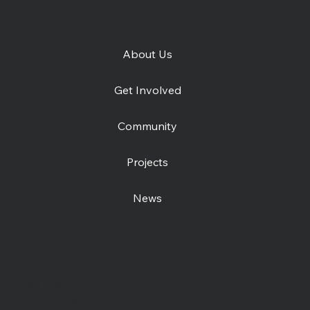
About Us
Get Involved
Community
Projects
News
Contact us
Open Centre
Station Road East