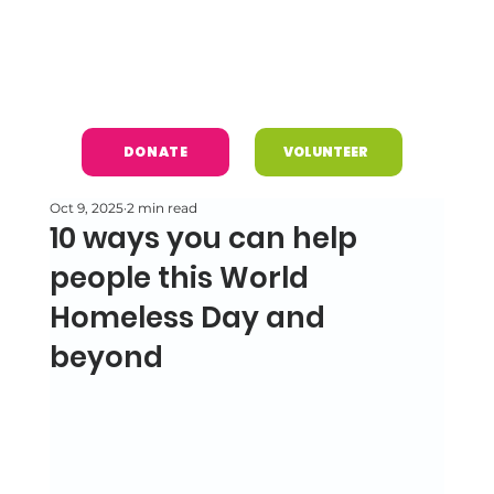
DONATE
VOLUNTEER
Oct 9, 2025
2 min read
10 ways you can help
people this World
Homeless Day and
beyond