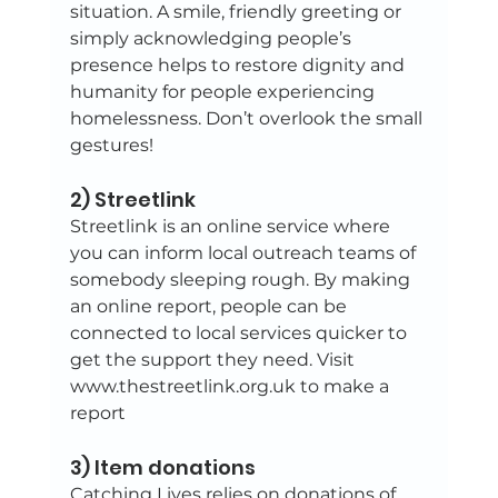
situation. A smile, friendly greeting or 
simply acknowledging people’s 
presence helps to restore dignity and 
humanity for people experiencing 
homelessness. Don’t overlook the small 
gestures!
2) Streetlink
Streetlink is an online service where 
you can inform local outreach teams of 
somebody sleeping rough. By making 
an online report, people can be 
connected to local services quicker to 
get the support they need. Visit 
www.thestreetlink.org.uk to make a 
report
3) Item donations
Catching Lives relies on donations of 