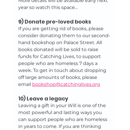
More details will be available early next 
year so watch this space...
9) Donate pre-loved books
If you are getting rid of books, please 
consider donating them to our second-
hand bookshop on Palace Street. All 
books donated will be sold to raise 
funds for Catching Lives, to support 
people who are homeless 7 days a 
week. To get in touch about dropping 
off large amounts of books, please 
email 
bookshop@catchinglives.org
10) Leave a legacy
Leaving a gift in your Will is one of the 
most powerful and lasting ways you 
can support people who are homeless 
in years to come. If you are thinking 