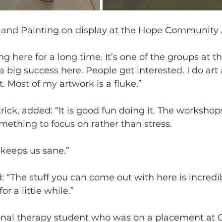
and Painting on display at the Hope Community A
g here for a long time. It’s one of the groups at th
 a big success here. People get interested. I do art 
t. Most of my artwork is a fluke.”  
rick, added: “It is good fun doing it. The workshop
mething to focus on rather than stress.  
keeps us sane.”  
: “The stuff you can come out with here is incredibl
r a little while.”  
nal therapy student who was on a placement at 