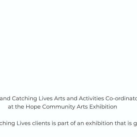
 and Catching Lives Arts and Activities Co-ordinato
at the Hope Community Arts Exhibition
hing Lives clients is part of an exhibition that is 