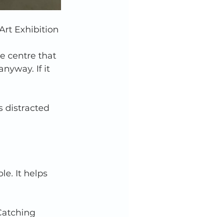
rt Exhibition
e centre that 
anyway. If it 
s distracted 
e. It helps 
Catching 