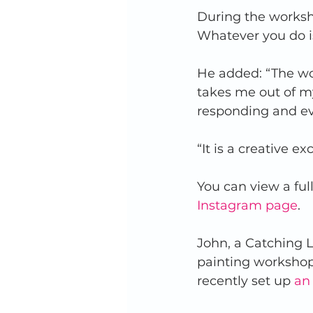
During the worksh
Whatever you do is
He added: “The wor
takes me out of my
responding and eve
“It is a creative 
You can view a full
Instagram page
.  
John, a Catching L
painting workshop
recently set up 
an