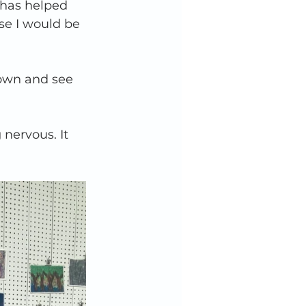
 has helped 
se I would be 
down and see 
nervous. It 