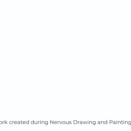
ork created during Nervous Drawing and Painting