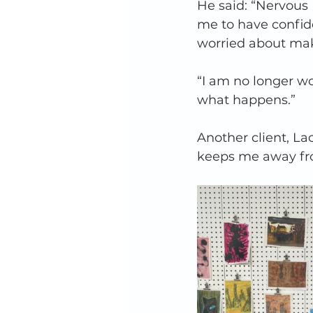
He said: “Nervous
me to have confide
worried about maki
“I am no longer wo
what happens.”  
Another client, La
keeps me away fro