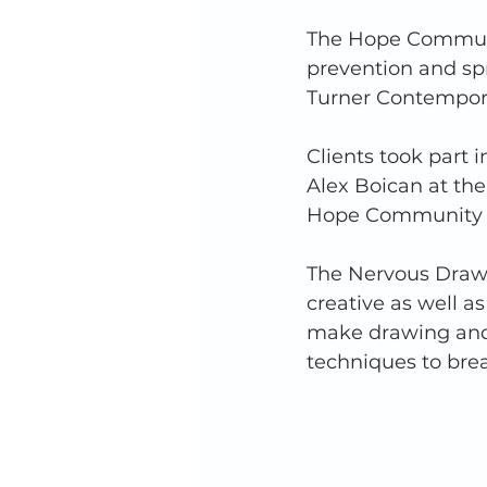
The Hope Communit
prevention and sp
Turner Contemporar
Clients took part 
Alex Boican at the
Hope Community A
The Nervous Drawi
creative as well a
make drawing and 
techniques to brea