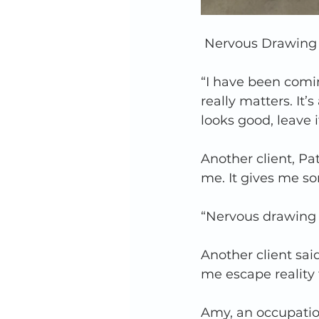
Nervous Drawing 
“I have been comin
really matters. It’s
looks good, leave i
Another client, Pat
me. It gives me so
“Nervous drawing 
Another client said
me escape reality fo
Amy, an occupatio