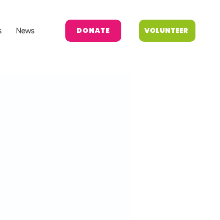
DONATE
VOLUNTEER
s
News