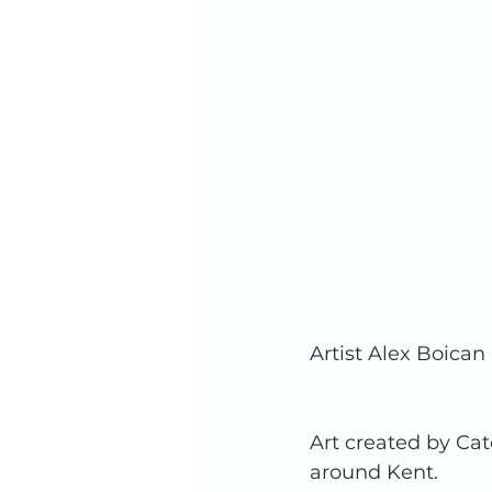
Artist Alex Boican
Art created by Catc
around Kent.  