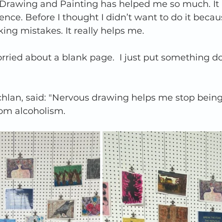
 Drawing and Painting has helped me so much. It
nce. Before I thought I didn’t want to do it becau
ng mistakes. It really helps me.   
rried about a blank page.  I just put something 
chlan, said: "Nervous drawing helps me stop being 
m alcoholism.   