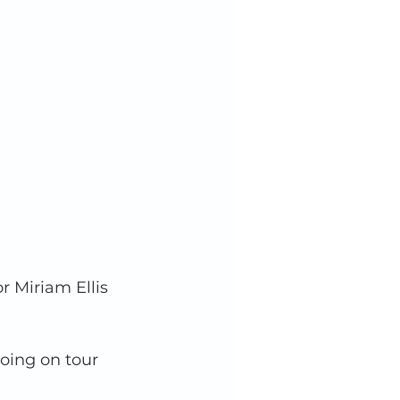
r Miriam Ellis 
going on tour 