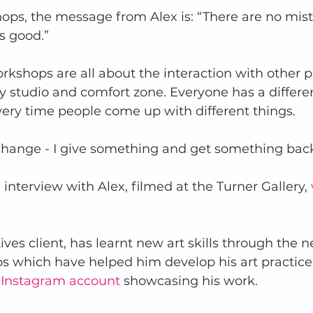
ops, the message from Alex is: “There are no mist
 good.”  
kshops are all about the interaction with other pe
 studio and comfort zone. Everyone has a differe
ry time people come up with different things.  
exchange - I give something and get something back
 interview with Alex, filmed at the Turner Gallery, 
ives client, has learnt new art skills through the n
s which have helped him develop his art practice
 Instagram account
 showcasing his work.  