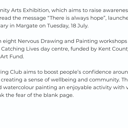
y Arts Exhibition, which aims to raise awareness
read the message “There is always hope”, launche
y in Margate on Tuesday, 18 July.  
in eight Nervous Drawing and Painting workshops r
 Catching Lives day centre, funded by Kent County
rt Fund.   
ng Club aims to boost people’s confidence aroun
s creating a sense of wellbeing and community. The
watercolour painting an enjoyable activity with v
k the fear of the blank page.  