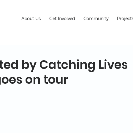
About Us
Get Involved
Community
Project
ted by Catching Lives
goes on tour