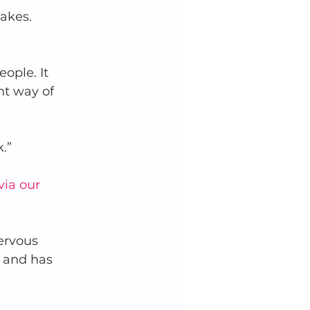
akes. 
ople. It 
nt way of 
.”  
via our 
ervous 
 and has 