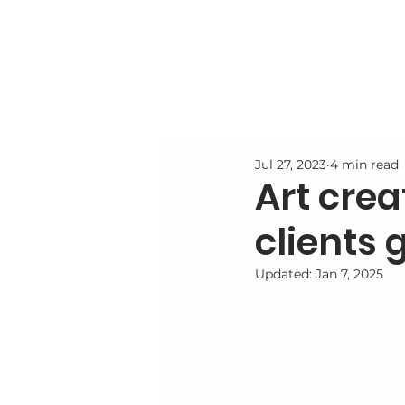
Jul 27, 2023
4 min read
Art crea
clients 
Updated:
Jan 7, 2025