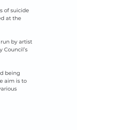
 of suicide 
d at the 
un by artist 
 Council’s 
d being 
 aim is to 
arious 