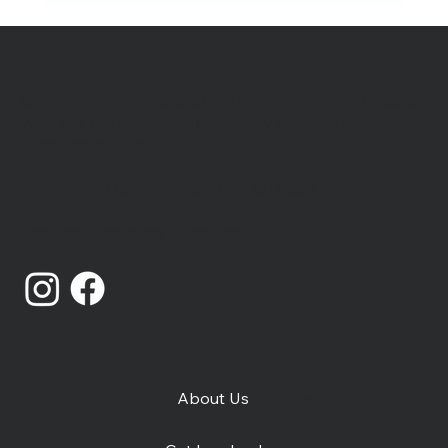
Catching Lives is a charity that works with people
who are homeless or insecurely housed in
Canterbury, Kent.
Registered Charity Number: 1014868
Catching Lives Latest News: July
Limited Company Number: 02719436
2026
About Us