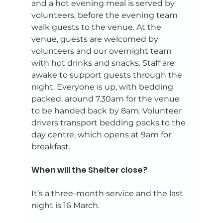
and a hot evening meal is served by 
volunteers, before the evening team 
walk guests to the venue. At the 
venue, guests are welcomed by 
volunteers and our overnight team 
with hot drinks and snacks. Staff are 
awake to support guests through the 
night. Everyone is up, with bedding 
packed, around 7.30am for the venue 
to be handed back by 8am. Volunteer 
drivers transport bedding packs to the 
day centre, which opens at 9am for 
breakfast.  
When will the Shelter close? 
It’s a three-month service and the last 
night is 16 March. 