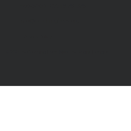
Bookshop
: 07548 287328
info@catchinglives.org
Privacy Policy
© 2024 by Catching Lives. Made by Bright Designs