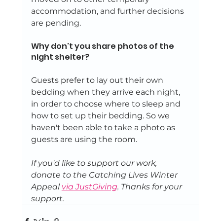
accommodation, and further decisions 
are pending.
Why don't you share photos of the 
night shelter?
Guests prefer to lay out their own 
bedding when they arrive each night, 
in order to choose where to sleep and 
how to set up their bedding. So we 
haven't been able to take a photo as 
guests are using the room.
If you'd like to support our work, 
donate to the Catching Lives Winter 
Appeal 
via JustGiving
. Thanks for your 
support.