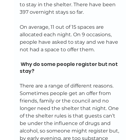
to stay in the shelter. There have been 
397 overnight stays so far. 
On average, 11 out of 15 spaces are 
allocated each night. On 9 occasions, 
people have asked to stay and we have 
not had a space to offer them.  
 Why do some people register but not 
stay? 
There are a range of different reasons. 
Sometimes people get an offer from 
friends, family or the council and no 
longer need the shelter that night. One 
of the shelter rules is that guests can’t 
be under the influence of drugs and 
alcohol, so someone might register but, 
by early evening, are too substance 