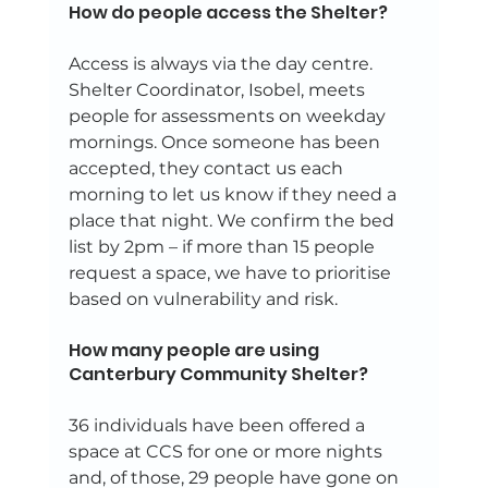
How do people access the Shelter? 
Access is always via the day centre. 
Shelter Coordinator, Isobel, meets 
people for assessments on weekday 
mornings. Once someone has been 
accepted, they contact us each 
morning to let us know if they need a 
place that night. We confirm the bed 
list by 2pm – if more than 15 people 
request a space, we have to prioritise 
based on vulnerability and risk. 
How many people are using 
Canterbury Community Shelter? 
36 individuals have been offered a 
space at CCS for one or more nights 
and, of those, 29 people have gone on 