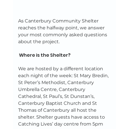
As Canterbury Community Shelter 
reaches the halfway point, we answer 
your most commonly asked questions 
about the project. 
 Where is the Shelter? 
We are hosted by a different location 
each night of the week: St Mary Bredin, 
St Peter’s Methodist, Canterbury 
Umbrella Centre, Canterbury 
Cathedral, St Paul’s, St Dunstan’s, 
Canterbury Baptist Church and St 
Thomas of Canterbury all host the 
shelter. Shelter guests have access to 
Catching Lives’ day centre from 5pm 