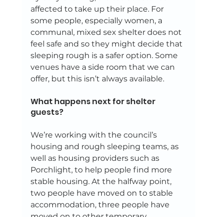
affected to take up their place. For 
some people, especially women, a 
communal, mixed sex shelter does not 
feel safe and so they might decide that 
sleeping rough is a safer option. Some 
venues have a side room that we can 
offer, but this isn’t always available. 
What happens next for shelter 
guests? 
We’re working with the council’s 
housing and rough sleeping teams, as 
well as housing providers such as 
Porchlight, to help people find more 
stable housing. At the halfway point, 
two people have moved on to stable 
accommodation, three people have 
moved on to other temporary 