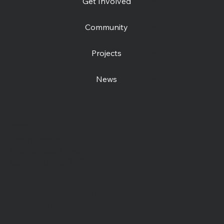
Get Involved
Community
Projects
News
Contact us
Open Centre
Station Road East
Canterbury, CT1 2RB
Day Centre
: 01227
464904