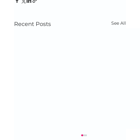
See All
Recent Posts