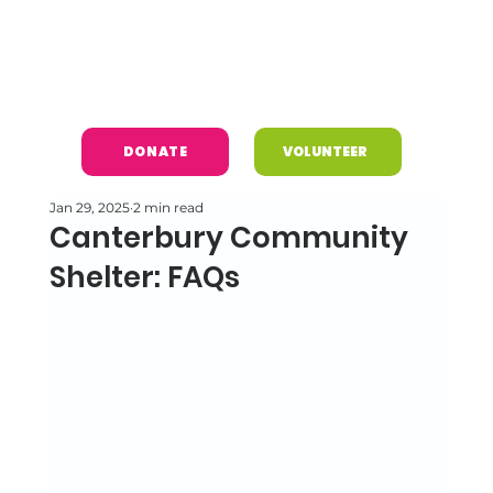
DONATE
VOLUNTEER
Jan 29, 2025
2 min read
Canterbury Community
Shelter: FAQs