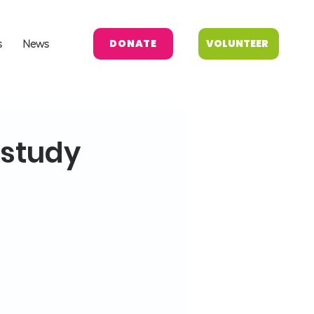
DONATE
VOLUNTEER
s
News
 study