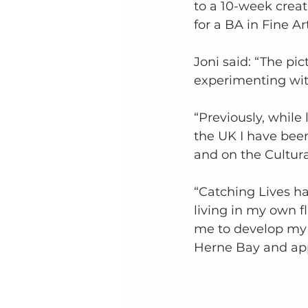
to a 10-week crea
for a BA in Fine Ar
Joni said: “The pic
experimenting wit
“Previously, while 
the UK I have been
and on the Cultur
“Catching Lives h
living in my own f
me to develop my 
Herne Bay and appl