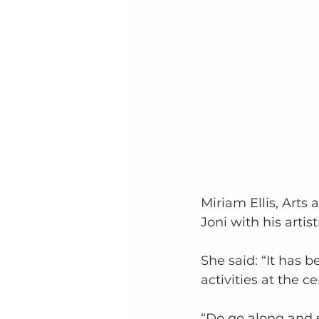
Miriam Ellis, Arts
Joni with his artis
She said: “It has 
activities at the ce
“Do go along and s