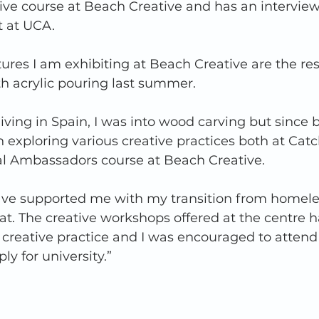
tive course at Beach Creative and has an intervie
t at UCA. 
tures I am exhibiting at Beach Creative are the res
h acrylic pouring last summer. 
living in Spain, I was into wood carving but since 
 exploring various creative practices both at Catc
al Ambassadors course at Beach Creative. 
ave supported me with my transition from homele
lat. The creative workshops offered at the centre 
creative practice and I was encouraged to attend 
y for university.” 