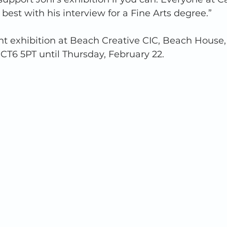
 best with his interview for a Fine Arts degree.” 
joint exhibition at Beach Creative CIC, Beach House
 CT6 5PT until Thursday, February 22. 