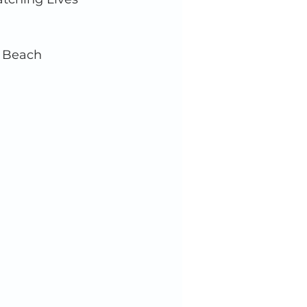
, Beach 