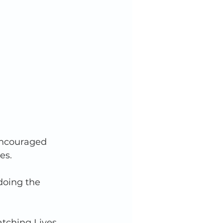
 encouraged 
es. 
doing the 
atching Lives 