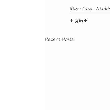
Blog
News
Arts & A
Recent Posts