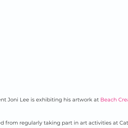
nt Joni Lee is exhibiting his artwork at 
Beach Cre
 from regularly taking part in art activities at Ca