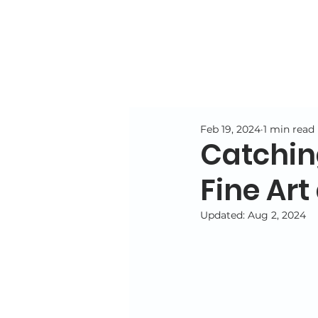
Feb 19, 2024
1 min read
Catching
Fine Art
Updated:
Aug 2, 2024