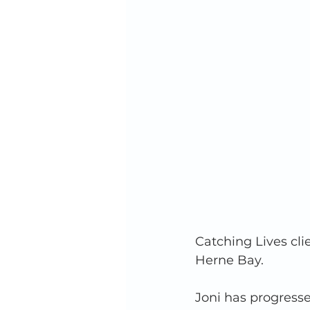
Catching Lives clie
Herne Bay. 
Joni has progressed