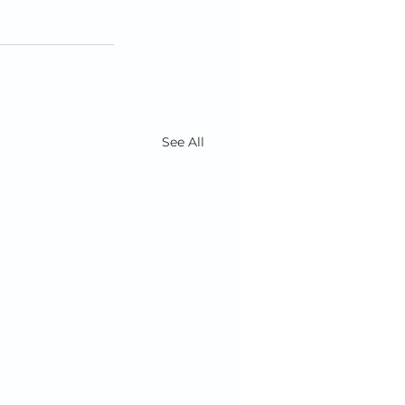
See All