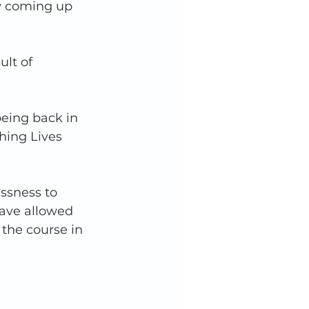
w coming up 
ult of 
being back in 
hing Lives 
ssness to 
have allowed 
the course in 