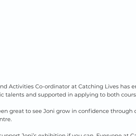
 and Activities Co-ordinator at Catching Lives has
tic talents and supported in applying to both cours
been great to see Joni grow in confidence through 
ntre. 
upport Joni’s exhibition if you can. Everyone at C