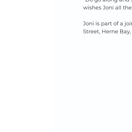
wishes Joni all the
Joni is part of a 
Street, Herne Bay,