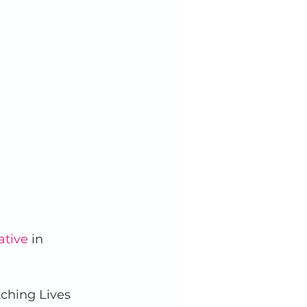
ative
 in 
tching Lives 