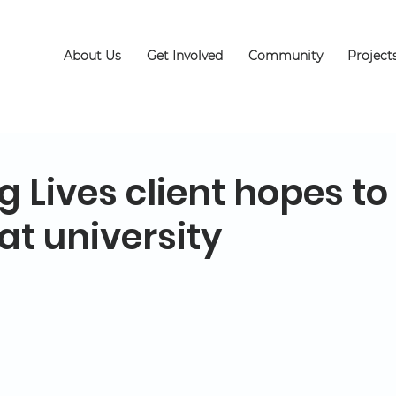
About Us
Get Involved
Community
Project
 Lives client hopes to
 at university