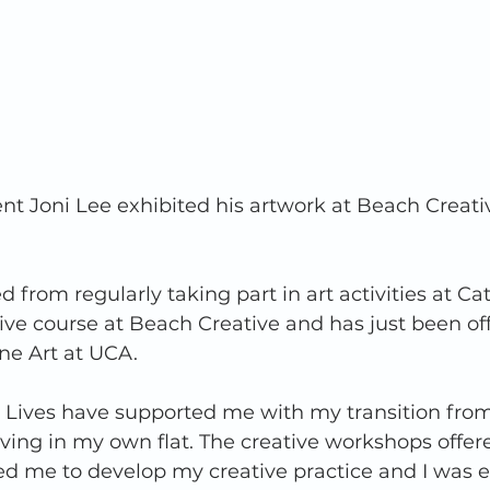
ent Joni Lee exhibited his artwork at Beach Creati
 from regularly taking part in art activities at Ca
ive course at Beach Creative and has just been of
ne Art at UCA. 
g Lives have supported me with my transition from
ving in my own flat. The creative workshops offere
ed me to develop my creative practice and I was 