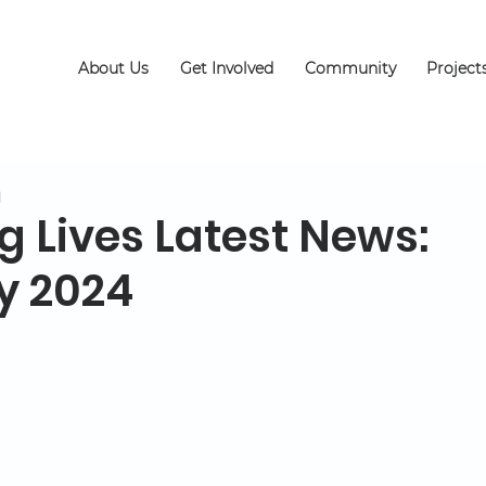
About Us
Get Involved
Community
Project
d
g Lives Latest News:
y 2024