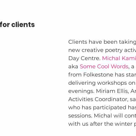
for clients
Clients have been taking 
new creative poetry activ
Day Centre. 
Michal Kami
aka 
Some Cool Words
, a
from Folkestone has star
delivering workshops o
evenings. Miriam Ellis, A
Activities Coordinator, s
who has participated ha
sessions. Michal will co
with us after the winter 