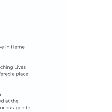
ve in Herne 
tching Lives 
fered a place 
 
d at the 
encouraged to 