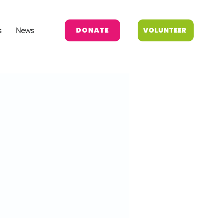
DONATE
VOLUNTEER
s
News