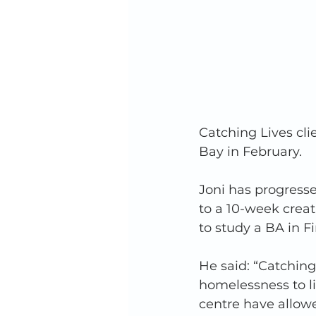
Catching Lives cli
Bay in February. 
Joni has progressed
to a 10-week creat
to study a BA in Fi
He said: “Catchin
homelessness to li
centre have allow