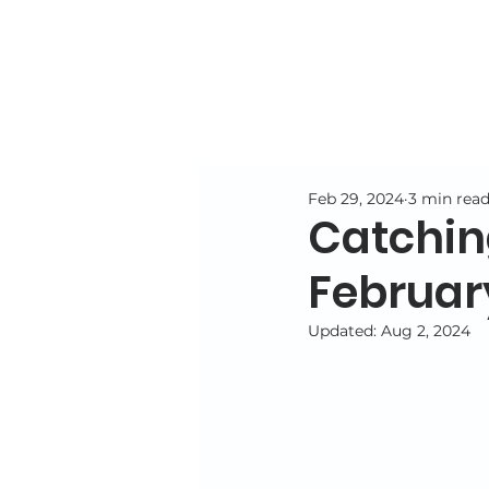
Feb 29, 2024
3 min rea
Catchin
Februar
Updated:
Aug 2, 2024