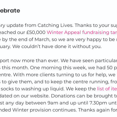
lebrate 
ary update from Catching Lives. Thanks to your su
reached our £50,000 
Winter Appeal fundraising ta
 by the end of March, so we are very happy to be 
uary. We couldn’t have done it without you. 
ort now more than ever. We have seen particular
s this month. One morning this week, we had 50 p
ntre. With more clients turning to us for help, we
 to give them, and to keep the centre running, f
 socks to washing up liquid. We keep the 
list of 
dated on our website. Donations can be brought t
ast any day between 9am and up until 7.30pm until
nded Winter provision continues. Thanks again for