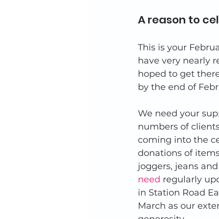
A reason to ce
This is your Febru
have very nearly 
hoped to get there
by the end of Febr
We need your supp
numbers of client
coming into the ce
donations of items
joggers, jeans and
need
 regularly up
in Station Road E
March as our exte