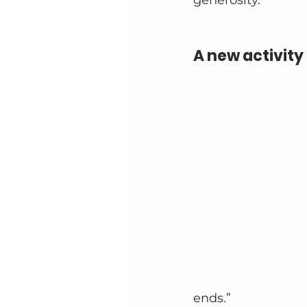
generosity. 
A new activity 
ends.” 