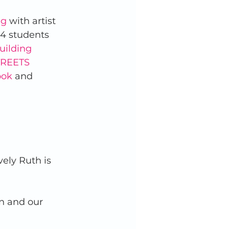
ng
 with artist 
 4 students 
uilding 
REETS 
ook
 and 
vely Ruth is 
en and our 