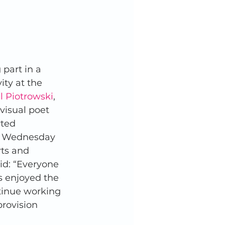
part in a 
ity at the 
l Piotrowski
, 
 visual poet 
ted 
n Wednesday 
rts and 
aid: “Everyone 
s enjoyed the 
ntinue working 
provision 