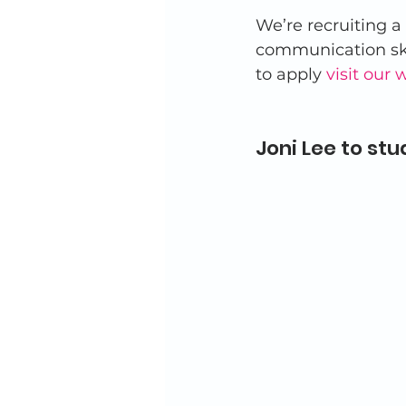
We’re recruiting a
communication skil
to apply 
visit our 
Joni Lee to stud