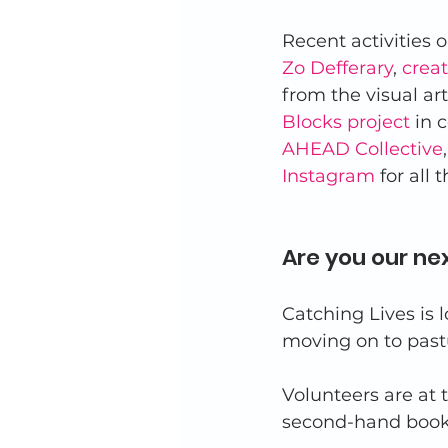
Recent activities o
Zo Defferary
, 
crea
from the visual ar
Blocks project
 in 
AHEAD Collective
Instagram
 for all 
Are you our ne
Catching Lives is l
moving on to past
Volunteers are at 
second-hand books