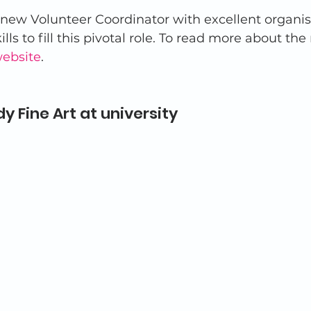
 new Volunteer Coordinator with excellent organis
ls to fill this pivotal role. To read more about the
website
. 
y Fine Art at university  