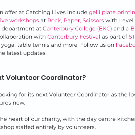
n offer at Catching Lives include 
gelli plate printi
tive workshops
 at 
Rock, Paper, Scissors
 with Level
t department at 
Canterbury College (EKC)
 and a 
B
collaboration with 
Canterbury Festival
 as part of 
ST
, yoga, table tennis and more. Follow us on 
Faceb
the latest updates. 
xt Volunteer Coordinator? 
ooking for its next Volunteer Coordinator as the lo
ures new. 
the heart of our charity, with the day centre kitch
hop staffed entirely by volunteers. 