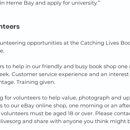
in Herne Bay and apply for university.” 
nteers 
nteering opportunities at the Catching Lives Boo
e. 
s to help in our friendly and busy book shop one
eek. Customer service experience and an interest 
tage. Training given. 
g for volunteers to help value, photograph and u
s to our eBay online shop, one morning or an afte
volunteers must be aged 18 or over. Please contac
ivesorg and share with anyone you think might b