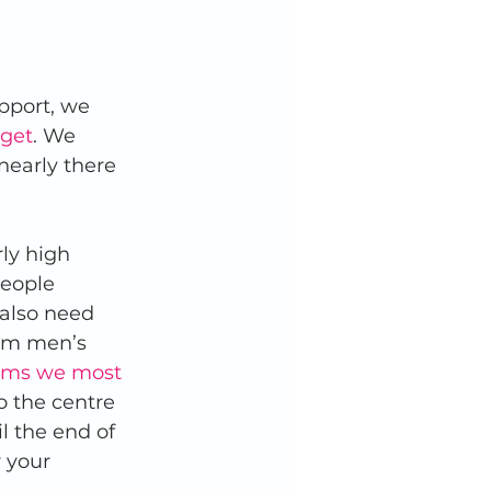
pport, we 
rget
. We 
nearly there 
ly high 
eople 
 also need 
rom men’s 
items we most 
o the centre 
 the end of 
 your 