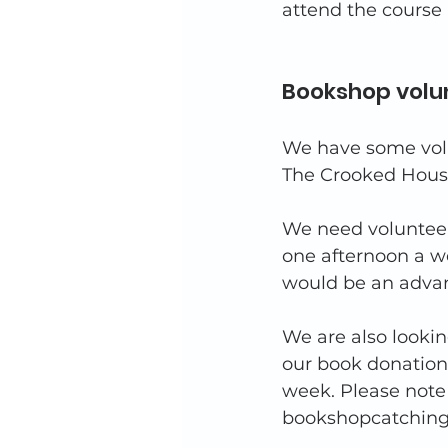
attend the course 
Bookshop volu
We have some volu
The Crooked Hous
We need volunteer
one afternoon a w
would be an advan
We are also lookin
our book donation
week. Please note 
bookshopcatchingl