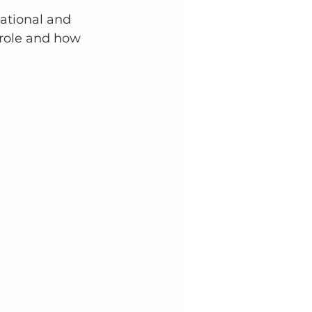
ational and 
 role and how 