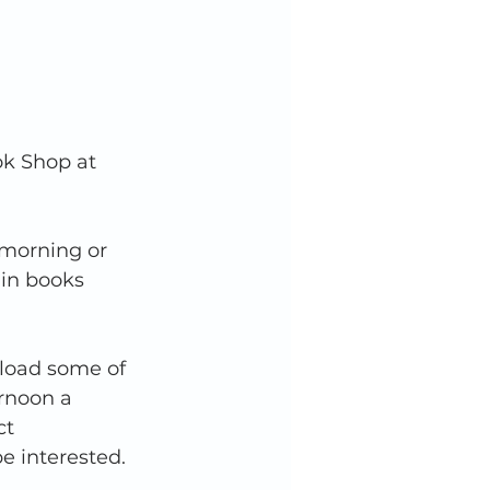
k Shop at 
 morning or 
in books 
pload some of 
rnoon a 
t 
e interested.