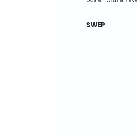
busier, with an av
SWEP