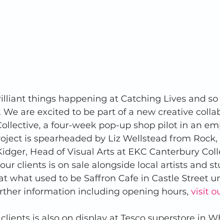
brilliant things happening at Catching Lives and s
. We are excited to be part of a new creative colla
lective, a four-week pop-up shop pilot in an emp
oject is spearheaded by Liz Wellstead from Rock, 
idger, Head of Visual Arts at EKC Canterbury Col
ur clients is on sale alongside local artists and s
t what used to be Saffron Cafe in Castle Street un
urther information including opening hours, 
visit 
clients is also on display at Tesco superstore in Wh