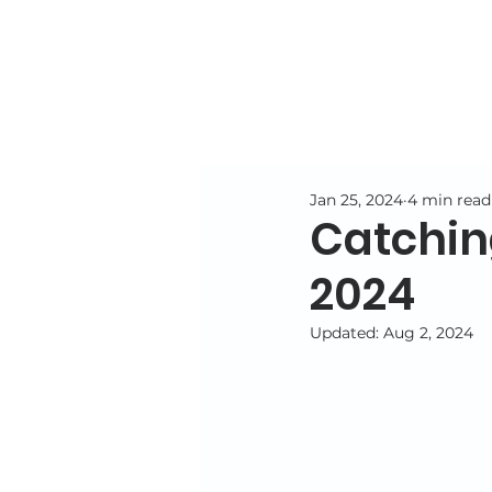
Jan 25, 2024
4 min read
Catchin
2024
Updated:
Aug 2, 2024