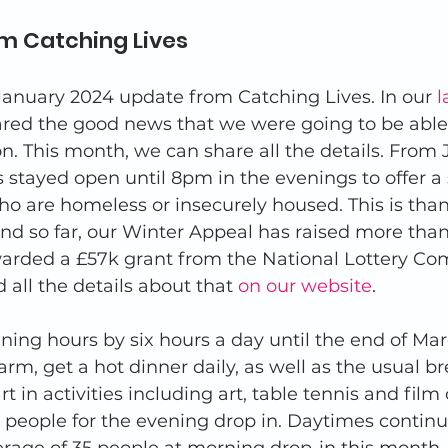
m Catching Lives 
anuary 2024 update from Catching Lives. In our 
l
ared the good news that we were going to be able
on. This month, we can share all the details. From 
 stayed open until 8pm in the evenings to offer a
o are homeless or insecurely housed. This is than
nd so far, our Winter Appeal has raised more than
arded a £57k grant from the National Lottery C
 all the details about that 
on our website
. 
ning hours by six hours a day until the end of Ma
rm, get a hot dinner daily, as well as the usual b
t in activities including art, table tennis and film c
 people for the evening drop in. Daytimes continu