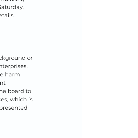
aturday, 
tails. 
ckground or 
terprises. 
he harm 
nt 
he board to 
es, which is 
epresented 