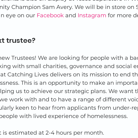
ty Champion Sam Avery. We will be in store on S
n eye on our 
Facebook
 and 
Instagram
 for more de
t trustee? 
ew Trustees! We are looking for people with a ba
ing with small charities, governance and social en
at Catching Lives delivers on its mission to end t
sness. This is an opportunity to make an importa
lping us to achieve our strategic plans. We want t
 we work with and to have a range of different voic
ularly keen to hear from applicants from under-r
people with lived experience of homelessness. 
s estimated at 2-4 hours per month. 