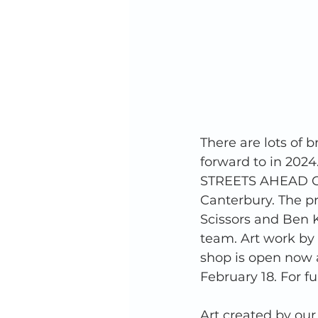
There are lots of 
forward to in 2024
STREETS AHEAD Col
Canterbury. The pr
Scissors and Ben K
team. Art work by o
shop is open now a
February 18. For f
Art created by our 