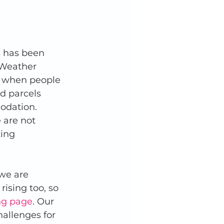
s has been 
 Weather 
, when people 
od parcels 
odation. 
 are not 
ing 
we are 
rising too, so 
ng page
. Our 
allenges for 