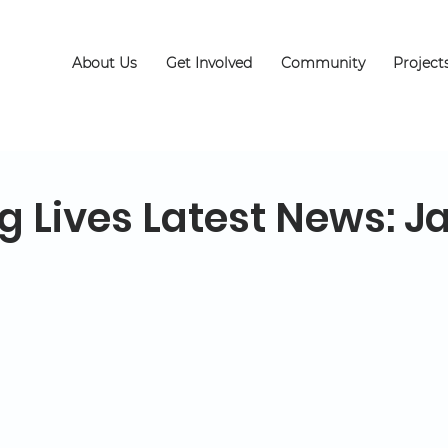
About Us
Get Involved
Community
Project
g Lives Latest News: J