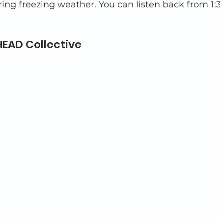
ing freezing weather. You can listen back from 1:3
EAD Collective 