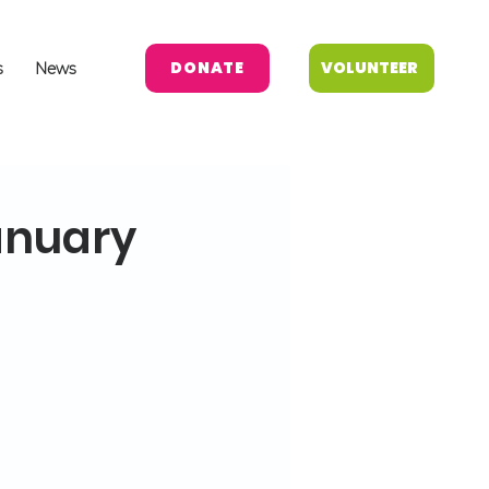
DONATE
VOLUNTEER
s
News
anuary