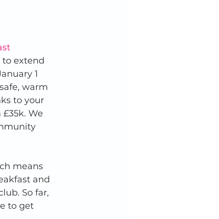
ast 
 to extend 
January 1 
 safe, warm 
ks to your 
 £35k. We 
ommunity 
rch means 
reakfast and 
lub. So far, 
e to get 