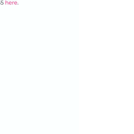
5 
here
. 