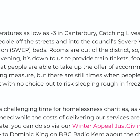
atures as low as -3 in Canterbury, Catching Live
eople off the streets and into the council’s Severe
on (SWEP) beds. Rooms are out of the district, so
vening, it’s down to us to provide train tickets, fo
that people are able to take up the offer of accomm
ing measure, but there are still times when people
t with no choice but to risk sleeping rough in freez
 a challenging time for homelessness charities, as 
eed while the costs of delivering our services are 
nate, you can do so via our 
Winter Appeal JustGivi
to Dominic King on BBC Radio Kent about the ch