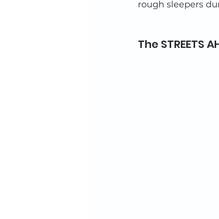
rough sleepers dur
The STREETS AH