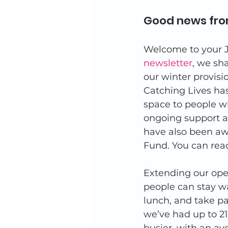
Good news fro
Welcome to your J
newsletter
, we sh
our winter provisi
Catching Lives has
space to people wh
ongoing support a
have also been aw
Fund. You can read
Extending our ope
people can stay wa
lunch, and take par
we’ve had up to 21