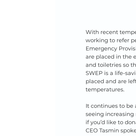
With recent temper
working to refer p
Emergency Provisi
are placed in the e
and toiletries so 
SWEP is a life-sav
placed and are lef
temperatures. 
It continues to be
seeing increasing n
if you’d like to do
CEO Tasmin spoke 