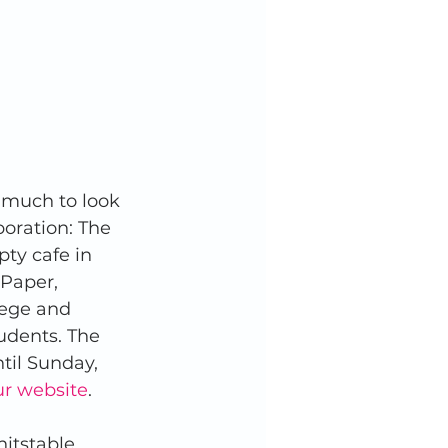
o much to look 
boration: The 
ty cafe in 
Paper, 
lege and 
tudents. The 
til Sunday, 
our website
. 
itstable, 