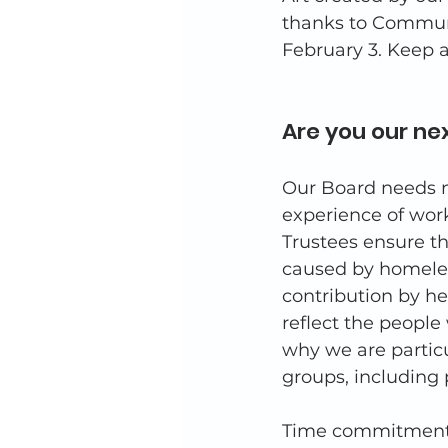
thanks to Communi
February 3. Keep a
Are you our nex
Our Board needs n
experience of work
Trustees ensure th
caused by homeles
contribution by he
reflect the people
why we are partic
groups, including 
Time commitment i