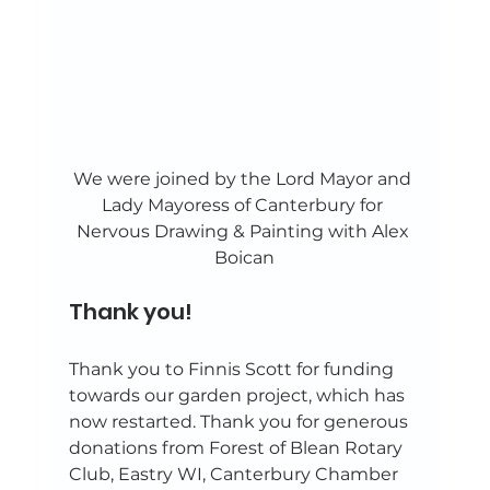
We were joined by the Lord Mayor and 
Lady Mayoress of Canterbury for 
Nervous Drawing & Painting with Alex 
Boican
Thank you! 
Thank you to Finnis Scott for funding 
towards our garden project, which has 
now restarted. Thank you for generous 
donations from Forest of Blean Rotary 
Club, Eastry WI, Canterbury Chamber 