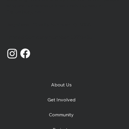
who are homeless or insecurely housed in
Canterbury, Kent.
Registered Charity Number: 1014868
Catching Lives Latest News: July
Limited Company Number: 02719436
2026
About Us
Get Involved
Community