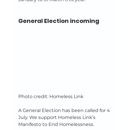
General Election incoming
Photo credit: Homeless Link 
A General Election has been called for 4 
July. We support Homeless Link’s 
Manifesto to End Homelessness. 