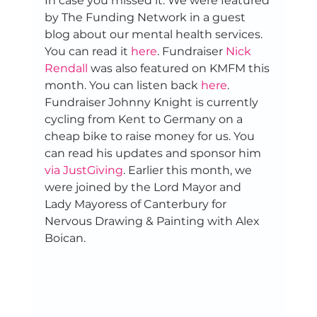
In case you missed it: We were featured 
by The Funding Network in a guest 
blog about our mental health services. 
You can read it 
here
. Fundraiser 
Nick 
Rendall
 was also featured on KMFM this 
month. You can listen back 
here
. 
Fundraiser Johnny Knight is currently 
cycling from Kent to Germany on a 
cheap bike to raise money for us. You 
can read his updates and sponsor him 
via JustGiving
. Earlier this month, we 
were joined by the Lord Mayor and 
Lady Mayoress of Canterbury for 
Nervous Drawing & Painting with Alex 
Boican. 