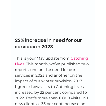
22% increase in need for our 
services in 2023 
This is your May update from 
Catching 
Lives
. This month, we’ve published two 
reports: one on the need for our 
services in 2023 and another on the 
impact of our winter provision. 2023 
figures show visits to Catching Lives 
increased by 22 per cent compared to 
2022. That’s more than 11,000 visits, 291 
new clients; a 33 per cent increase on 