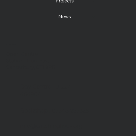
Projects
News
Contact us
Open Centre
Station Road East
Canterbury, CT1 2RB
Day Centre
: 01227
464904
Bookshop
: 07548 287328
info@catchinglives.org