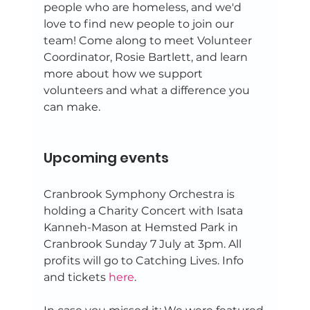
people who are homeless, and we'd 
love to find new people to join our 
team! Come along to meet Volunteer 
Coordinator, Rosie Bartlett, and learn 
more about how we support 
volunteers and what a difference you 
can make. 
Upcoming events 
Cranbrook Symphony Orchestra is 
holding a Charity Concert with Isata 
Kanneh-Mason at Hemsted Park in 
Cranbrook Sunday 7 July at 3pm. All 
profits will go to Catching Lives. Info 
and tickets 
here
. 