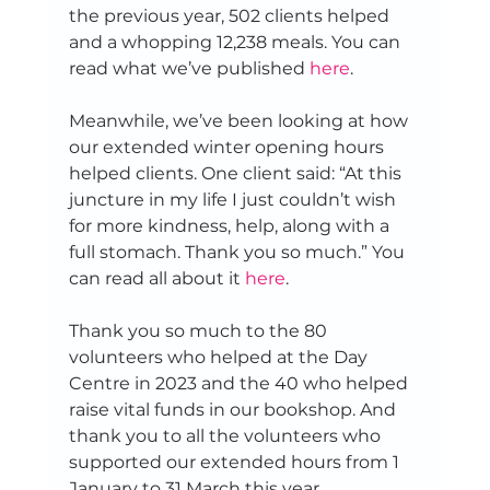
the previous year, 502 clients helped 
and a whopping 12,238 meals. You can 
read what we’ve published 
here
. 
Meanwhile, we’ve been looking at how 
our extended winter opening hours 
helped clients. One client said: “At this 
juncture in my life I just couldn’t wish 
for more kindness, help, along with a 
full stomach. Thank you so much.” You 
can read all about it 
here
. 
Thank you so much to the 80 
volunteers who helped at the Day 
Centre in 2023 and the 40 who helped 
raise vital funds in our bookshop. And 
thank you to all the volunteers who 
supported our extended hours from 1 
January to 31 March this year. 