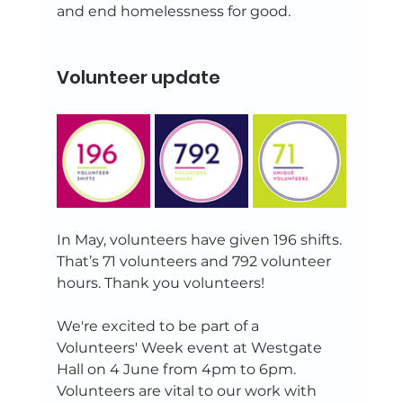
and end homelessness for good. 
Volunteer update 
In May, volunteers have given 196 shifts. 
That’s 71 volunteers and 792 volunteer 
hours. Thank you volunteers! 
We're excited to be part of a 
Volunteers' Week event at Westgate 
Hall on 4 June from 4pm to 6pm. 
Volunteers are vital to our work with 