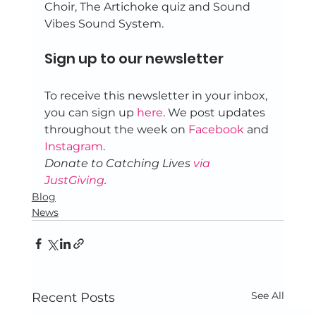
Choir, The Artichoke quiz and Sound 
Vibes Sound System. 
Sign up to our newsletter 
To receive this newsletter in your inbox, 
you can sign up 
here
. We post updates 
throughout the week on 
Facebook
 and 
Instagram
. 
Donate to Catching Lives 
via 
JustGiving
.
Blog
News
See All
Recent Posts