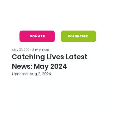
DONATE
VOLUNTEER
May 31, 2024
3 min read
Catching Lives Latest
News: May 2024
Updated:
Aug 2, 2024