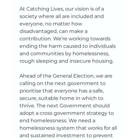
At Catching Lives, our vision is of a 
society where all are included and 
everyone, no matter how 
disadvantaged, can make a 
contribution. We’re working towards 
ending the harm caused to individuals 
and communities by homelessness, 
rough sleeping and insecure housing. 
Ahead of the General Election, we are 
calling on the next government to 
prioritise that everyone has a safe, 
secure, suitable home in which to 
thrive. The next Government should 
adopt a cross government strategy to 
end homelessness. We need a 
homelessness system that works for all 
and sustained investment to prevent 