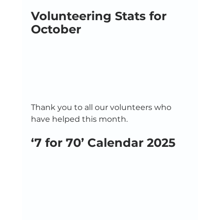
Volunteering Stats for 
October
Thank you to all our volunteers who 
have helped this month. 
‘7 for 70’ Calendar 2025