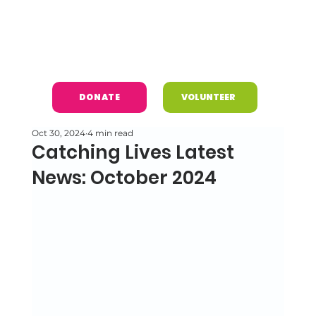
DONATE
VOLUNTEER
Oct 30, 2024
4 min read
Catching Lives Latest
News: October 2024