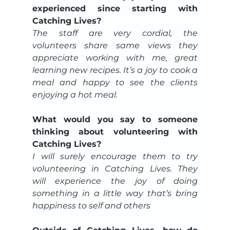
experienced since starting with 
Catching Lives?
The staff are very cordial, the 
volunteers share same views they 
appreciate working with me, great 
learning new recipes. It’s a joy to cook a 
meal and happy to see the clients 
enjoying a hot meal.
What would you say to someone 
thinking about volunteering with 
Catching Lives?
I will surely encourage them to try 
volunteering in Catching Lives. They 
will experience the joy of doing 
something in a little way that’s bring 
happiness to self and others