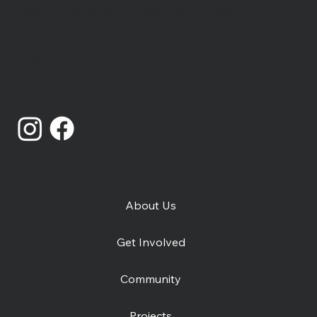
who are homeless or insecurely housed in
Canterbury, Kent.
Registered Charity Number: 1014868
Catching Lives Latest News: July
Limited Company Number: 02719436
2026
About Us
Get Involved
Community
Projects