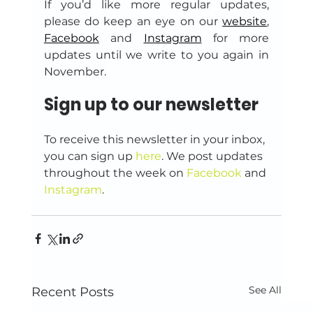
If you’d like more regular updates, 
please do keep an eye on our 
website
, 
Facebook
 and 
Instagram
 for more 
updates until we write to you again in 
November.
Sign up to our newsletter
To receive this newsletter in your inbox, 
you can sign up 
here
. We post updates 
throughout the week on 
Facebook
 and 
Instagram
.
See All
Recent Posts