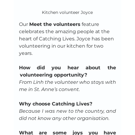
Kitchen volunteer Joyce
Our 
Meet the volunteers
 feature 
celebrates the amazing people at the 
heart of Catching Lives. Joyce has been 
volunteering in our kitchen for two 
years.
How did you hear about  the 
 volunteering opportunity?
From Linh the volunteer who stays with 
me in St. Anne’s convent.
Why choose Catching Lives?
Because I was new to the country, and 
did not know any other organisation.
What are some joys you have 