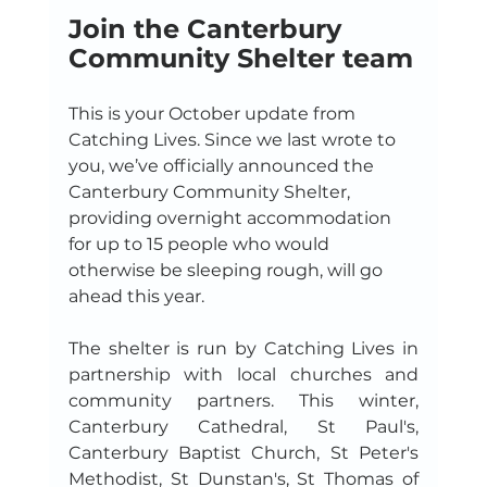
Join the Canterbury 
Community Shelter team
This is your October update from 
Catching Lives. Since we last wrote to 
you, we’ve officially announced the 
Canterbury Community Shelter, 
providing overnight accommodation 
for up to 15 people who would 
otherwise be sleeping rough, will go 
ahead this year.
The shelter is run by Catching Lives in 
partnership with local churches and 
community partners. This winter, 
Canterbury Cathedral, St Paul's, 
Canterbury Baptist Church, St Peter's 
Methodist, St Dunstan's, St Thomas of 