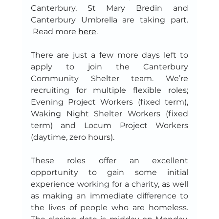
Canterbury, St Mary Bredin and 
Canterbury Umbrella are taking part. 
 Read more 
here
.
There are just a few more days left to 
apply to join the Canterbury 
Community Shelter team. We’re 
recruiting for multiple flexible roles; 
Evening Project Workers (fixed term), 
Waking Night Shelter Workers (fixed 
term) and Locum Project Workers 
(daytime, zero hours).
These roles offer an excellent 
opportunity to gain some initial 
experience working for a charity, as well 
as making an immediate difference to 
the lives of people who are homeless. 