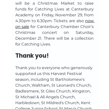
will be a Christmas Market to raise 
funds for Catching Lives at Canterbury 
Academy on Friday, November 29, from 
4.30pm to 6.30pm. Tickets are also 
now 
on sale
 for Canterbury Chamber Choir’s 
Christmas concert on Saturday, 
December 21. There will be a collection 
for Catching Lives.
Thank you!
Thank you to everyone who generously 
supported us this Harvest Festival 
season, including St Bartholomew's 
Church, Waltham, St Leonard's Church, 
Badlesmere, St Giles Church, Kingston, 
St Michael & All Angels Church, 
Harbledown, St Mildred's Church, Kent 
College Junior School, St Mary's Church 