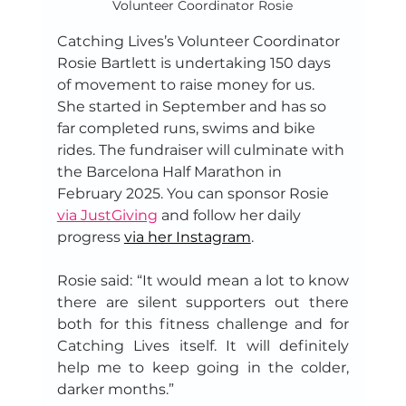
Volunteer Coordinator Rosie
Catching Lives’s Volunteer Coordinator 
Rosie Bartlett is undertaking 150 days 
of movement to raise money for us. 
She started in September and has so 
far completed runs, swims and bike 
rides. The fundraiser will culminate with 
the Barcelona Half Marathon in 
February 2025. You can sponsor Rosie 
via JustGiving
 and follow her daily 
progress 
via her Instagram
.
Rosie said: “It would mean a lot to know 
there are silent supporters out there 
both for this fitness challenge and for 
Catching Lives itself. It will definitely 
help me to keep going in the colder, 
darker months.”