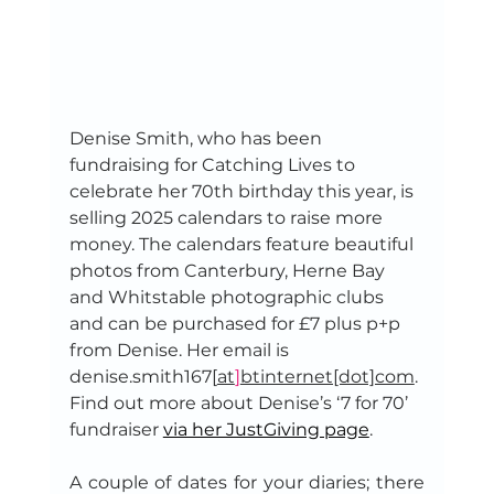
Denise Smith, who has been 
fundraising for Catching Lives to 
celebrate her 70th birthday this year, is 
selling 2025 calendars to raise more 
money. The calendars feature beautiful 
photos from Canterbury, Herne Bay 
and Whitstable photographic clubs 
and can be purchased for £7 plus p+p 
from Denise. Her email is 
denise.smith167[
at
]
btinternet[dot]com
. 
Find out more about Denise’s ‘7 for 70’ 
fundraiser 
via her JustGiving page
.
A couple of dates for your diaries; there 