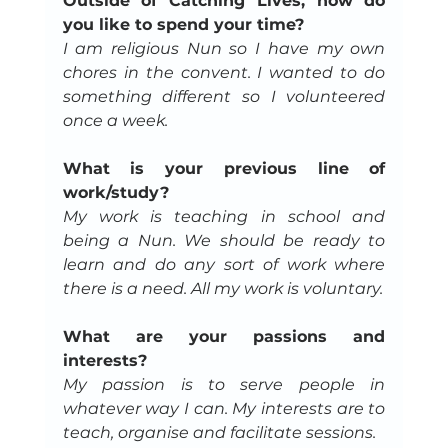
Outside of Catching Lives, how do 
you like to spend your time?
I am religious Nun so I have my own 
chores in the convent. I wanted to do 
something different so I volunteered 
once a week.
What is your previous line of 
work/study?
My work is teaching in school and 
being a Nun. We should be ready to 
learn and do any sort of work where 
there is a need. All my work is voluntary.
What are your passions and 
interests?
My passion is to serve people in 
whatever way I can. My interests are to 
teach, organise and facilitate sessions.