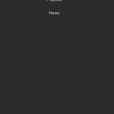
News
Contact us
Open Centre
Station Road East
Canterbury, CT1 2RB
Day Centre
: 01227
464904
Bookshop
: 07548 287328
info@catchinglives.org