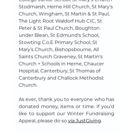
Stodmarsh, Herne Hill Church, St Mary's 
Church, Wingham, St Martin & St Paul, 
The Light Root Waldorf Hub CIC, St 
Peter & St Paul Church, Boughton 
under Blean, St Edmund's School, 
Stowting C.o.E Primary School, St 
Mary’s Church, Bishopsbourne, All 
Saints Church Graveney, St Martin's 
Church + Schools in Herne, Chaucer 
Hospital, Canterbury, St Thomas of 
Canterbury and Challock Methodist 
Church.
As ever, thank you to everyone who has 
donated money, items or time. If you’d 
like to support our Winter Fundraising 
Appeal, please do so 
via JustGiving
.