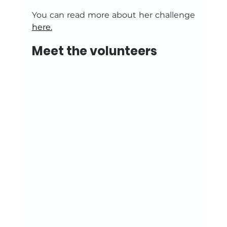
You can read more about her challenge 
here.
Meet the volunteers