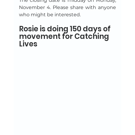
The closing date is midday on Monday, 
November 4. Please share with anyone 
who might be interested.
Rosie is doing 150 days of 
movement for Catching 
Lives