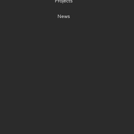
Projects
News
Contact us
Open Centre
Station Road East
Canterbury, CT1 2RB
Day Centre
: 01227
464904
Bookshop
: 07548 287328
info@catchinglives.org