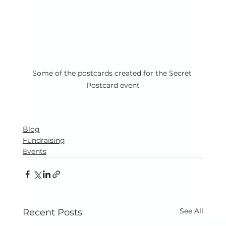
Some of the postcards created for the Secret 
Postcard event
Blog
Fundraising
Events
See All
Recent Posts