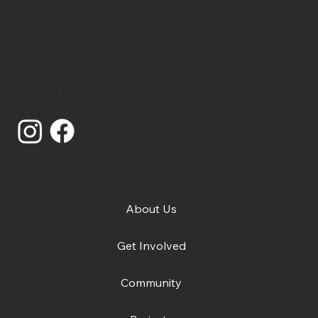
who are homeless or insecurely housed in
Canterbury, Kent.
Celebrating our community
Registered Charity Number: 1014868
Limited Company Number: 02719436
About Us
Get Involved
Community