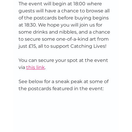
The event will begin at 18:00
where 
guests will have a chance to browse all 
of the postcards before buying begins 
at 18:30. We hope you will join us for 
some drinks and nibbles, and a chance 
to secure some one-of-a-kind art from 
just £15, all to support Catching Lives! 
You can secure your spot at the event 
via 
this link
. 
See below for a sneak peak at some of 
the postcards featured in the event: