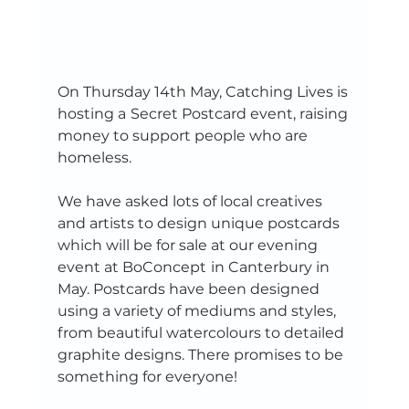
On Thursday 14th May, Catching Lives is 
hosting a
Secret Postcard event, raising 
money to support people who are 
homeless. 
We have asked lots of local creatives 
and artists to design unique postcards 
which will be for sale at our evening 
event at BoConcept
in Canterbury in 
May. Postcards have been designed 
using a variety of mediums and styles, 
from beautiful watercolours to detailed 
graphite designs. There promises to be 
something for everyone!