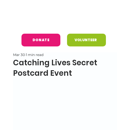
DONATE
VOLUNTEER
Mar 30
1 min read
Catching Lives Secret
Postcard Event