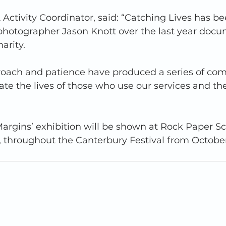
 & Activity Coordinator, said: “Catching Lives has b
 photographer Jason Knott over the last year docu
rity.  
proach and patience have produced a series of com
rate the lives of those who use our services and th
rgins’ exhibition will be shown at Rock Paper Sci
, throughout the Canterbury Festival from October 