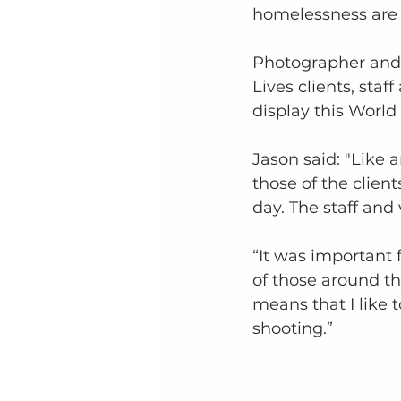
homelessness are d
Photographer and 
Lives clients, staf
display this Worl
Jason said: "Like a
those of the client
day. The staff and v
“It was important 
of those around th
means that I like
shooting.” 