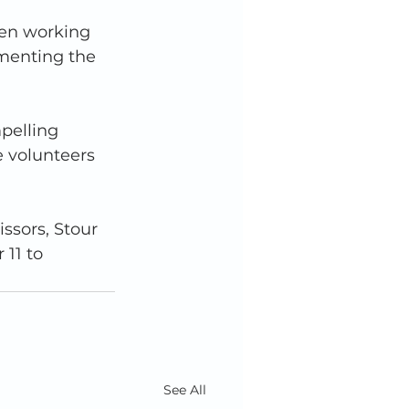
een working 
menting the 
pelling 
e volunteers 
ssors, Stour 
11 to 
See All