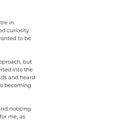
re in 
ed curiosity 
wanted to be 
pproach, but 
ited into the 
rlds and heard 
 to becoming 
and noticing 
for me, as 