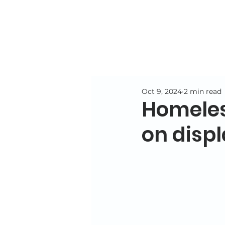
Oct 9, 2024
2 min read
Homeless
on displ