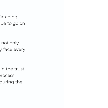
Catching 
due to go on 
 not only 
y face every 
n the trust 
process 
during the 