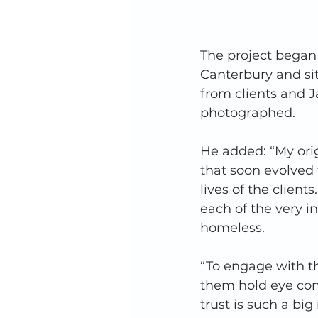
The project began
Canterbury and sitt
from clients and J
photographed. 
He added: “My ori
that soon evolved 
lives of the client
each of the very i
homeless.  
“To engage with the
them hold eye cont
trust is such a bi