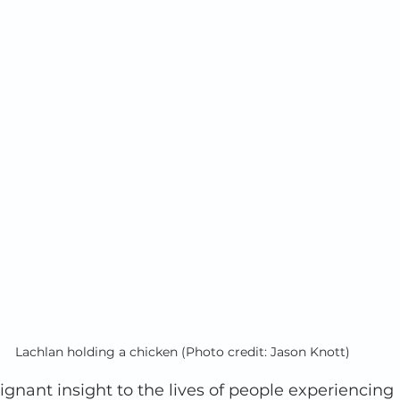
Lachlan holding a chicken (Photo credit: Jason Knott)
oignant insight to the lives of people experiencing 