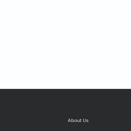
About Us