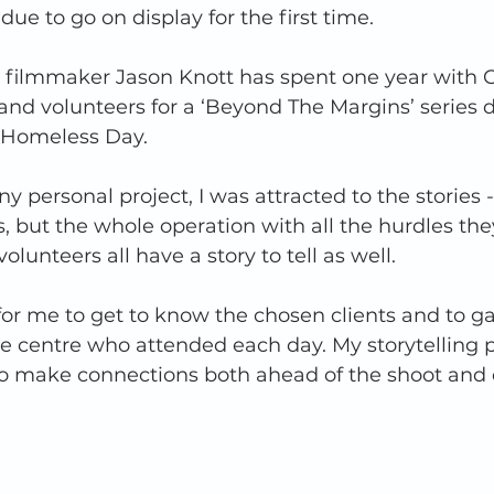
ue to go on display for the first time. 
filmmaker Jason Knott has spent one year with 
f and volunteers for a ‘Beyond The Margins’ series 
d Homeless Day. 
ny personal project, I was attracted to the stories -
s, but the whole operation with all the hurdles the
olunteers all have a story to tell as well.  
for me to get to know the chosen clients and to gai
e centre who attended each day. My storytelling 
 to make connections both ahead of the shoot and 