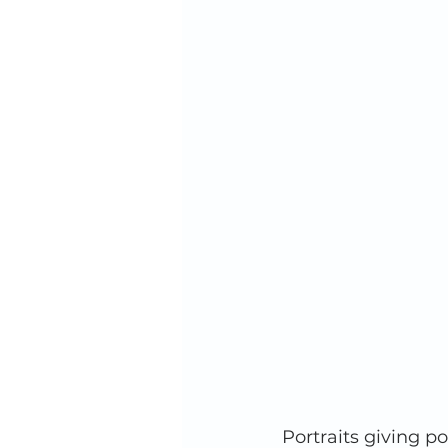
Portraits giving p