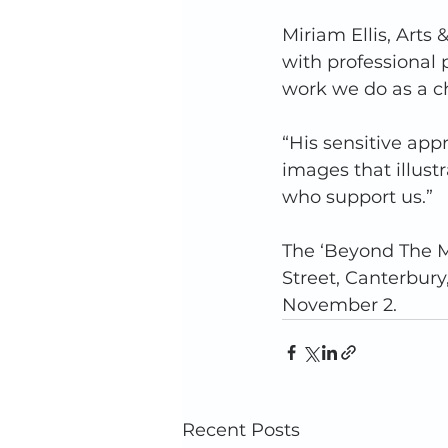
Miriam Ellis, Arts
with professional
work we do as a cha
“His sensitive ap
images that illust
who support us.”  
The ‘Beyond The Ma
Street, Canterbury
November 2.
Recent Posts