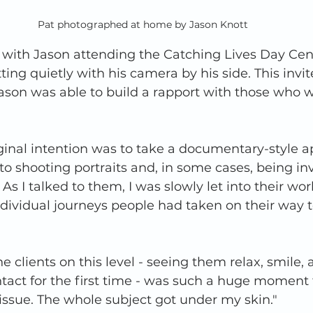
Pat photographed at home by Jason Knott
 with Jason attending the Catching Lives Day Cent
ing quietly with his camera by his side. This invit
ason was able to build a rapport with those who 
ginal intention was to take a documentary-style a
to shooting portraits and, in some cases, being inv
s. As I talked to them, I was slowly let into their wo
ndividual journeys people had taken on their way
 clients on this level - seeing them relax, smile, 
act for the first time - was such a huge moment 
g issue. The whole subject got under my skin." 