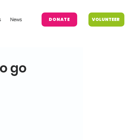
DONATE
VOLUNTEER
s
News
to go