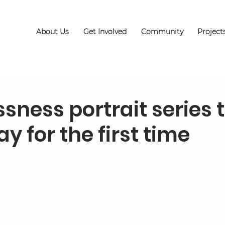
About Us
Get Involved
Community
Project
ness portrait series 
ay for the first time