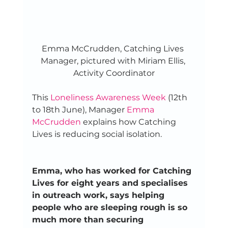
Emma McCrudden, Catching Lives 
Manager, pictured with Miriam Ellis, 
Activity Coordinator
This 
Loneliness Awareness Week
 (12th 
to 18th June), Manager 
Emma 
McCrudden
 explains how Catching 
Lives is reducing social isolation. 
Emma, who has worked for Catching 
Lives for eight years and specialises 
in outreach work, says helping 
people who are sleeping rough is so 
much more than securing 