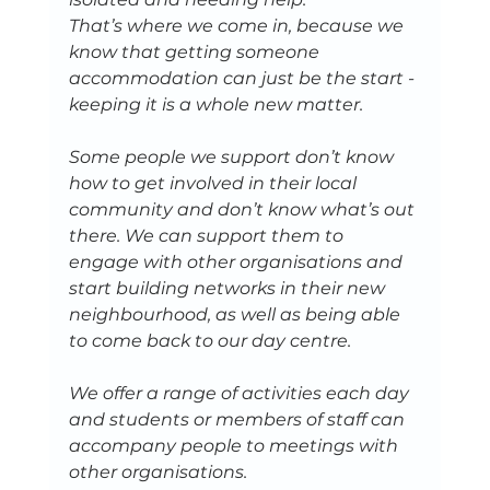
That’s where we come in​, because we 
know that getting someone 
accommodation can just be the start - 
keeping it is a whole new matter. 
Some people we support don’t know 
how to get involved in their local 
community and don’t know what’s out 
there. We can support them to 
engage with other organisations and 
start building networks in their new 
neighbourhood, as well as being able 
to come back to our day centre. 
We offer a range of activities each day 
and students or members of staff can 
accompany people to meetings with 
other organisations.