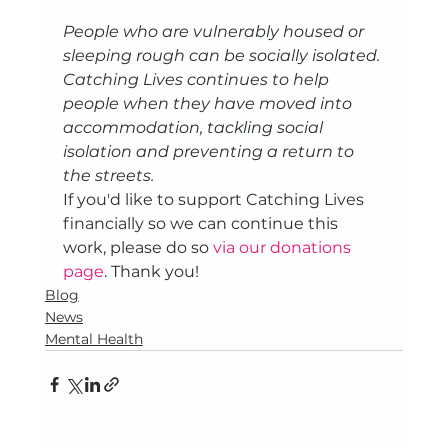
People who are vulnerably housed or 
sleeping rough can be socially isolated. 
Catching Lives continues to help 
people when they have moved into 
accommodation, tackling social 
isolation and preventing a return to 
the streets. 
If you'd like to support Catching Lives 
financially so we can continue this 
work, please do so 
via our donations 
page
. Thank you!
Blog
News
Mental Health