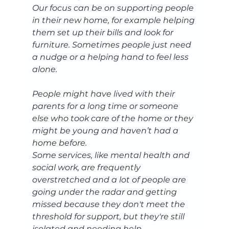
Our focus can be on supporting people 
in their new home, for example helping 
them set up their bills and look for 
furniture. Sometimes people just need 
a nudge or a helping hand to feel less 
alone.
People might have lived with their 
parents for a long time or someone 
else who took care of the home or they 
might be young and haven’t had a 
home before.
Some services, like mental health and 
social work, are frequently 
overstretched and a lot of people are 
going under the radar and getting 
missed because they don't meet the 
threshold for support, but they're still 
isolated and needing help.   