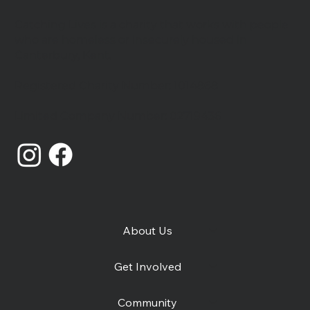
Catching Lives is a charity that works with people
who are homeless or insecurely housed in
Canterbury, Kent.
Registered Charity Number: 1014868
Catching Lives Latest News: July
Limited Company Number: 02719436
2026
About Us
Get Involved
Community