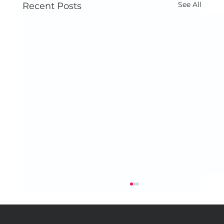
See All
Recent Posts