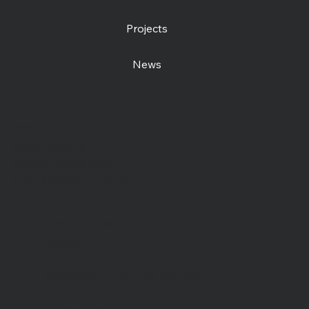
Projects
News
Contact us
Open Centre
Station Road East
Canterbury, CT1 2RB
Day Centre
: 01227
464904
Bookshop
: 07548 287328