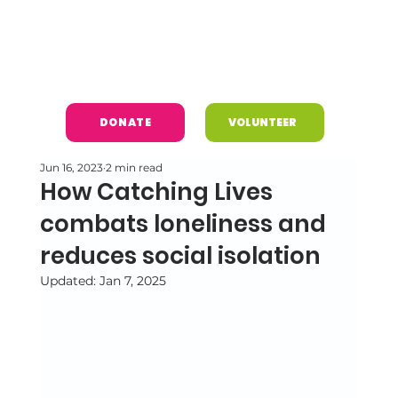
DONATE
VOLUNTEER
Jun 16, 2023
2 min read
How Catching Lives
combats loneliness and
reduces social isolation
Updated:
Jan 7, 2025