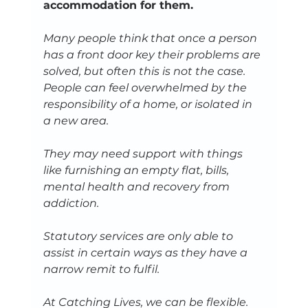
accommodation for them.
Many people think that once a person 
has a front door key their problems are 
solved, but often this is not the case. 
People can feel overwhelmed by the 
responsibility of a home, or isolated in 
a new area. 
They may need support with things 
like furnishing an empty flat, bills, 
mental health and recovery from 
addiction. 
Statutory services are only able to 
assist in certain ways as they have a 
narrow remit to fulfil. 
At Catching Lives, we can be flexible. 