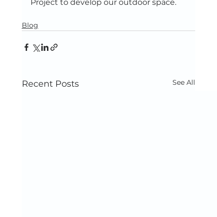
Project to develop our outdoor space.
Blog
See All
Recent Posts