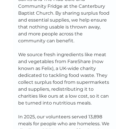
Community Fridge at the Canterbury 
Baptist Church. By sharing surplus food 
and essential supplies, we help ensure 
that nothing usable is thrown away, 
and more people across the 
community can benefit.
We source fresh ingredients like meat 
and vegetables from FareShare (now 
known as Felix), a UK-wide charity 
dedicated to tackling food waste. They 
collect surplus food from supermarkets 
and suppliers, redistributing it to 
charities like ours at a low cost, so it can 
be turned into nutritious meals.
In 2025, our volunteers served 13,898 
meals for people who are homeless. We 