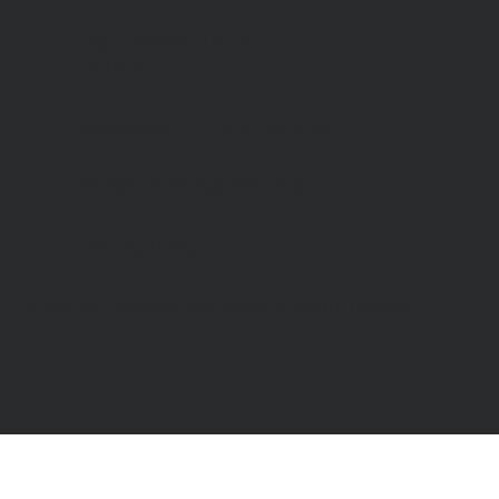
Day Centre
: 01227
464904
Bookshop
: 07548 287328
info@catchinglives.org
Privacy Policy
© 2024 by Catching Lives. Made by Bright Designs