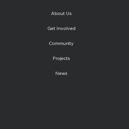
About Us
Get Involved
Community
Projects
News
Contact us
Open Centre
Station Road East
Canterbury, CT1 2RB