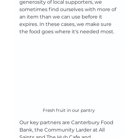
generosity of local supporters, we 
sometimes find ourselves with more of 
an item than we can use before it 
expires. In these cases, we make sure 
the food goes where it's needed most.
Fresh fruit in our pantry
Our key partners are Canterbury Food 
Bank, the Community Larder at All 
Saints and The Hub Cafe and 