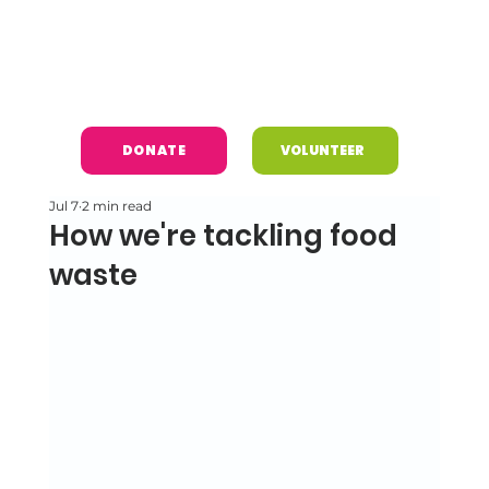
DONATE
VOLUNTEER
Jul 7
2 min read
How we're tackling food
waste