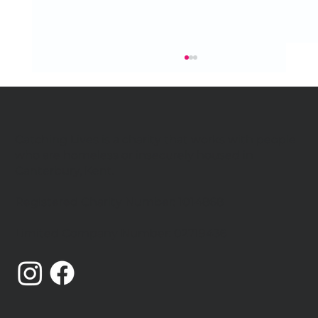
Catching Lives is a charity that works with people
who are homeless or insecurely housed in
Canterbury, Kent.
Registered Charity Number: 1014868
Handel's Messiah returns for 2026
Limited Company Number: 02719436
Community Performance