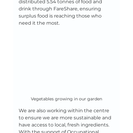
distributed 5.54 tonnes of food and 
drink through FareShare, ensuring 
surplus food is reaching those who 
need it the most. 
Vegetables growing in our garden
We are also working within the centre 
to ensure we are more sustainable and 
have access to local, fresh ingredients. 
With the support of Occupational 