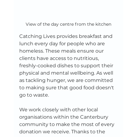
View of the day centre from the kitchen
Catching Lives provides breakfast and 
lunch every day for people who are 
homeless. These meals ensure our 
clients have access to nutritious, 
freshly-cooked dishes to support their 
physical and mental wellbeing. As well 
as tackling hunger, we are committed 
to making sure that good food doesn't 
go to waste.
We work closely with other local 
organisations within the Canterbury 
community to make the most of every 
donation we receive. Thanks to the 