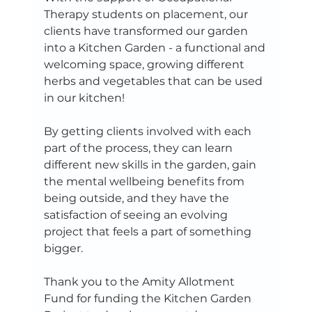
Therapy students on placement, our 
clients have transformed our garden 
into a Kitchen Garden - a functional and 
welcoming space, growing different 
herbs and vegetables that can be used 
in our kitchen!
By getting clients involved with each 
part of the process, they can learn 
different new skills in the garden, gain 
the mental wellbeing benefits from 
being outside, and they have the 
satisfaction of seeing an evolving 
project that feels a part of something 
bigger. 
Thank you to the Amity Allotment 
Fund for funding the Kitchen Garden 