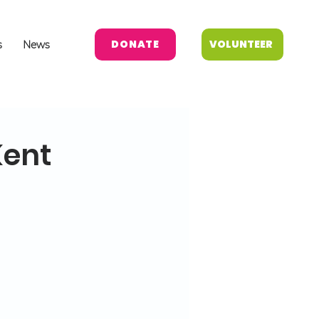
DONATE
VOLUNTEER
s
News
Kent