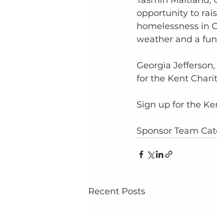
Tasmin Maitland, Ch
opportunity to ra
homelessness in C
weather and a fun 
Georgia Jefferson,
for the Kent Chari
Sign up for the Ken
Sponsor Team Catc
Recent Posts