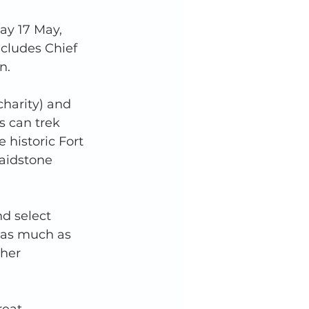
ay 17 May, 
cludes Chief 
n. 
harity) and 
s can trek 
historic Fort 
aidstone 
nd select 
e as much as 
ther 