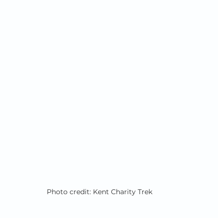
Photo credit: Kent Charity Trek