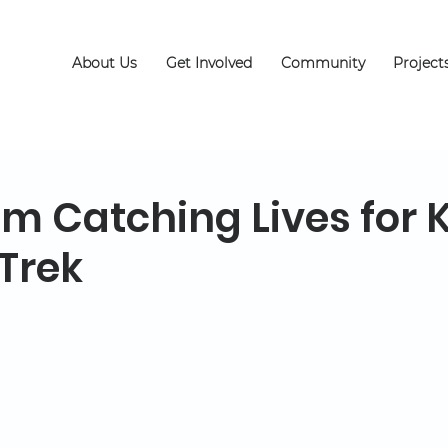
About Us
Get Involved
Community
Project
am Catching Lives for 
Trek