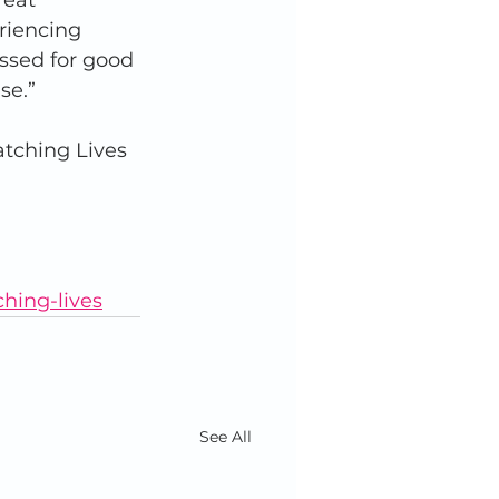
reat 
riencing 
ssed for good 
se.”
atching Lives 
ching-lives
See All