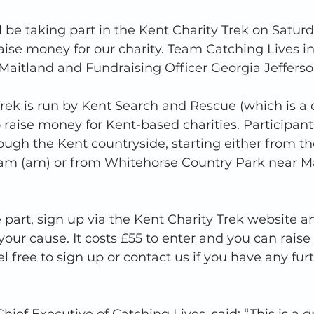
l be taking part in the Kent Charity Trek on Saturd
ise money for our charity. Team Catching Lives in
aitland and Fundraising Officer Georgia Jefferso
rek is run by Kent Search and Rescue (which is a c
 raise money for Kent-based charities. Participant
gh the Kent countryside, starting either from the 
am (am) or from Whitehorse Country Park near M
e part, sign up via the Kent Charity Trek website a
your cause. It costs £55 to enter and you can rais
el free to sign up or contact us if you have any fur