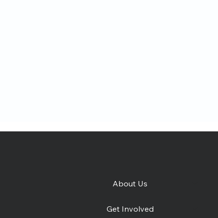
About Us
e
Catching Lives Latest
How 
Get Involved