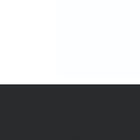
Catching Lives is a charity that works with peopl
We're hiring 4 new team
who are homeless or insecurely housed in