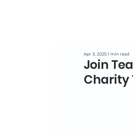
Apr 3, 2025
1 min read
Join Te
Charity 