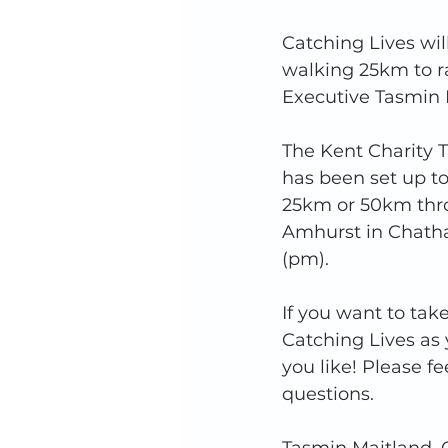
Catching Lives wil
walking 25km to ra
Executive Tasmin M
The Kent Charity T
has been set up to
25km or 50km throu
Amhurst in Chath
(pm).
If you want to tak
Catching Lives as 
you like! Please fe
questions. 