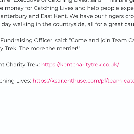
ief Executive of Catching Lives, said: “This is a g
ise money for Catching Lives and help people expe
anterbury and East Kent. We have our fingers cro
day walking in the countryside, all for a great cau
 Fundraising Officer, said: “Come and join Team C
ty Trek. The more the merrier!”
t Charity Trek: 
https://kentcharitytrek.co.uk/
hing Lives: 
https://ksar.enthuse.com/pf/team-cat