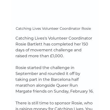
Catching Lives Volunteer Coordinator Rosie	
Catching Lives's Volunteer Coordinator 
Rosie Bartlett has completed her 150 
days of movement challenge and 
raised more than £1,000.
Rosie started the challenge in 
September and rounded it off by 
taking part in the Barcelona half 
marathon alongside Queer Run 
Margate friends on Sunday, February 16.
There is still time to sponsor Rosie, who 
is raising money for Catching Lives. You 