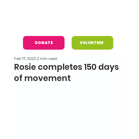
DONATE
VOLUNTEER
Feb 17, 2025
2 min read
Rosie completes 150 days
of movement