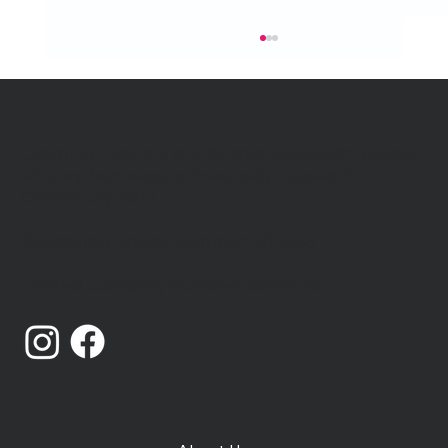
Catching Lives is a charity that works with people
who are homeless or insecurely housed in
Canterbury, Kent.
Registered Charity Number: 1014868
Catching Lives Latest News: July
Limited Company Number: 02719436
2026