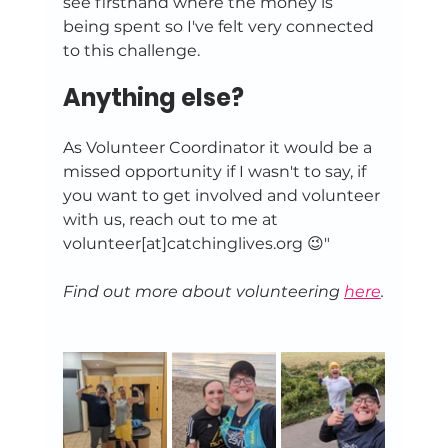
see firsthand where the money is 
being spent so I've felt very connected 
to this challenge.
Anything else?
As Volunteer Coordinator it would be a 
missed opportunity if I wasn't to say, if 
you want to get involved and volunteer 
with us, reach out to me at 
volunteer[at]catchinglives.org 😉"
Find out more about volunteering 
here
.