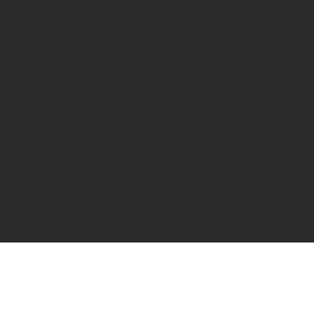
464904
Bookshop
: 07548 287328
info@catchinglives.org
Privacy Policy
© 2024 by Catching Lives. Made by Bright Designs