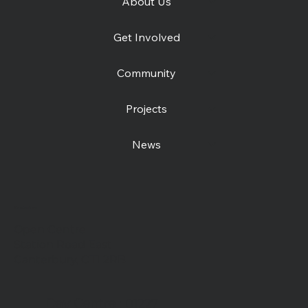
About Us
Get Involved
Community
Projects
News
Contact us
Open Centre
Station Road East
Canterbury, CT1 2RB
Day Centre
: 01227