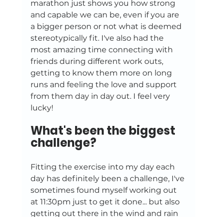
marathon just shows you how strong 
and capable we can be, even if you are 
a bigger person or not what is deemed 
stereotypically fit. I've also had the 
most amazing time connecting with 
friends during different work outs, 
getting to know them more on long 
runs and feeling the love and support 
from them day in day out. I feel very 
lucky!
What's been the biggest 
challenge?
Fitting the exercise into my day each 
day has definitely been a challenge, I've 
sometimes found myself working out 
at 11:30pm just to get it done... but also 
getting out there in the wind and rain 