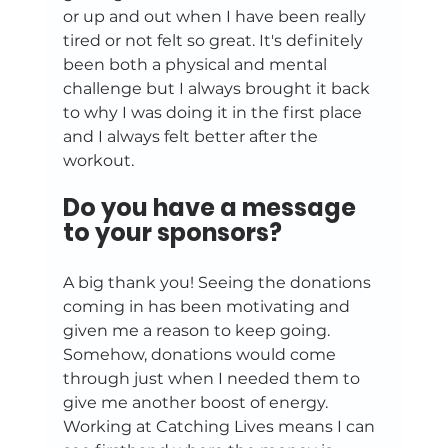
or up and out when I have been really 
tired or not felt so great. It's definitely 
been both a physical and mental 
challenge but I always brought it back 
to why I was doing it in the first place 
and I always felt better after the 
workout.
Do you have a message 
to your sponsors?
A big thank you! Seeing the donations 
coming in has been motivating and 
given me a reason to keep going. 
Somehow, donations would come 
through just when I needed them to 
give me another boost of energy. 
Working at Catching Lives means I can 