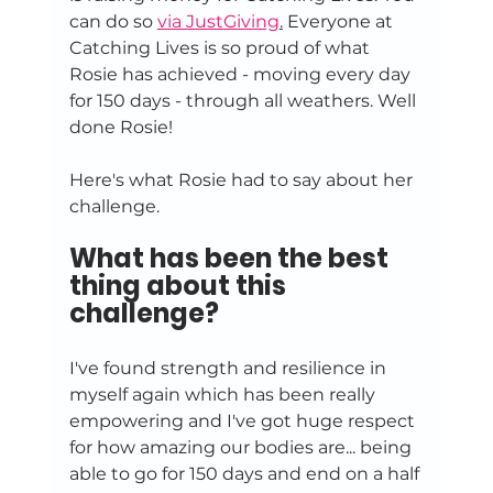
can do so 
via JustGiving
.
 Everyone at 
Catching Lives is so proud of what 
Rosie has achieved - moving every day 
for 150 days - through all weathers. Well 
done Rosie!
Here's what Rosie had to say about her 
challenge.
What has been the best 
thing about this 
challenge?
I've found strength and resilience in 
myself again which has been really 
empowering and I've got huge respect 
for how amazing our bodies are... being 
able to go for 150 days and end on a half 