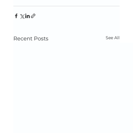
See All
Recent Posts