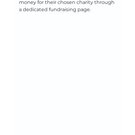
money for their chosen charity through 
a dedicated fundraising page. 