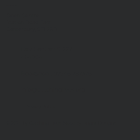
Contact us
Open Centre
Station Road East
Canterbury, CT1 2RB
Day Centre
: 01227
464904
Bookshop
: 07548 287328
info@catchinglives.org
Privacy Policy
© 2024 by Catching Lives. Made by Bright Designs