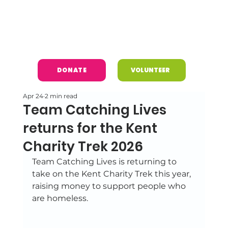
DONATE
VOLUNTEER
Apr 24
2 min read
Team Catching Lives
returns for the Kent
Charity Trek 2026
Team Catching Lives is returning to 
take on the Kent Charity Trek this year, 
raising money to support people who 
are homeless. 