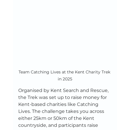
Team Catching Lives at the Kent Charity Trek 
in 2025
Organised by Kent Search and Rescue, 
the Trek was set up to raise money for 
Kent-based charities like Catching 
Lives. The challenge takes you across 
either 25km or 50km of the Kent 
countryside, and participants raise 