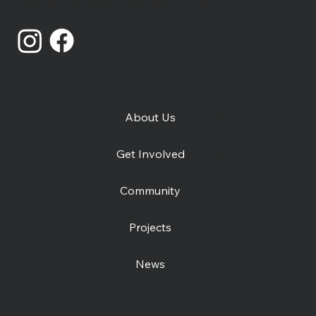
Limited Company Number: 02719436
About Us
Get Involved
Community
Projects
News