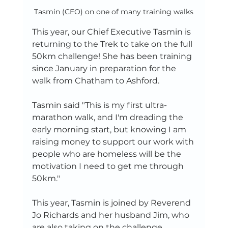
Tasmin (CEO) on one of many training walks
This year, our Chief Executive Tasmin is 
returning to the Trek to take on the full 
50km challenge! She has been training 
since January in preparation for the 
walk from Chatham to Ashford. 
Tasmin said "This is my first ultra-
marathon walk, and I'm dreading the 
early morning start, but knowing I am 
raising money to support our work with 
people who are homeless will be the 
motivation I need to get me through 
50km."
This year, Tasmin is joined by Reverend 
Jo Richards and her husband Jim, who 
are also taking on the challenge. 