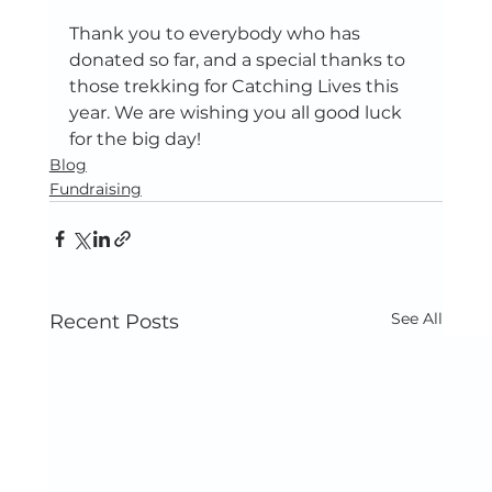
Thank you to everybody who has 
donated so far, and a special thanks to 
those trekking for Catching Lives this 
year. We are wishing you all good luck 
for the big day! 
Blog
Fundraising
See All
Recent Posts