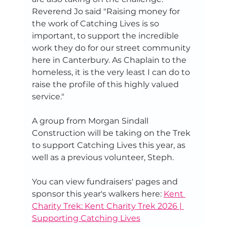
Reverend Jo said "Raising money for 
the work of Catching Lives is so 
important, to support the incredible 
work they do for our street community 
here in Canterbury. As Chaplain to the 
homeless, it is the very least I can do to 
raise the profile of this highly valued 
service."
A group from Morgan Sindall 
Construction will be taking on the Trek 
to support Catching Lives this year, as 
well as a previous volunteer, Steph.
You can view fundraisers' pages and 
sponsor this year's walkers here: 
Kent 
Charity Trek: Kent Charity Trek 2026 | 
Supporting Catching Lives