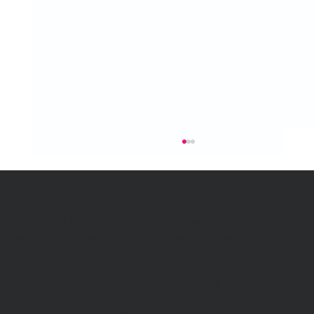
Catching Lives is a charity that works with people
who are homeless or insecurely housed in
Canterbury, Kent.
Celebrating our community
Registered Charity Number: 1014868