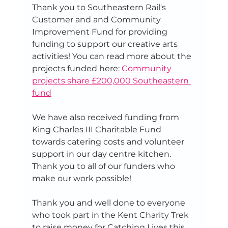
Thank you to Southeastern Rail's 
Customer and and Community 
Improvement Fund for providing 
funding to support our creative arts 
activities! You can read more about the 
projects funded here: 
Community 
projects share £200,000 Southeastern 
fund
We have also received funding from 
King Charles III Charitable Fund 
towards catering costs and volunteer 
support in our day centre kitchen. 
Thank you to all of our funders who 
make our work possible! 
Thank you and well done to everyone 
who took part in the Kent Charity Trek 
to raise money for Catching Lives this 