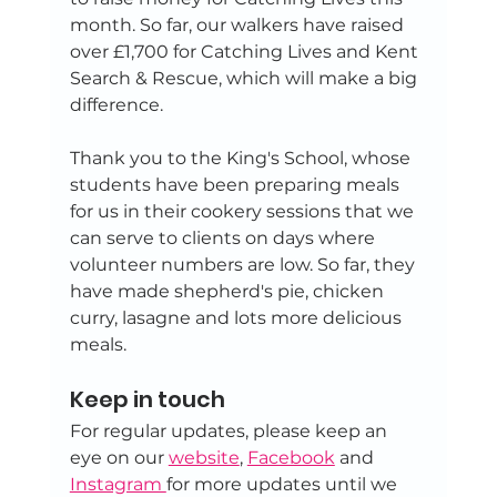
month. So far, our walkers have raised 
over £1,700 for Catching Lives and Kent 
Search & Rescue, which will make a big 
difference.
Thank you to the King's School, whose 
students have been preparing meals 
for us in their cookery sessions that we 
can serve to clients on days where 
volunteer numbers are low. So far, they 
have made shepherd's pie, chicken 
curry, lasagne and lots more delicious 
meals.
Keep in touch
For regular updates, please keep an 
eye on our 
website
, 
Facebook
 and 
Instagram 
for more updates until we 