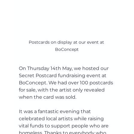
Postcards on display at our event at 
BoConcept
On Thursday 14th May, we hosted our 
Secret Postcard fundraising event at 
BoConcept. We had over 100 postcards 
for sale, with the artist only revealed 
when the card was sold. 
It was a fantastic evening that 
celebrated local artists while raising 
vital funds to support people who are 
homeless. Thanks to everybody who 