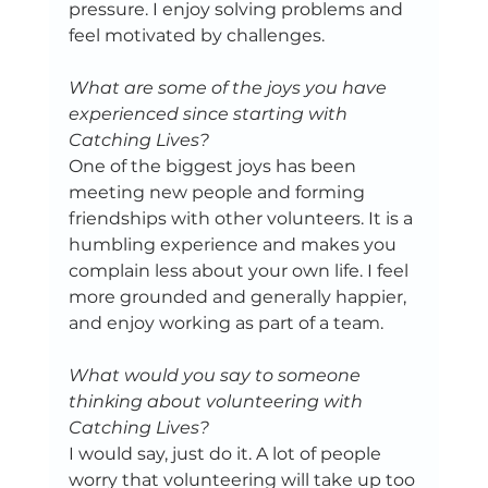
pressure. I enjoy solving problems and 
feel motivated by challenges.
What are some of the joys you have 
experienced since starting with 
Catching Lives?
One of the biggest joys has been 
meeting new people and forming 
friendships with other volunteers. It is a 
humbling experience and makes you 
complain less about your own life. I feel 
more grounded and generally happier, 
and enjoy working as part of a team. 
What would you say to someone 
thinking about volunteering with 
Catching Lives?
I would say, just do it. A lot of people 
worry that volunteering will take up too 