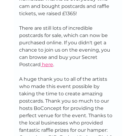
cam and bought postcards and raffle 
tickets, we raised £1365!
There are still lots of incredible 
postcards for sale, which can now be 
purchased online. If you didn't get a 
chance to join us on the evening, you 
can browse and buy your Secret 
Postcard
 here
.
A huge thank you to all of the artists 
who made this event possible by 
taking the time to create amazing 
postcards. Thank you so much to our 
hosts BoConcept for providing the 
perfect venue for the event. Thanks to 
the local businesses who provided 
fantastic raffle prizes for our hamper: 