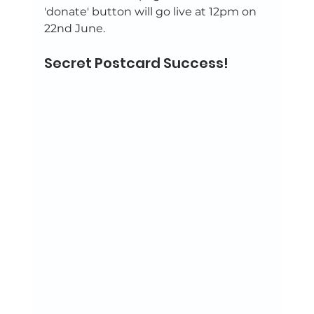
'donate' button will go live at 12pm on 
22nd June. 
Secret Postcard Success!