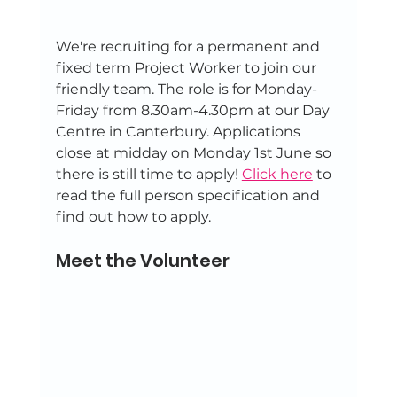
We're recruiting for a permanent and 
fixed term Project Worker to join our 
friendly team. The role is for Monday-
Friday from 8.30am-4.30pm at our Day 
Centre in Canterbury. Applications 
close at midday on Monday 1st June so 
there is still time to apply! 
Click here
 to 
read the full person specification and 
find out how to apply.
Meet the Volunteer