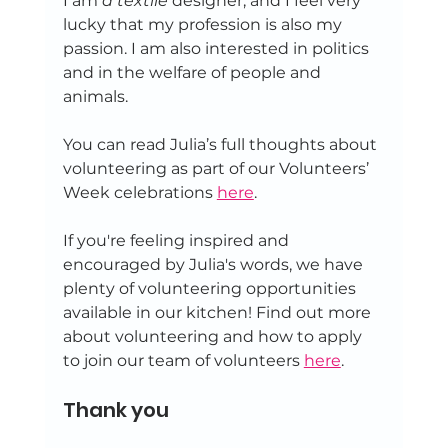
I am
 a textile 
designer, and I feel very 
lucky that my profession is also my 
passion. I am also interested in politics 
and in the welfare of people and 
animals.
You can read Julia’s full thoughts about 
volunteering as part of our Volunteers’ 
Week celebrations 
here
.
If you're feeling inspired and 
encouraged by Julia's words, we have 
plenty of volunteering opportunities 
available in our kitchen! Find out more 
about volunteering and how to apply 
to join our team of volunteers 
here
. 
Thank you