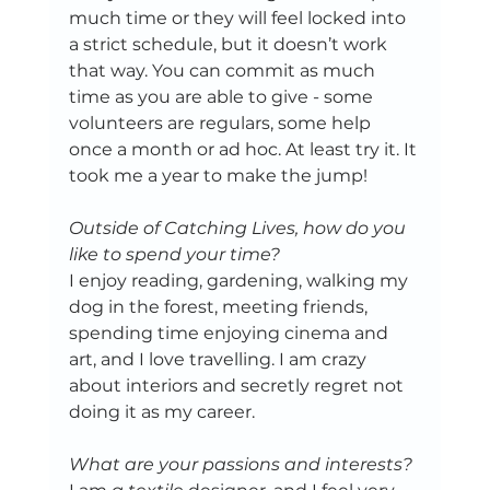
much time or they will feel locked into 
a strict schedule, but it doesn’t work 
that way. You can commit as much 
time as you are able to give - some 
volunteers are regulars, some help 
once a month or ad hoc. At least try it. It 
took me a year to make the jump! 
Outside of Catching Lives, how do you 
like to spend your time?
I enjoy reading, gardening, walking my 
dog in the forest, meeting friends, 
spending time enjoying cinema and 
art, and I love travelling. I am crazy 
about interiors and secretly regret not 
doing it as my career. 
What are your passions and interests?