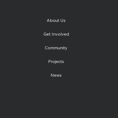
About Us
Get Involved
Community
Projects
News
Contact us
Open Centre
Station Road East