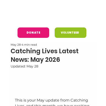
DONATE
VOLUNTEER
May 28
4 min read
Catching Lives Latest
News: May 2026
Updated:
May 28
This is your May update from Catching 
Lives, and this month, we have exciting 