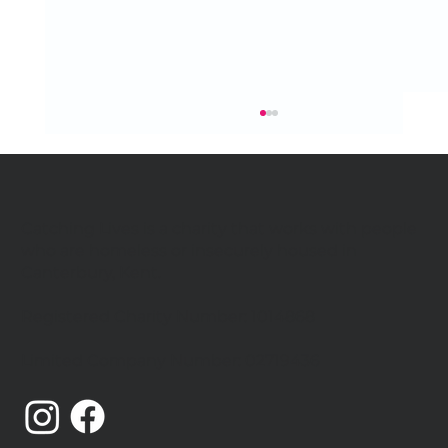
Catching Lives is a charity that works with people
who are homeless or insecurely housed in
Canterbury, Kent.
Celebrating our community
Registered Charity Number: 1014868
Limited Company Number: 02719436