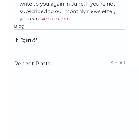
write to you again in June. If you're not 
subscribed to our monthly newsletter, 
you can
 sign up here
.
Blog
See All
Recent Posts