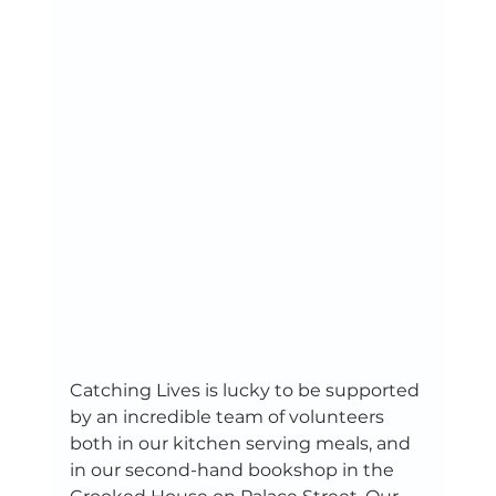
Catching Lives is lucky to be supported 
by an incredible team of volunteers 
both in our kitchen serving meals, and 
in our second-hand bookshop in the 