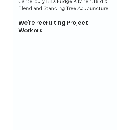
Canterbury BID, Fudge Kitchen, Bird & 
Blend and Standing Tree Acupuncture. 
We're recruiting Project 
Workers