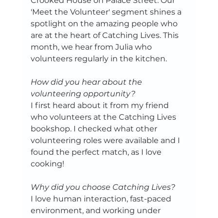
Crooked House on Palace Street. Our 
'Meet the Volunteer' segment shines a 
spotlight on the amazing people who 
are at the heart of Catching Lives. This 
month, we hear from Julia who 
volunteers regularly in the kitchen.
How did you hear about the 
volunteering opportunity?
I first heard about it from my friend 
who volunteers at the Catching Lives 
bookshop. I checked what other 
volunteering roles were available and I 
found the perfect match, as I love 
cooking! 
Why did you choose Catching Lives? 
I love human interaction, fast-paced 
environment, and working under 