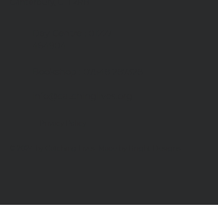
Canterbury, CT1 2RB
Day Centre
: 01227
464904
Bookshop
: 07548 287328
info@catchinglives.org
Privacy Policy
© 2024 by Catching Lives. Made by Bright Designs