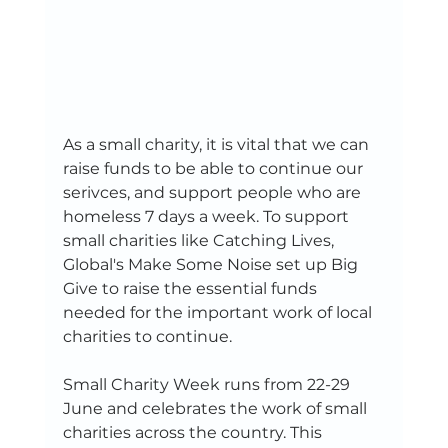
As a small charity, it is vital that we can 
raise funds to be able to continue our 
serivces, and support people who are 
homeless 7 days a week. To support 
small charities like Catching Lives, 
Global's Make Some Noise set up Big 
Give to raise the essential funds 
needed for the important work of local 
charities to continue. 
Small Charity Week runs from 22-29 
June and celebrates the work of small 
charities across the country. This 