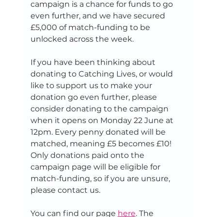
campaign is a chance for funds to go 
even further, and we have secured 
£5,000 of match-funding to be 
unlocked across the week.
If you have been thinking about 
donating to Catching Lives, or would 
like to support us to make your 
donation go even further, please 
consider donating to the campaign 
when it opens on Monday 22 June at 
12pm. Every penny donated will be 
matched, meaning £5 becomes £10! 
Only donations paid onto the 
campaign page will be eligible for 
match-funding, so if you are unsure, 
please contact us. 
You can find our page 
here
. The 