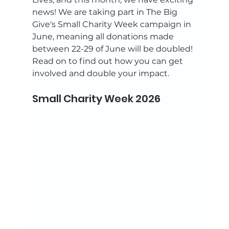
news! We are taking part in The Big 
Give's Small Charity Week campaign in 
June, meaning all donations made 
between 22-29 of June will be doubled! 
Read on to find out how you can get 
involved and double your impact.
Small Charity Week 2026