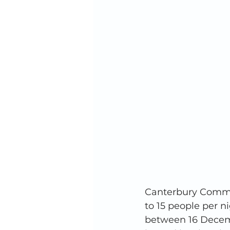
Canterbury Commun
to 15 people per 
between 16 Decemb