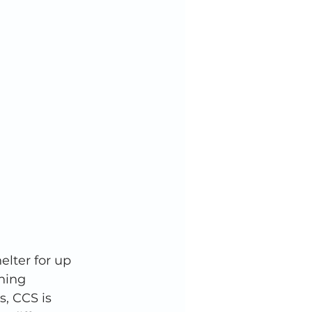
lter for up 
ning 
, CCS is 