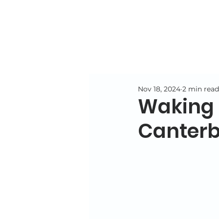
Nov 18, 2024
2 min read
Waking N
Canterb