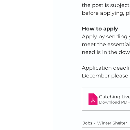
the post is subjec
before applying, p
How to apply
Apply by sending y
meet the essential
need is in the dow
Application deadli
December please co
Catching Liv
Download PDF 
Jobs
Winter Shelter