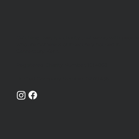
Catching Lives is a charity that works with peopl
Volunteers needed for
who are homeless or insecurely housed in
Canterbury Community
Canterbury, Kent.
Shelter
Registered Charity Number: 1014868
Limited Company Number: 02719436