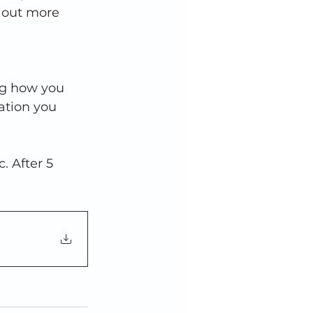
d out more 
ng how you 
ation you 
 After 5 