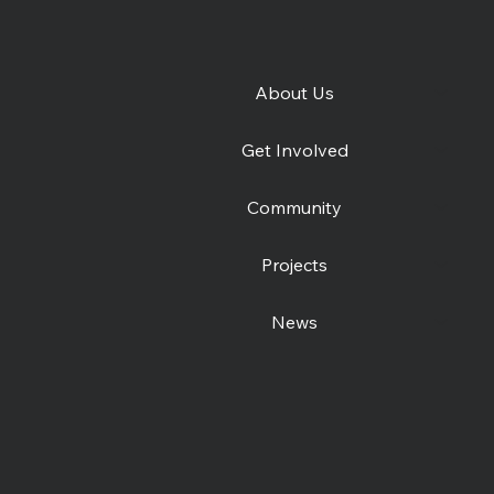
About Us
e
Join the Canterbury
Get Involved
Community Shelter team
this winter
Community
Projects
News