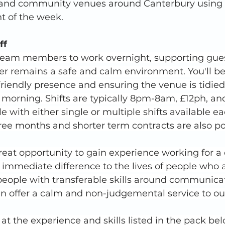
and community venues around Canterbury using a
t of the week. 
ff
 team members to work overnight, supporting gue
er remains a safe and calm environment. You'll be
 friendly presence and ensuring the venue is tidie
 morning. Shifts are typically 8pm-8am, £12ph, an
le with either single or multiple shifts available e
hree months and shorter term contracts are also po
great opportunity to gain experience working for a c
immediate difference to the lives of people who 
 people with transferable skills around communica
 offer a calm and non-judgemental service to our
 at the experience and skills listed in the pack be