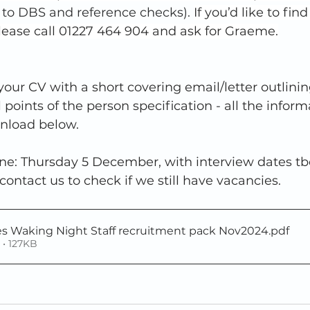
t to DBS and reference checks). 
If you’d like to fin
lease call 01227 464 904 and ask for Graeme.
our CV with a short covering email/letter outlini
 points of the person specification - all the inform
nload below.  
ne: Thursday 5 December, with interview dates tbc.
ntact us to check if we still have vacancies. 
es Waking Night Staff recruitment pack Nov2024
.pdf
• 127KB