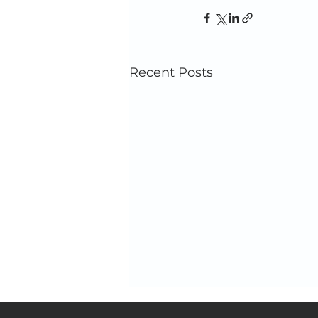
Recent Posts