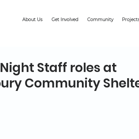
About Us
Get Involved
Community
Project
ight Staff roles at
ury Community Shelt