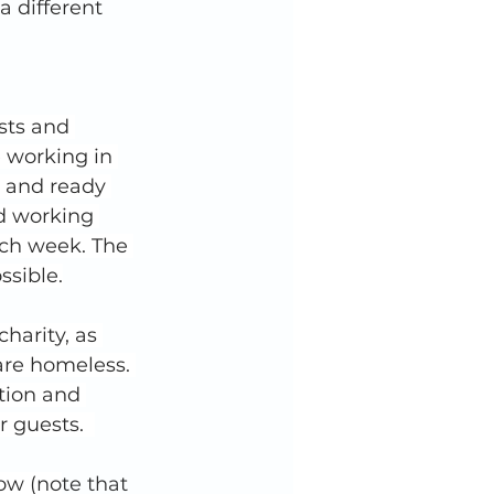
 different 
sts and 
 working in 
d and ready 
d working 
ach week. The 
ssible.
harity, as 
are homeless. 
tion and 
 guests.  
low (no
te that 