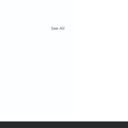
See All