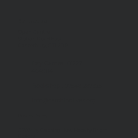
Contact us
Open Centre
Station Road East
Canterbury, CT1 2RB
Day Centre
: 01227
464904
Bookshop
: 07548 287328
info@catchinglives.org
Privacy Policy
© 2024 by Catching Lives. Made by Bright
Designs