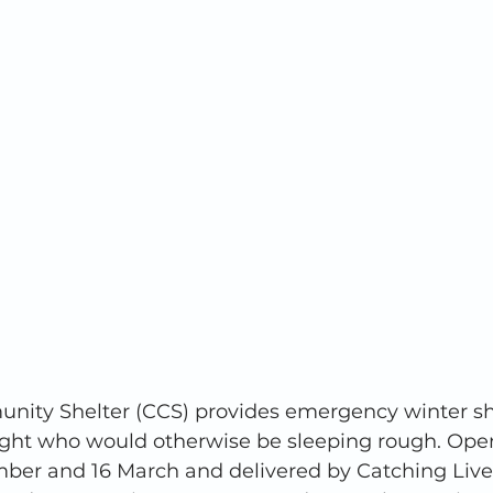
ity Shelter (CCS) provides emergency winter she
night who would otherwise be sleeping rough. Ope
er and 16 March and delivered by Catching Lives