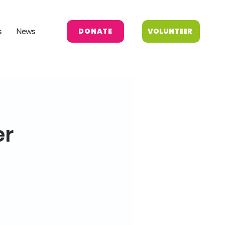
DONATE
VOLUNTEER
s
News
er