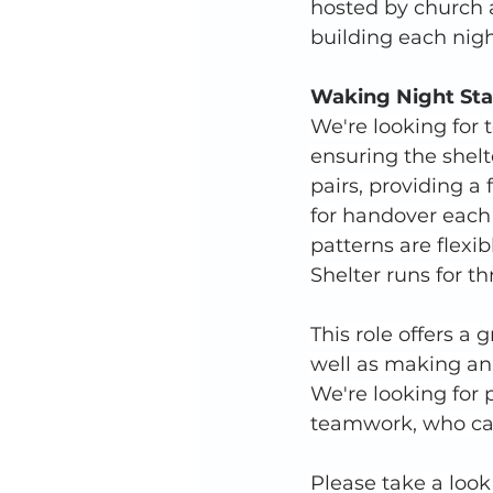
hosted by church 
building each nigh
Waking Night Sta
We're looking for
ensuring the shelt
pairs, providing a
for handover each
patterns are flexib
Shelter runs for t
This role offers a 
well as making an 
We're looking for
teamwork, who can
Please take a look