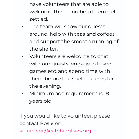
have volunteers that are able to 
welcome them and help them get 
settled.  
The team will show our guests 
around, help with teas and coffees 
and support the smooth running of 
the shelter. 
Volunteers are welcome to chat 
with our guests, engage in board 
games etc. and spend time with 
them before the shelter closes for 
the evening. 
Minimum age requirement is 18 
years old 
If you would like to volunteer, please 
contact Rosie on 
volunteer@catchinglives.org
. 