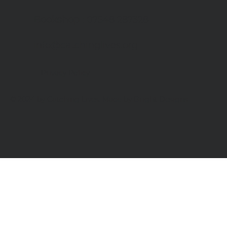
Bookshop
: 07548 287328
info@catchinglives.org
Privacy Policy
© 2024 by Catching Lives. Made by Bright Designs