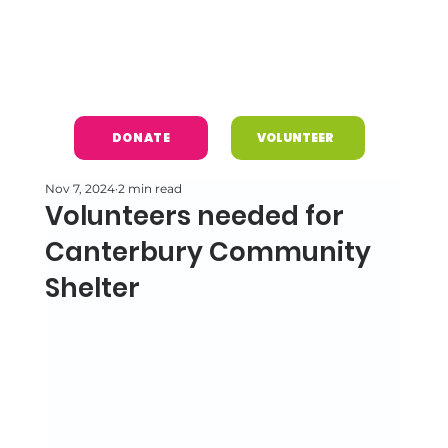
DONATE
VOLUNTEER
Nov 7, 2024
2 min read
Volunteers needed for
Canterbury Community
Shelter