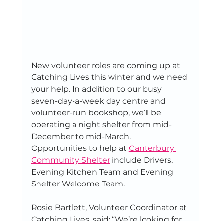
New volunteer roles are coming up at 
Catching Lives this winter and we need 
your help. In addition to our busy 
seven-day-a-week day centre and 
volunteer-run bookshop, we’ll be 
operating a night shelter from mid-
December to mid-March. 
Opportunities to help at 
Canterbury 
Community Shelter
 include Drivers, 
Evening Kitchen Team and Evening 
Shelter Welcome Team. 
Rosie Bartlett, Volunteer Coordinator at 
Catching Lives, said: “We’re looking for 