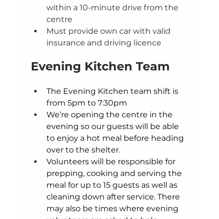
within a 10-minute drive from the 
centre 
Must provide own car with valid 
insurance and driving licence 
Evening Kitchen Team
The Evening Kitchen team shift is 
from 5pm to 7:30pm 
We’re opening the centre in the 
evening so our guests will be able 
to enjoy a hot meal before heading 
over to the shelter.  
Volunteers will be responsible for 
prepping, cooking and serving the 
meal for up to 15 guests as well as 
cleaning down after service. There 
may also be times where evening 