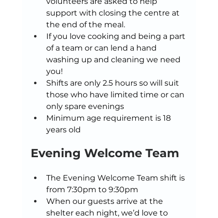
volunteers are asked to help 
support with closing the centre at 
the end of the meal. 
If you love cooking and being a part 
of a team or can lend a hand 
washing up and cleaning we need 
you! 
Shifts are only 2.5 hours so will suit 
those who have limited time or can 
only spare evenings 
Minimum age requirement is 18 
years old 
Evening Welcome Team 
The Evening Welcome Team shift is 
from 7:30pm to 9:30pm 
When our guests arrive at the 
shelter each night, we’d love to 