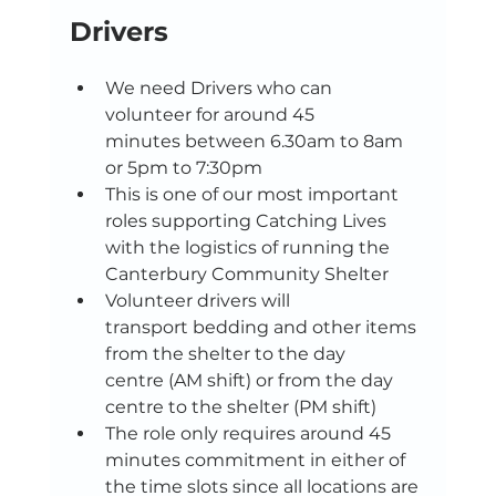
Drivers 
We need Drivers who can 
volunteer for around 45 
minutes between 6.30am to 8am 
or 5pm to 7:30pm  
This is one of our most important 
roles supporting Catching Lives 
with the logistics of running the 
Canterbury Community Shelter 
Volunteer drivers will 
transport bedding and other items 
from the shelter to the day 
centre (AM shift) or from the day 
centre to the shelter (PM shift) 
The role only requires around 45 
minutes commitment in either of 
the time slots since all locations are 