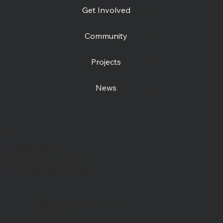
Get Involved
Community
Projects
News
Contact us
Open Centre
Station Road East
Canterbury, CT1 2RB
Day Centre
: 01227
464904