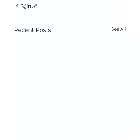
See All
Recent Posts