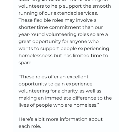
volunteers to help support the smooth 
running of our extended services. 
These flexible roles may involve a 
shorter time commitment than our 
year-round volunteering roles so are a 
great opportunity for anyone who 
wants to support people experiencing 
homelessness but has limited time to 
spare. 
“These roles offer an excellent 
opportunity to gain experience 
volunteering for a charity, as well as 
making an immediate difference to the 
lives of people who are homeless.” 
Here’s a bit more information about 
each role. 