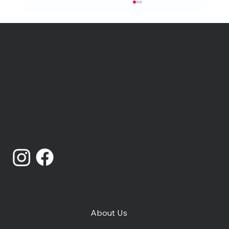
Catching Lives is a charity that works with people
who are homeless or insecurely housed in
Canterbury, Kent.
Registered Charity Number: 1014868
Catching Lives Latest News: July
Limited Company Number: 02719436
2026
About Us