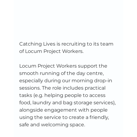
Catching Lives is recruiting to its team 
of Locum Project Workers.  
Locum Project Workers support the 
smooth running of the day centre, 
especially during our morning drop-in 
sessions. The role includes practical 
tasks (e.g. helping people to access 
food, laundry and bag storage services), 
alongside engagement with people 
using the service to create a friendly, 
safe and welcoming space.  