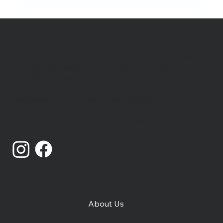
Catching Lives is a charity that works with people
who are homeless or insecurely housed in
Canterbury, Kent.
We're hiring Project Workers
Registered Charity Number: 1014868
Limited Company Number: 02719436
About Us