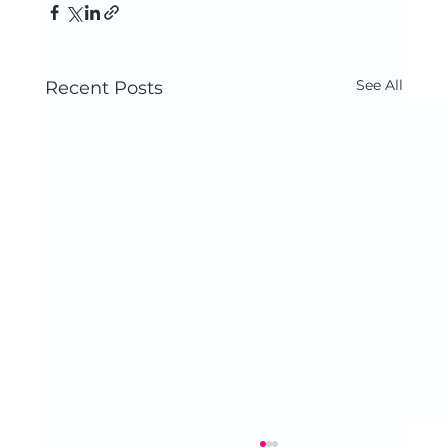
See All
Recent Posts