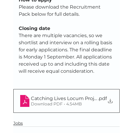
Please download the Recruitment 
Pack below for full details. 
Closing date
There are multiple vacancies, so we 
shortlist and interview on a rolling basis 
for early applications. The final deadline 
is Monday 1 September. All applications 
received up to and including this date 
will receive equal consideration.
Catching Lives Locum Project Worker recr
.pdf
Download PDF • 4.54MB
Jobs