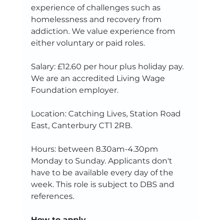
experience of challenges such as 
homelessness and recovery from 
addiction. We value experience from 
either voluntary or paid roles.
Salary: £12.60 per hour plus holiday pay.  
We are an accredited Living Wage 
Foundation employer.
Location: Catching Lives, Station Road 
East, Canterbury CT1 2RB. 
Hours: between 8.30am-4.30pm 
Monday to Sunday. Applicants don't 
have to be available every day of the 
week. This role is subject to DBS and 
references. 
How to apply