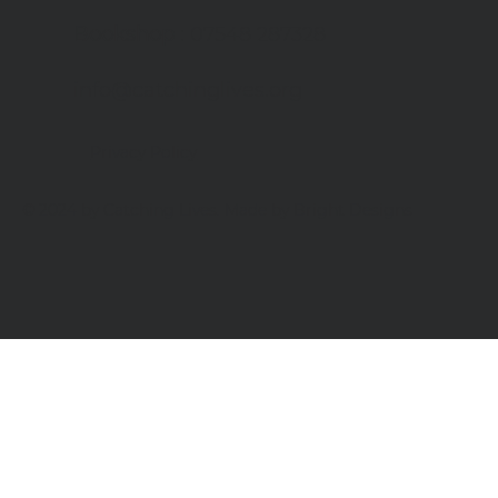
Bookshop
: 07548 287328
info@catchinglives.org
Privacy Policy
© 2024 by Catching Lives. Made by Bright Designs