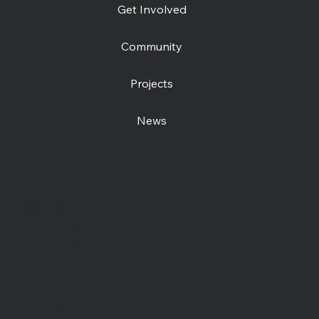
Get Involved
Community
Projects
News
Contact us
Open Centre
Station Road East
Canterbury, CT1 2RB
Day Centre
: 01227
464904