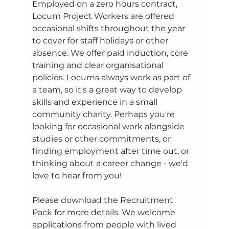
Employed on a zero hours contract, 
Locum Project Workers are offered 
occasional shifts throughout the year 
to cover for staff holidays or other 
absence. We offer paid induction, core 
training and clear organisational 
policies. Locums always work as part of 
a team, so it's a great way to develop 
skills and experience in a small 
community charity. Perhaps you're 
looking for occasional work alongside 
studies or other commitments, or 
finding employment after time out, or 
thinking about a career change - we'd 
love to hear from you!
Please download the Recruitment 
Pack for more details. We welcome 
applications from people with lived 