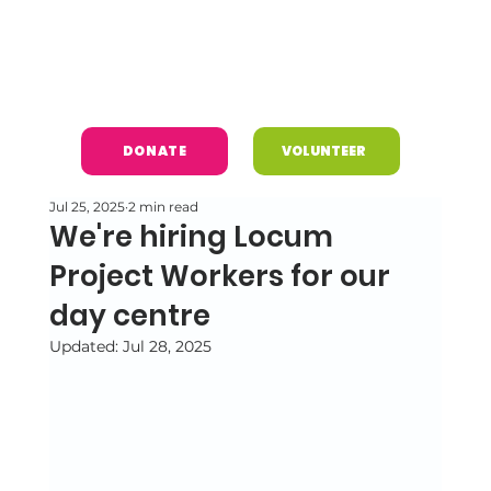
DONATE
VOLUNTEER
Jul 25, 2025
2 min read
We're hiring Locum
Project Workers for our
day centre
Updated:
Jul 28, 2025