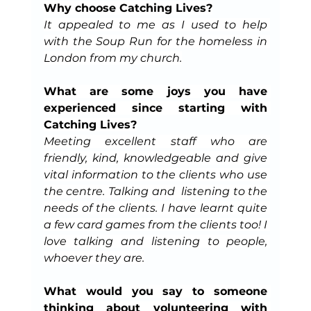
Why choose Catching Lives?
It appealed to me as I used to help 
with the Soup Run for the homeless in 
London from my church.
What are some joys you have 
experienced since starting with 
Catching Lives?
Meeting excellent staff who are 
friendly, kind, knowledgeable and give 
vital information to the clients who use 
the centre. Talking and  listening to the 
needs of the clients. I have learnt quite 
a few card games from the clients too! I 
love talking and listening to people, 
whoever they are.
What would you say to someone 
thinking about volunteering with 