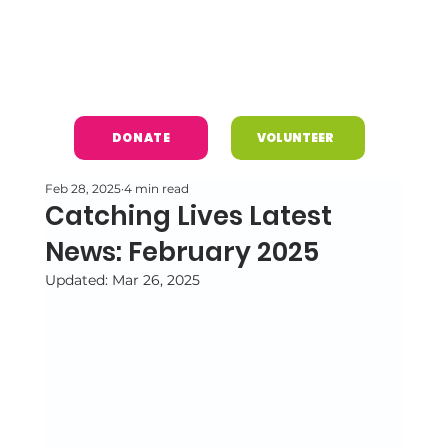
DONATE
VOLUNTEER
Feb 28, 2025
4 min read
Catching Lives Latest
News: February 2025
Updated:
Mar 26, 2025