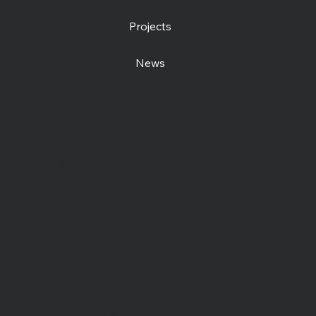
Projects
News
Contact us
Open Centre
Station Road East
Canterbury, CT1 2RB
Day Centre
: 01227
464904
Bookshop
: 07548 287328