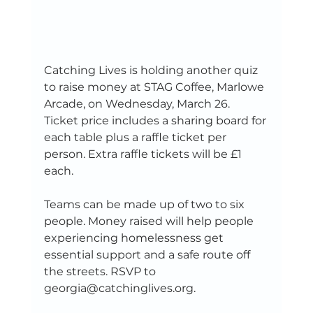
Catching Lives is holding another quiz 
to raise money at STAG Coffee, Marlowe 
Arcade, on Wednesday, March 26. 
Ticket price includes a sharing board for 
each table plus a raffle ticket per 
person. Extra raffle tickets will be £1 
each.
Teams can be made up of two to six 
people. Money raised will help people 
experiencing homelessness get 
essential support and a safe route off 
the streets. RSVP to 
georgia@catchinglives.org.