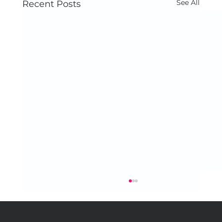
See All
Recent Posts