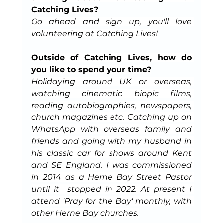
Catching Lives?
Go ahead and sign up, you'll love 
volunteering at Catching Lives!
Outside of Catching Lives, how do 
you like to spend your time?
Holidaying around UK or overseas, 
watching cinematic biopic films, 
reading autobiographies, newspapers, 
church magazines etc. Catching up on 
WhatsApp with overseas family and 
friends and going with my husband in 
his classic car for shows around Kent 
and SE England. I was commissioned 
in 2014 as a Herne Bay Street Pastor 
until it  stopped in 2022. At present I 
attend 'Pray for the Bay' monthly, with 
other Herne Bay churches.