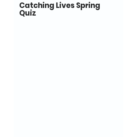
Catching Lives Spring 
Quiz