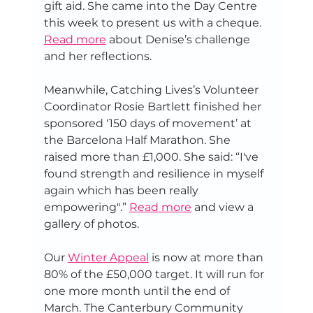
gift aid. She came into the Day Centre 
this week to present us with a cheque. 
Read more
 about Denise’s challenge 
and her reflections.
Meanwhile, Catching Lives’s Volunteer 
Coordinator Rosie Bartlett finished her 
sponsored ‘150 days of movement’ at 
the Barcelona Half Marathon. She 
raised more than £1,000. She said: “I've 
found strength and resilience in myself 
again which has been really 
empowering".” 
Read more
 and view a 
gallery of photos.
Our 
Winter Appeal
 is now at more than 
80% of the £50,000 target. It will run for 
one more month until the end of 
March. The Canterbury Community 