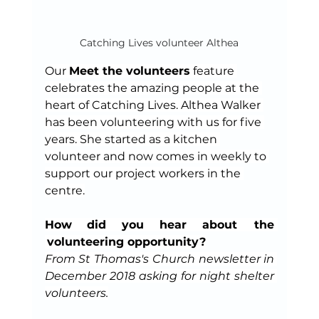
Catching Lives volunteer Althea
Our 
Meet the volunteers
 feature 
celebrates the amazing people at the 
heart of Catching Lives. Althea Walker 
has been volunteering with us for five 
years. She started as a kitchen 
volunteer and now comes in weekly to 
support our project workers in the 
centre.
How did you hear about  the 
 volunteering opportunity?
From St Thomas's Church newsletter in 
December 2018 asking for night shelter 
volunteers.