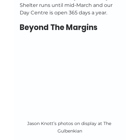
Shelter runs until mid-March and our 
Day Centre is open 365 days a year. 
Beyond The Margins
Jason Knott’s photos on display at The 
Gulbenkian