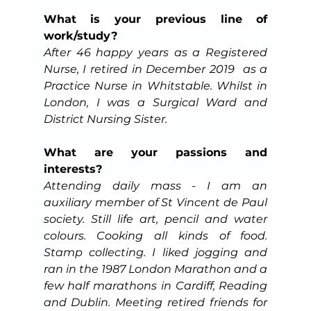
What is your previous line of 
work/study?
After 46 happy years as a Registered 
Nurse, I retired in December 2019  as a 
Practice Nurse in Whitstable. Whilst in 
London, I was a Surgical Ward and 
District Nursing Sister.
What are your passions and 
interests?
Attending daily mass - I am an 
auxiliary member of St Vincent de Paul 
society. Still life art, pencil and water 
colours. Cooking all kinds of food. 
Stamp collecting. I liked jogging and 
ran in the 1987 London Marathon and a 
few half marathons in Cardiff, Reading 
and Dublin. Meeting retired friends for 