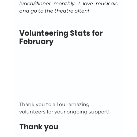
lunch/dinner monthly. I love musicals 
and go to the theatre often!
Volunteering Stats for 
February
Thank you to all our amazing 
volunteers for your ongoing support!
Thank you