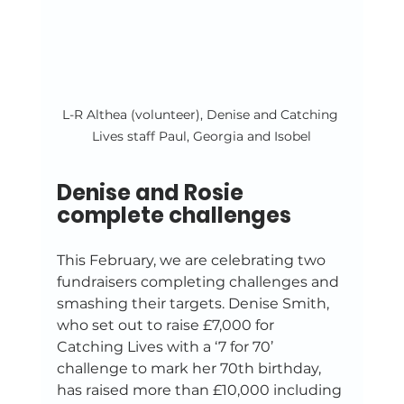
L-R Althea (volunteer), Denise and Catching 
Lives staff Paul, Georgia and Isobel
Denise and Rosie 
complete challenges
This February, we are celebrating two 
fundraisers completing challenges and 
smashing their targets. Denise Smith, 
who set out to raise £7,000 for 
Catching Lives with a ‘7 for 70’ 
challenge to mark her 70th birthday, 
has raised more than £10,000 including 