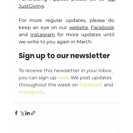
JustGiving
.
For more regular updates, please do 
keep an eye on our 
website
, 
Facebook
and 
Instagram
 for more updates until 
we write to you again in March.
Sign up to our newsletter
To receive this newsletter in your inbox, 
you can sign up 
here
. We post updates 
throughout the week on 
Facebook
 and 
Instagram
.