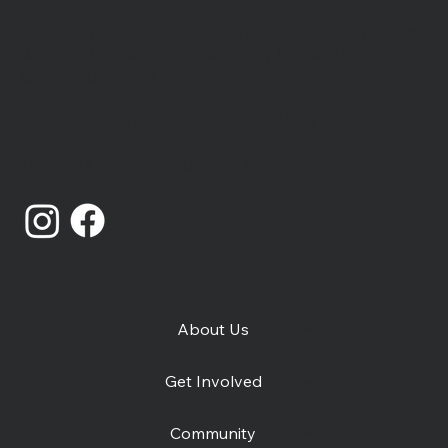
Catching Lives is a charity that works with people
who are homeless or insecurely housed in
Canterbury, Kent.
Registered Charity Number: 1014868
Catching Lives Latest News: July
Limited Company Number: 02719436
2026
About Us
Get Involved
Community