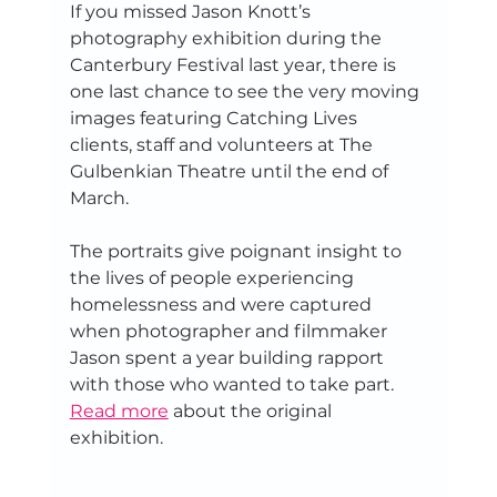
If you missed Jason Knott’s 
photography exhibition during the 
Canterbury Festival last year, there is 
one last chance to see the very moving 
images featuring Catching Lives 
clients, staff and volunteers at The 
Gulbenkian Theatre until the end of 
March.
The portraits give poignant insight to 
the lives of people experiencing 
homelessness and were captured 
when photographer and filmmaker 
Jason spent a year building rapport 
with those who wanted to take part. 
Read more
 about the original 
exhibition.