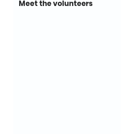
Meet the volunteers