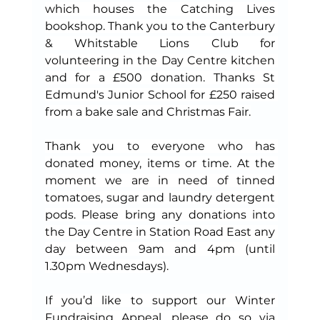
which houses the Catching Lives 
bookshop. Thank you to the Canterbury 
& Whitstable Lions Club for 
volunteering in the Day Centre kitchen 
and for a £500 donation. Thanks St 
Edmund's Junior School for £250 raised 
from a bake sale and Christmas Fair.
Thank you to everyone who has 
donated money, items or time. At the 
moment we are in need of tinned 
tomatoes, sugar and laundry detergent 
pods. Please bring any donations into 
the Day Centre in Station Road East any 
day between 9am and 4pm (until 
1.30pm Wednesdays).
If you’d like to support our Winter 
Fundraising Appeal, please do so 
via 