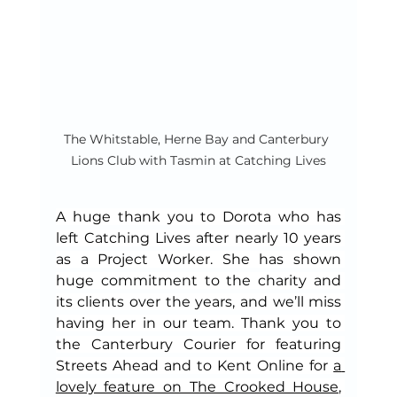
The Whitstable, Herne Bay and Canterbury 
Lions Club with Tasmin at Catching Lives
A huge thank you to Dorota who has 
left Catching Lives after nearly 10 years 
as a Project Worker. She has shown 
huge commitment to the charity and 
its clients over the years, and we’ll miss 
having her in our team. Thank you to 
the Canterbury Courier for featuring 
Streets Ahead and to Kent Online for 
a 
lovely feature on The Crooked House
, 