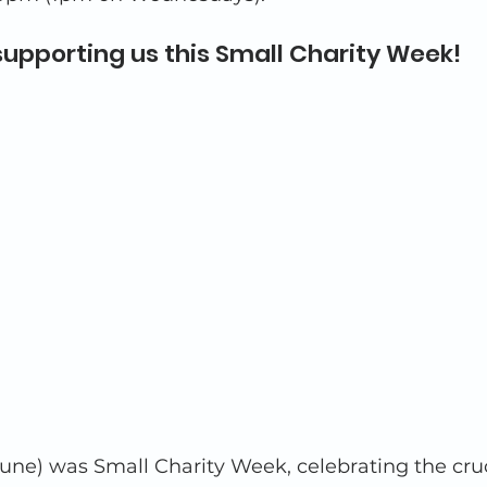
supporting us this Small Charity Week!
une) was Small Charity Week, celebrating the cruc