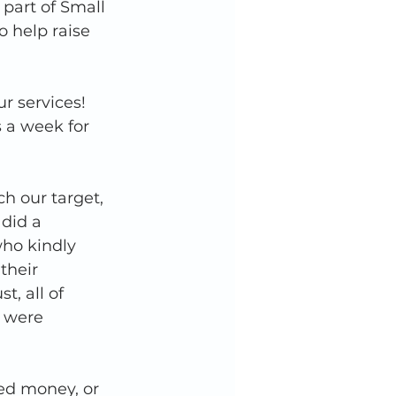
 part of Small 
 help raise 
 services! 
 a week for 
h our target, 
did a 
ho kindly 
their 
, all of 
 were 
ed money, or 