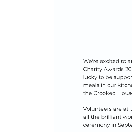
We're excited to a
Charity Awards 202
lucky to be suppo
meals in our kitc
the Crooked House
Volunteers are at t
all the brilliant 
ceremony in Sept