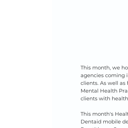
This month, we hos
agencies coming in
clients. As well a
Mental Health Prac
clients with healt
This month's Heal
Dentaid mobile de