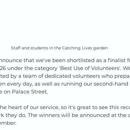
Staff and students in the Catching Lives garden
nnounce that we've been shortlisted as a finalist f
6 under the category 'Best Use of Volunteers'. We
rted by a team of dedicated volunteers who prepa
hen every day, as well as running our second-hand
 on Palace Street. 
he heart of our service, so it's great to see this rec
work they do. The winners will be announced at the
ember. 