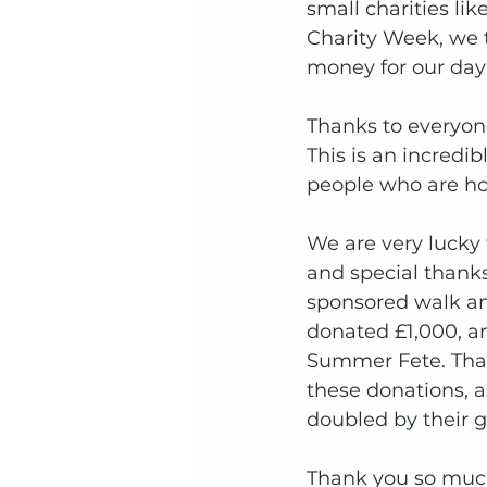
small charities lik
Charity Week, we 
money for our day 
Thanks to everyon
This is an incred
people who are ho
We are very lucky
and special thank
sponsored walk and
donated £1,000, a
Summer Fete. Thank
these donations, a
doubled by their g
Thank you so much