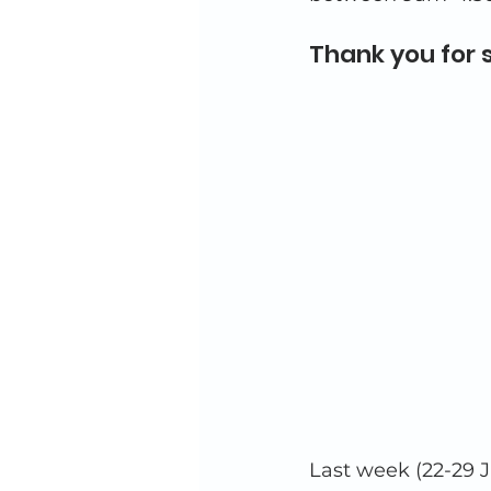
Thank you for 
Last week (22-29 J