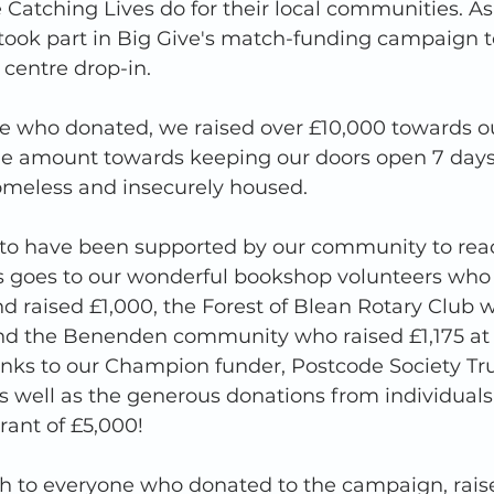
e Catching Lives do for their local communities. As
took part in Big Give's match-funding campaign to
centre drop-in. 
e who donated, we raised over £10,000 towards our
ible amount towards keeping our doors open 7 days
meless and insecurely housed. 
 to have been supported by our community to reac
s goes to our wonderful bookshop volunteers who 
 raised £1,000, the Forest of Blean Rotary Club w
nd the Benenden community who raised £1,175 at 
s to our Champion funder, Postcode Society Trust
s well as the generous donations from individuals
rant of £5,000!
 to everyone who donated to the campaign, rais