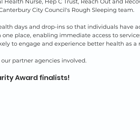
ual Health Nurse, Hep C Trust, Reach Out and Reco
anterbury City Council's Rough Sleeping team.
alth days and drop-ins so that individuals have ac
n one place, enabling immediate access to services
ikely to engage and experience better health as a r
f our partner agencies involved. 
rity Award finalists!