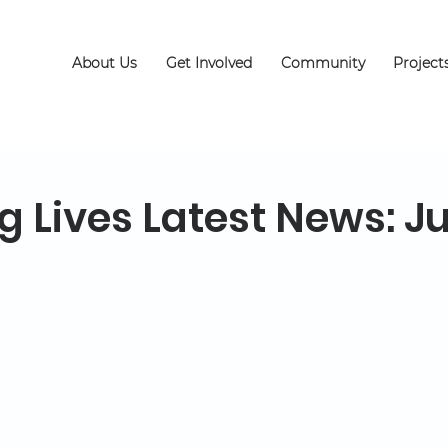
About Us
Get Involved
Community
Project
g Lives Latest News: J