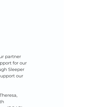
ur partner 
pport for our 
ugh Sleeper 
support our 
Theresa, 
th 