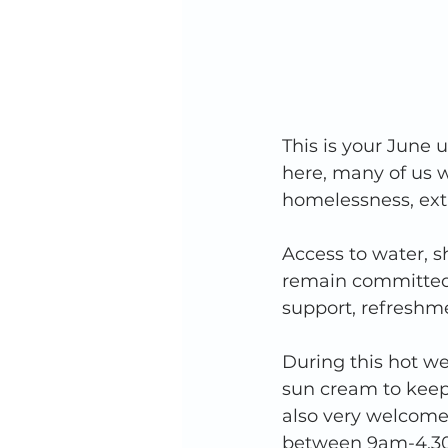
This is your June
here, many of us w
homelessness, extr
Access to water, s
remain committed 
support, refreshme
During this hot we
sun cream to keep
also very welcome
between 9am-4.30