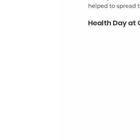
helped to spread t
Health Day at 