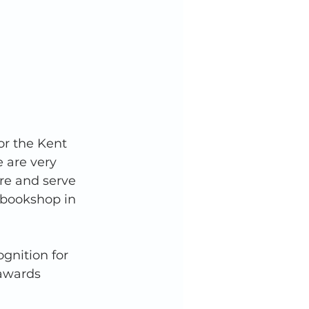
or the Kent 
 are very 
re and serve 
 bookshop in 
ognition for 
 awards 