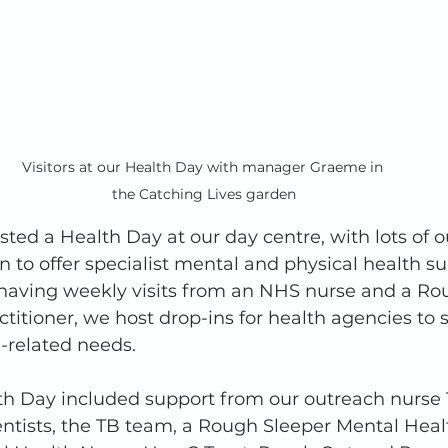
Visitors at our Health Day with manager Graeme in 
the Catching Lives garden
ted a Health Day at our day centre, with lots of o
 to offer specialist mental and physical health su
s having weekly visits from an NHS nurse and a Ro
titioner, we host drop-ins for health agencies to 
h-related needs. 
th Day included support from our outreach nurse 
ntists, the TB team, a Rough Sleeper Mental Heal