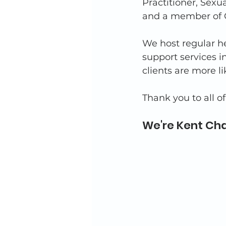
Practitioner, Sex
and a member of C
We host regular he
support services i
clients are more l
Thank you to all o
We're Kent Cha