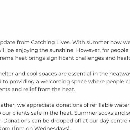
 update from Catching Lives. With summer now wel
ill be enjoying the sunshine. However, for people
eme heat brings significant challenges and health
helter and cool spaces are essential in the heatwa
to providing a welcoming space where people c
nts and relief from the heat.
ather, we appreciate donations of refillable water
 our clients safe in the heat. Summer socks and s
! Donations can be dropped off at our day centre 
pm (1pm on Wednesdays). 