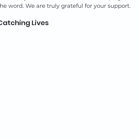
he word. We are truly grateful for your support. 
Catching Lives 