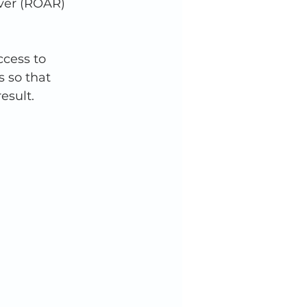
ver (ROAR) 
cess to 
 so that 
esult. 