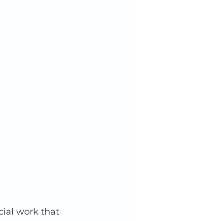
ial work that 