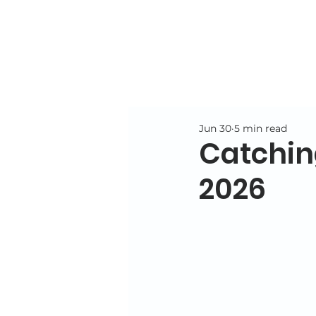
Jun 30
5 min read
Catchin
2026