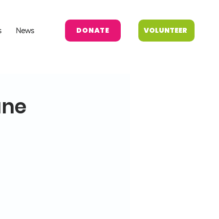
DONATE
VOLUNTEER
s
News
une