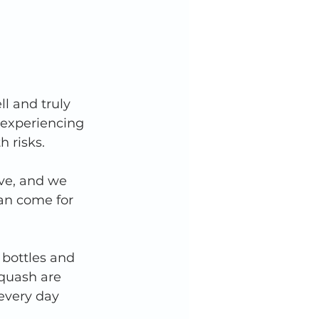
l and truly 
 experiencing 
 risks. 
ve, and we 
an come for 
 bottles and 
quash are 
every day 