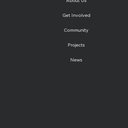
About Us
e
Catching Lives Latest
How 
Get Involved
News: July 2026
was
Community
Projects
News