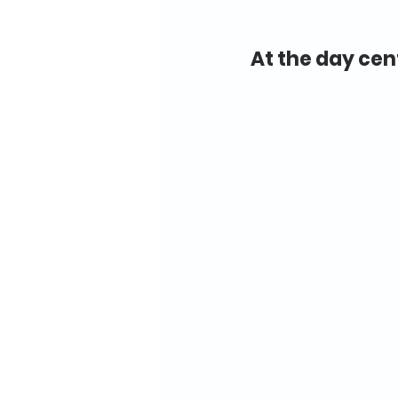
At the day cen