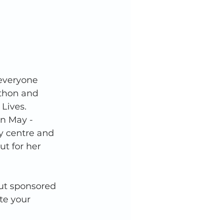
everyone 
athon and 
Lives. 
in May - 
ay centre and 
ut for her 
ut sponsored 
te your 