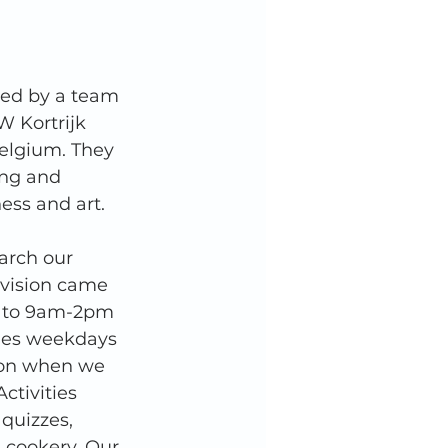
ned by a team 
W Kortrijk 
Belgium. They 
ng and 
hess and art. 
arch our 
vision came 
k to 9am-2pm 
ties weekdays 
oon when we 
ctivities 
 quizzes, 
 cookery. Our 