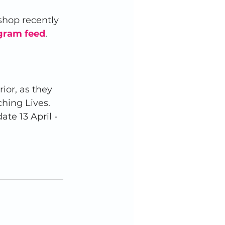
shop recently 
gram feed
.  
or, as they 
hing Lives. 
te 13 April - 