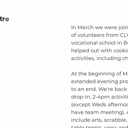
tr
e 
In March we were joi
of volunteers from CL
vocational school in 
helped out with cooki
activities, including c
At the beginning of M
extended evening pro
to an end. We're bac
drop-in, 2-4pm activi
(except Weds aftern
have team meeting). A
include arts, scrabble,
table tennis, yoga and