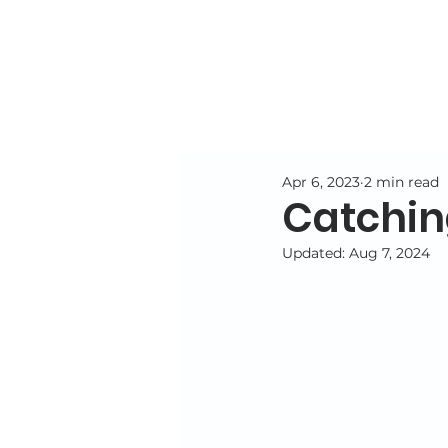
Apr 6, 2023
2 min read
Catching
Updated:
Aug 7, 2024