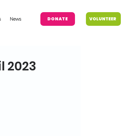
DONATE
VOLUNTEER
s
News
l 2023