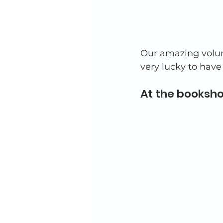
Our amazing volunt
very lucky to have
At the booksho