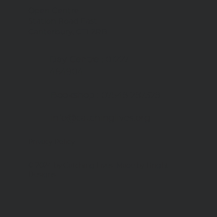
Open Centre
Station Road East
we're tackling food
Canterbury, CT1 2RB
te
Day Centre
: 01227
464904
Bookshop
: 07548 287328
info@catchinglives.org
Privacy Policy
© 2024 by Catching Lives. Made by Bright
Designs