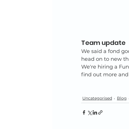
Team update 
We said a fond go
head on to new thi
We're hiring a Fun
find out more and
Uncategorised
Blog