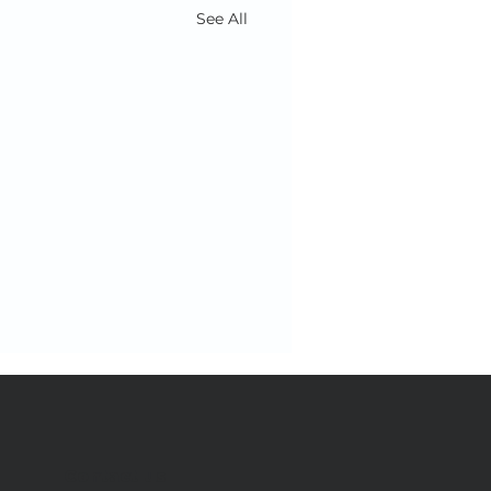
See All
Contact us