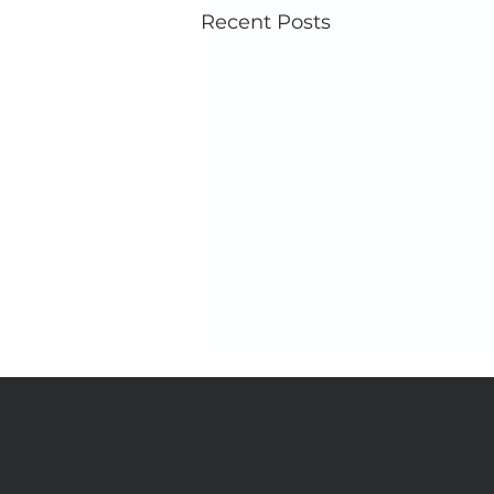
Recent Posts