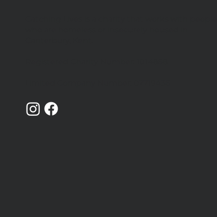
Catching Lives is a charity that works with peopl
We're hiring 4 new team
who are homeless or insecurely housed in
members
Canterbury, Kent.
Registered Charity Number: 1014868
Limited Company Number: 02719436