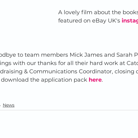
A lovely film about the book
featured on eBay UK's
insta
odbye to team members Mick James and Sarah Pri
ngs with our thanks for all their hard work at Catc
draising & Communications Coordinator, closing da
 download the application pack
here
.  
News