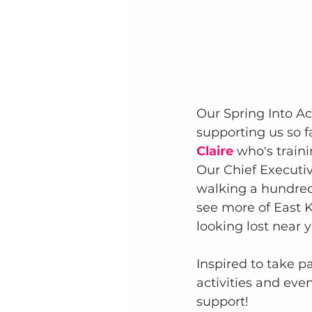
Our Spring Into A
supporting us so fa
Claire
 who's train
Our Chief Executiv
walking a hundred 
see more of East Ke
looking lost near yo
Inspired to take p
activities and eve
support! 