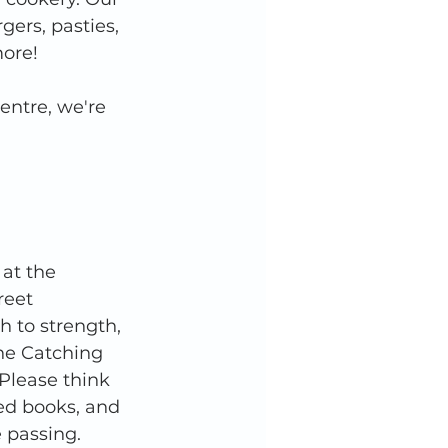
ers, pasties, 
ore! 
entre, we're 
at the 
eet 
h to strength, 
the Catching 
 Please think 
ed books, and 
 passing. 