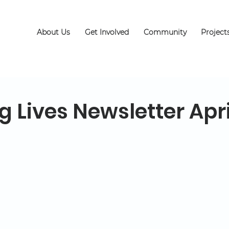
About Us
Get Involved
Community
Project
 Lives Newsletter Apri