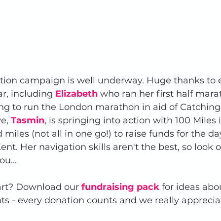
ction campaign is well underway. Huge thanks to 
r, including 
Elizabeth
 who ran her first half mar
ing to run the London marathon in aid of Catching 
e, 
Tasmin
, is springing into action with 100 Miles 
miles (not all in one go!) to raise funds for the d
nt. Her navigation skills aren't the best, so look o
u... 
art? Download our 
fundraising pack
for ideas abo
nts - every donation counts and we really apprecia