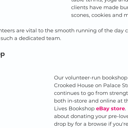
clients have made burg
scones, cookies and m
eers are vital to the smooth running of the day c
 such a dedicated team. 
p 
Our volunteer-run bookshop 
Crooked House on Palace Str
continues to go from strengt
both in-store and online at 
Lives Bookshop 
eBay store
.
about donating your pre-lov
drop by for a browse if you're