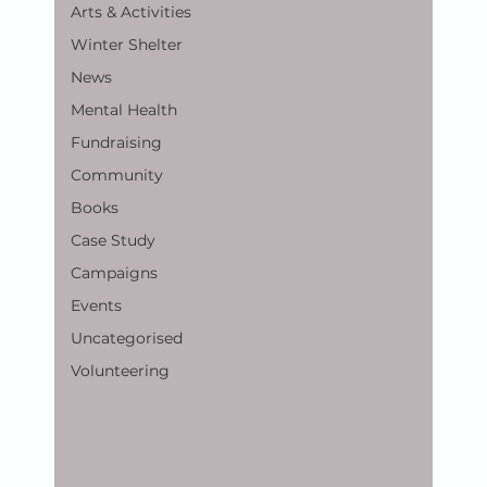
Arts & Activities
Winter Shelter
News
Mental Health
Fundraising
Community
Books
Case Study
Campaigns
Events
Uncategorised
Volunteering