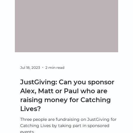
Jul 18, 2023
2 min read
JustGiving: Can you sponsor