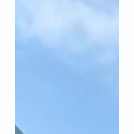
Jun 20, 2023
4 min read
Catching Lives Newsletter
June 2023
It’s been a busy month at Catching Lives as we’ve
continued to see an increase in demand for our
services due to the cost-of-living crisis.