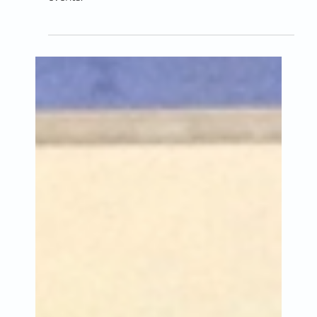
Alex, Matt or Paul who are
raising money for Catching
Lives?
Three people are fundraising on JustGiving for
Catching Lives by taking part in sponsored
events.