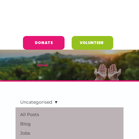
DONATE
VOLUNTEER
News
& Updates
Uncategorised
All Posts
Blog
Jobs