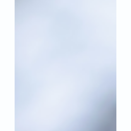
Jun 9, 2023
2 min read
Catching Lives appeals for
support as first Heat Health
Alert of the year issued
Catching Lives is appealing for support as the
first Heat Health Alert of 2023 has been issued by
the UK Health Security Agency.