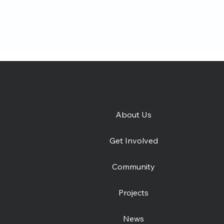
About Us
e
Catching Lives Latest
How 
Get Involved
News: July 2026
was
Community
Projects
News