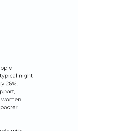
ople 
typical night 
by 26%. 
pport, 
re women 
 poorer 