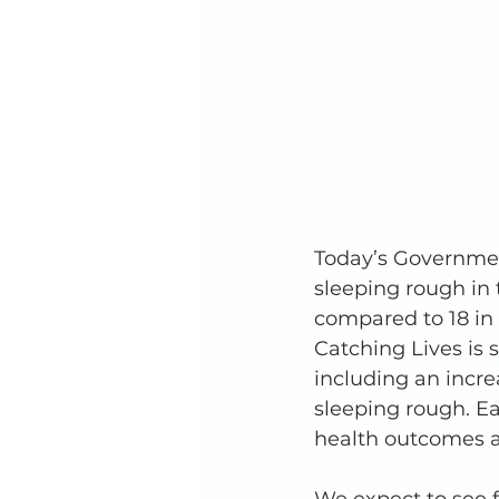
Today’s Governmen
sleeping rough in t
compared to 18 in 
Catching Lives is 
including an incr
sleeping rough. Ea
health outcomes a