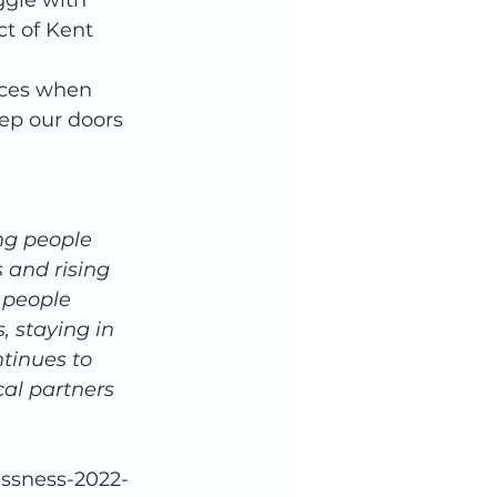
ggle with 
ct of Kent 
 
eces when 
eep our doors 
ng people 
s and rising 
 people 
 staying in 
tinues to 
al partners 