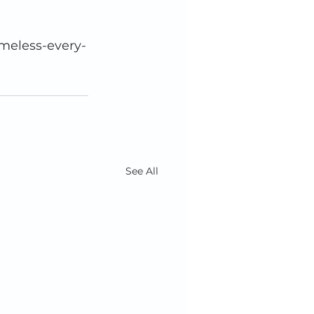
See All