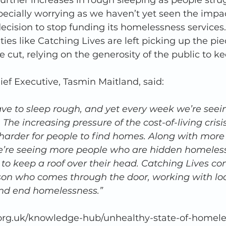
urther increases in rough sleeping as people stru
especially worrying as we haven’t yet seen the impa
ecision to stop funding its homelessness services.
ies like Catching Lives are left picking up the pi
e cut, relying on the generosity of the public to k
ief Executive, Tasmin Maitland, said: 
ve to sleep rough, and yet every week we’re seei
 The increasing pressure of the cost-of-living crisi
 harder for people to find homes. Along with more
e’re seeing more people who are hidden homeless,
 to keep a roof over their head. Catching Lives con
son who comes through the door, working with loc
 and end homelessness.”