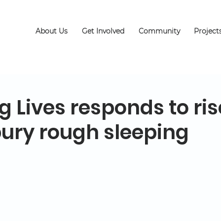
About Us
Get Involved
Community
Project
 Lives responds to ris
ury rough sleeping