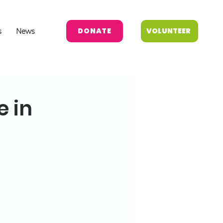
DONATE
VOLUNTEER
s
News
e in