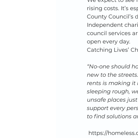
We expect to see f
rising costs. It’s 
County Council’s d
Independent charit
council services ar
open every day. 
Catching Lives’ Ch
“No-one should ha
new to the streets.
rents is making it
sleeping rough, w
unsafe places just
support every per
to find solutions
 https://homeless.org.uk/knowledge-hub/unhealthy-state-of-homelessness-2022-