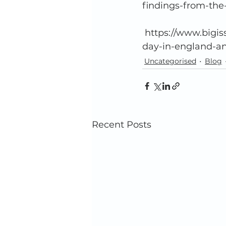
findings-from-the
 https://www.bigissue.com/news/housing/two-people-died-while-homeless-every-
day-in-england-and
Uncategorised
Blog
Recent Posts