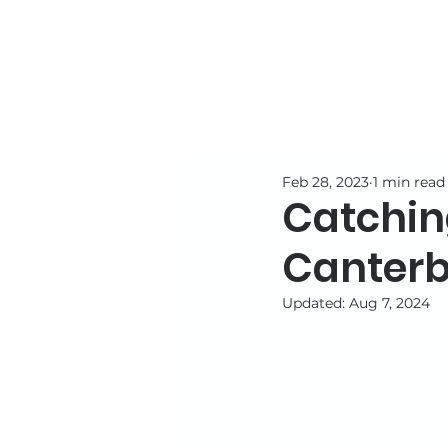
Feb 28, 2023
1 min read
Catching
Canterb
Updated:
Aug 7, 2024