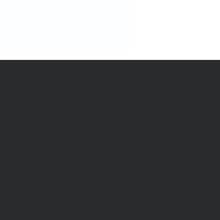
Contact us
Open Centre
Station Road East
we're tackling food
Canterbury, CT1 2RB
te
Day Centre
: 01227
464904
Bookshop
: 07548 287328