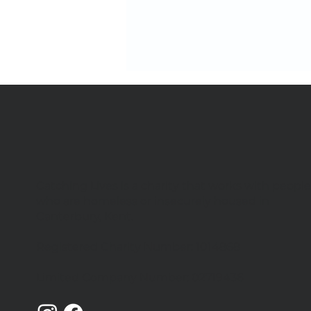
Catching Lives is a charity that works with peopl
We're hiring 4 new team
who are homeless or insecurely housed in
members
Canterbury, Kent.
Registered Charity Number: 1014868
Limited Company Number: 02719436