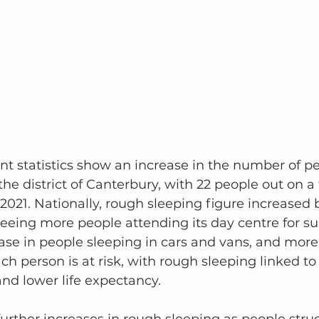
t statistics show an increase in the number of pe
he district of Canterbury, with 22 people out on a 
2021. Nationally, rough sleeping figure increased 
seeing more people attending its day centre for su
ease in people sleeping in cars and vans, and mo
ch person is at risk, with rough sleeping linked to
nd lower life expectancy. 