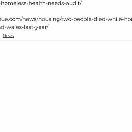
-homeless-health-needs-audit/ 
-wales-last-year/  
News