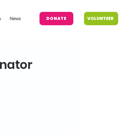
DONATE
VOLUNTEER
s
News
inator