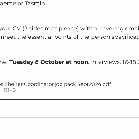
raeme or Tasmin.
our CV (2 sides max please) with a covering email
meet the essential points of the person specificat
ne: 
Tuesday 8 October at noon
. Interviews: 16-18
es Shelter Coordinator job pack Sept2024
.pdf
• 131KB