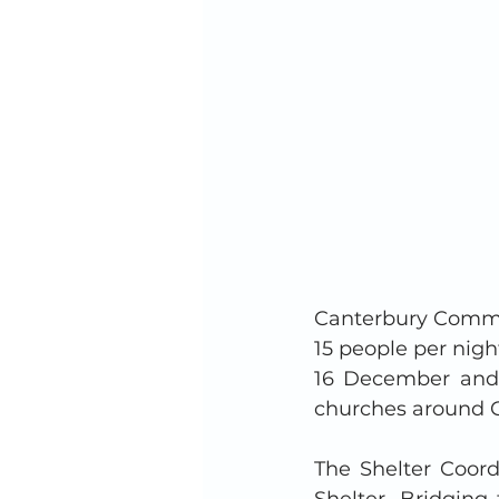
Canterbury Commun
15 people per nig
16 December and 
churches around C
The Shelter Coord
Shelter. Bridging 