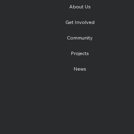
About Us
e
We're hiring Project
Wint
Get Involved
Workers
Live
Community
Projects
News