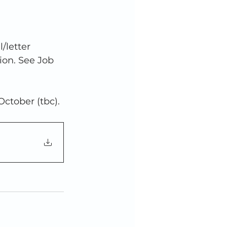
/letter 
ion. See Job 
 October (tbc).