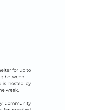
ter for up to 
ng between 
is hosted by 
he week. 
ury Community 
for practical 