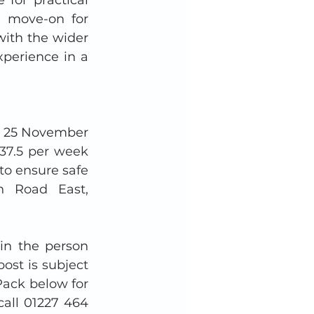
d move-on for 
ith the wider 
perience in a 
m 25 November 
37.5 per week 
to ensure safe 
n Road East, 
in the person 
ost is subject 
ack below for 
call 01227 464 