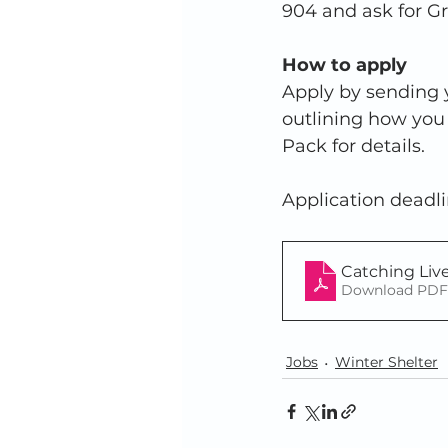
904 and ask for G
How to apply
Apply by sending y
outlining how you 
Pack for details.  
Application deadli
Catching Liv
Download PDF 
Jobs
Winter Shelter