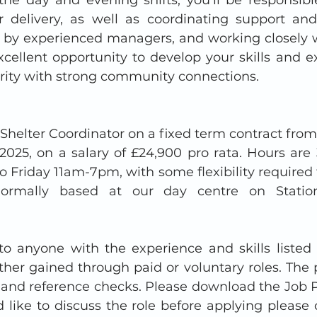
r delivery, as well as coordinating support an
 by experienced managers, and working closely w
xcellent opportunity to develop your skills and ex
ity with strong community connections.
 Shelter Coordinator on a fixed term contract fro
2025, on a salary of £24,900 pro rata. Hours are 
o Friday 11am-7pm, with some flexibility required 
 Normally based at our day centre on Statio
 to anyone with the experience and skills listed 
ther gained through paid or voluntary roles. 
The p
nd reference checks. Please download the Job P
d like to discuss the role before applying please 