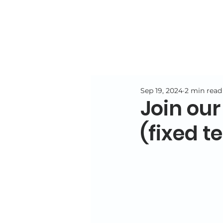
Sep 19, 2024
2 min read
Join our
(fixed t