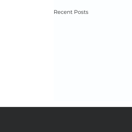
Recent Posts