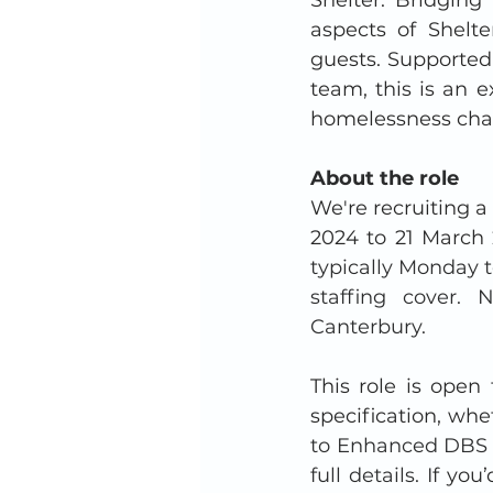
aspects of Shelte
guests. Supported
team, this is an e
homelessness char
About the role
We're recruiting a
2024 to 21 March 
typically Monday t
staffing cover.
Canterbury.
This role is open
specification, whe
to Enhanced DBS a
full details. I
f you’