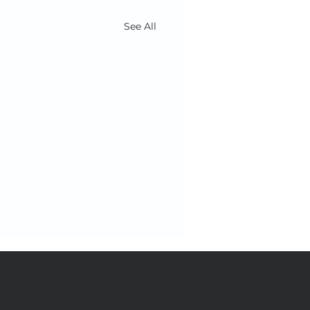
See All