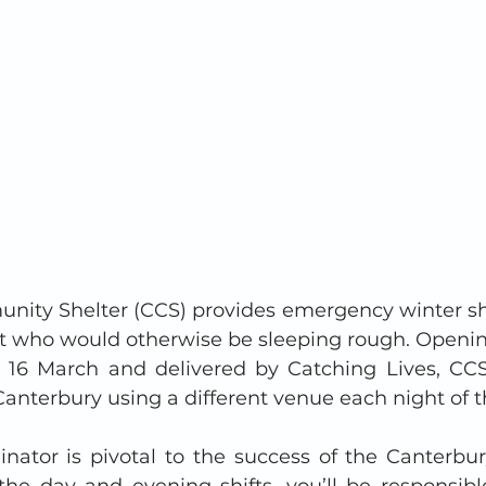
ity Shelter (CCS) provides emergency winter shel
ht who would otherwise be sleeping rough. Openi
16 March and delivered by Catching Lives, CCS 
anterbury using a different venue each night of t
inator is pivotal to the success of the Canterb
the day and evening shifts, you’ll be responsible 