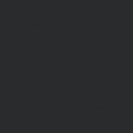
Contact us
Open Centre
Station Road East
er plans at Catching
Canterbury, CT1 2RB
s
Day Centre
: 01227
464904
Bookshop
: 07548 287328
info@catchinglives.org
Privacy Policy
© 2024 by Catching Lives. Made by Bright
Designs