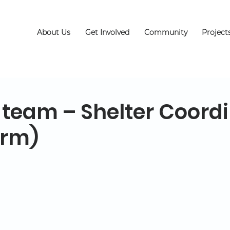
About Us
Get Involved
Community
Project
 team – Shelter Coord
erm)