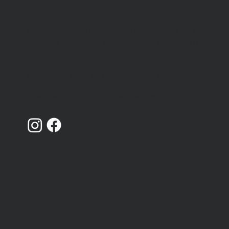
Catching Lives is a charity that works with peopl
We're hiring 4 new team
who are homeless or insecurely housed in
members
Canterbury, Kent.
Registered Charity Number: 1014868
Limited Company Number: 02719436