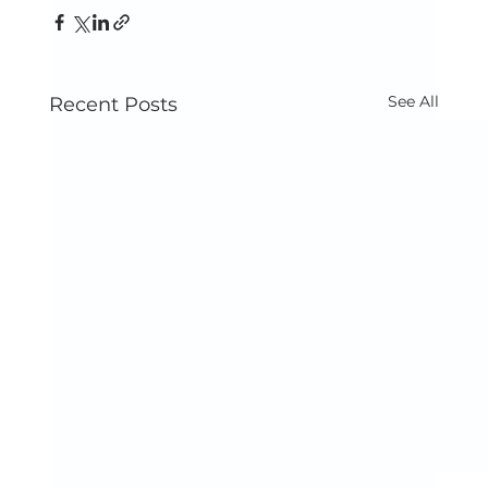
See All
Recent Posts