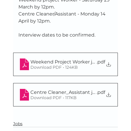
March by 12pm. 
Centre Cleaner/Assistant - Monday 14 
April by 12pm.
Interview dates to be confirmed.
Weekend Project Worker job pack March2
.pdf
Download PDF • 124KB
Centre Cleaner_Assistant job pack March2
.pdf
Download PDF • 117KB
Jobs