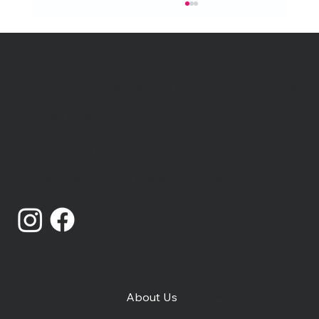
Catching Lives is a charity that works with people
who are homeless or insecurely housed in
Canterbury, Kent.
We're hiring Project Workers
Registered Charity Number: 1014868
Limited Company Number: 02719436
About Us