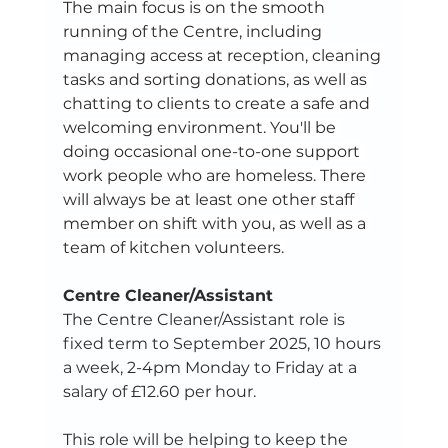
The main focus is on the smooth 
running of the Centre, including 
managing access at reception, cleaning 
tasks and sorting donations, as well as 
chatting to clients to create a safe and 
welcoming environment. You'll be 
doing occasional one-to-one support 
work people who are homeless. There 
will always be at least one other staff 
member on shift with you, as well as a 
team of kitchen volunteers.
Centre Cleaner/Assistant
The Centre Cleaner/Assistant role is 
fixed term to September 2025, 10 hours 
a week, 2-4pm Monday to Friday at a 
salary of £12.60 per hour. 
This role will be helping to keep the 