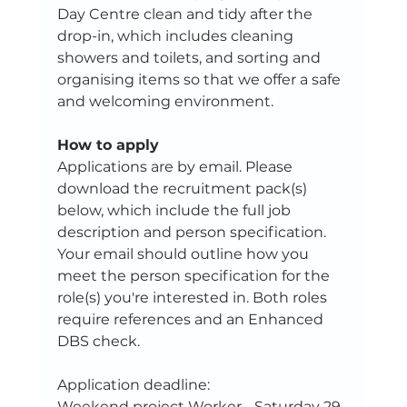
Day Centre clean and tidy after the 
drop-in, which includes cleaning 
showers and toilets, and sorting and 
organising items so that we offer a safe 
and welcoming environment.
How to apply
Applications are by email. Please 
download the recruitment pack(s) 
below, which include the full job 
description and person specification. 
Your email should outline how you 
meet the person specification for the 
role(s) you're interested in. Both roles 
require references and an Enhanced 
DBS check.
Application deadline: 
Weekend project Worker - Saturday 29 