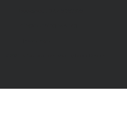
Bookshop
: 07548 287328
info@catchinglives.org
Privacy Policy
© 2024 by Catching Lives. Made by Bright Designs