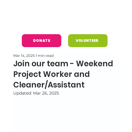
DONATE
VOLUNTEER
Mar 14, 2025
1 min read
Join our team - Weekend
Project Worker and
Cleaner/Assistant
Updated:
Mar 26, 2025