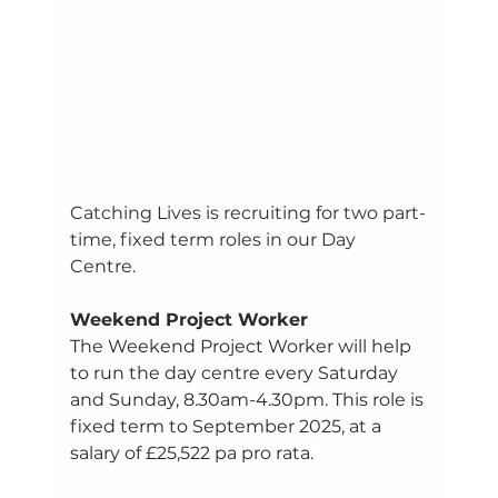
Catching Lives is recruiting for two part-
time, fixed term roles in our Day 
Centre. 
Weekend Project Worker
The Weekend Project Worker will help 
to run the day centre every Saturday 
and Sunday, 8.30am-4.30pm. This role is 
fixed term to September 2025, at a 
salary of £25,522 pa pro rata. 