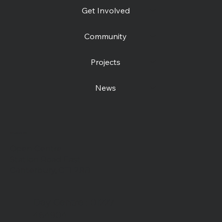
Get Involved
Community
Projects
News
Contact us
Open Centre
Station Road East
Canterbury, CT1 2RB
Day Centre
: 01227
464904