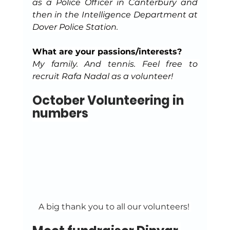
as a Police Officer in Canterbury and 
then in the Intelligence Department at 
Dover Police Station.
What are your passions/interests?
My family. And tennis. Feel free to 
recruit Rafa Nadal as a volunteer!
October Volunteering in 
numbers
A big thank you to all our volunteers! 