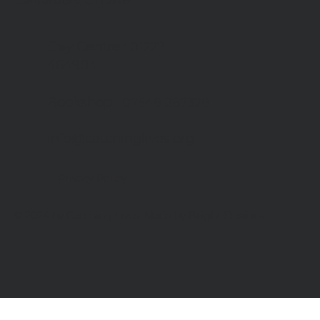
Canterbury, CT1 2RB
Day Centre
: 01227
464904
Bookshop
: 07548 287328
info@catchinglives.org
Privacy Policy
© 2024 by Catching Lives. Made by Bright Designs