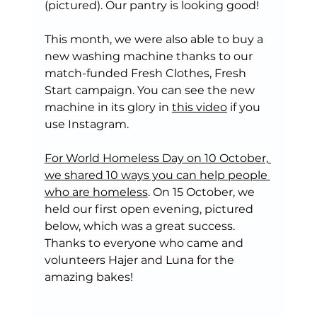
(pictured). Our pantry is looking good!
This month, we were also able to buy a 
new washing machine thanks to our 
match-funded Fresh Clothes, Fresh 
Start campaign. You can see the new 
machine in its glory in 
this video
 if you 
use Instagram.
For World Homeless Day on 10 October, 
we shared 10 ways you can help people 
who are homeless
. On 15 October, we 
held our first open evening, pictured 
below, which was a great success. 
Thanks to everyone who came and 
volunteers Hajer and Luna for the 
amazing bakes!