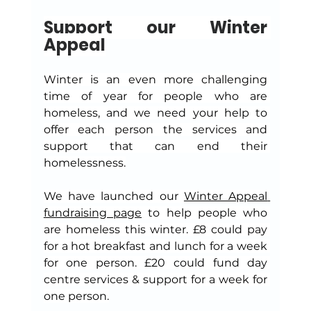
Support our Winter 
Appeal
Winter is an even more challenging 
time of year for people who are 
homeless, and we need your help to 
offer each person the services and 
support that can end their 
homelessness.
We have launched our 
Winter Appeal 
fundraising page
 to help people who 
are homeless this winter. £8 could pay 
for a hot breakfast and lunch for a week 
for one person. £20 could fund day 
centre services & support for a week for 
one person.