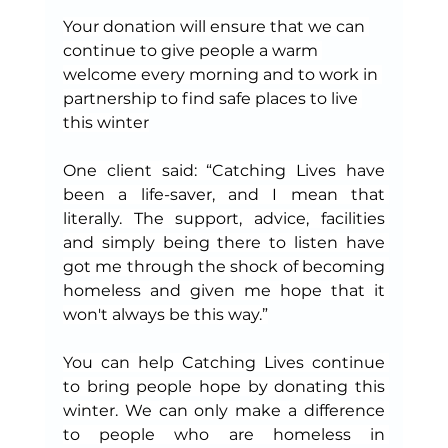
Your donation will ensure that we can 
continue to give people a warm 
welcome every morning and to work in 
partnership to find safe places to live 
this winter
One client said: “Catching Lives have 
been a life-saver, and I mean that 
literally. The support, advice, facilities 
and simply being there to listen have 
got me through the shock of becoming 
homeless and given me hope that it 
won't always be this way.”
You can help Catching Lives continue 
to bring people hope by donating this 
winter. We can only make a difference 
to people who are homeless in 