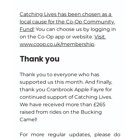
Catching Lives has been chosen as a 
local cause for the Co-Op Community 
Fund!
 You can choose us by logging in 
on the Co-Op app or website. 
Visit 
www.coop.co.uk/membership
.
Thank you
Thank you to everyone who has 
supported us this month. And finally, 
thank you Cranbrook Apple Fayre for 
continued support of Catching Lives. 
We have received more than £265 
raised from rides on the Bucking 
Camel!
For more regular updates, please do 