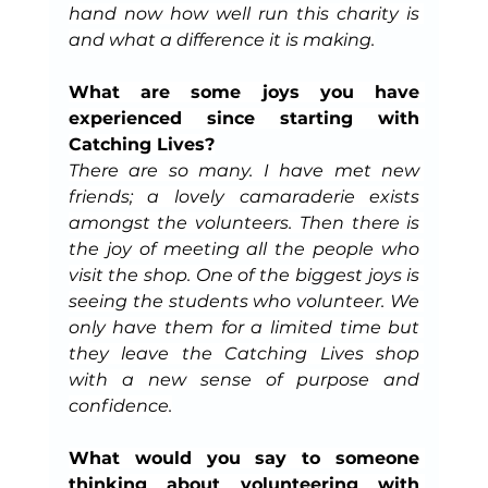
hand now how well run this charity is 
and what a difference it is making.
What are some joys you have 
experienced since starting with 
Catching Lives?
There are so many. I have met new 
friends; a lovely camaraderie exists 
amongst the volunteers. Then there is 
the joy of meeting all the people who 
visit the shop. One of the biggest joys is 
seeing the students who volunteer. We 
only have them for a limited time but 
they leave the Catching Lives shop 
with a new sense of purpose and 
confidence.
What would you say to someone 
thinking about volunteering with 