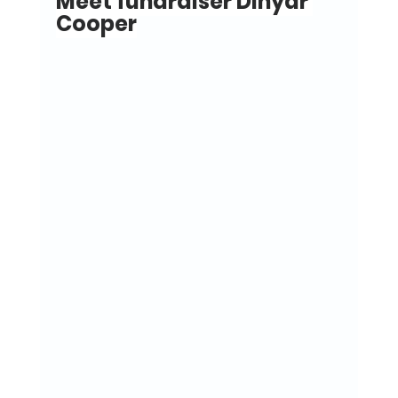
Meet fundraiser Dinyar 
Cooper