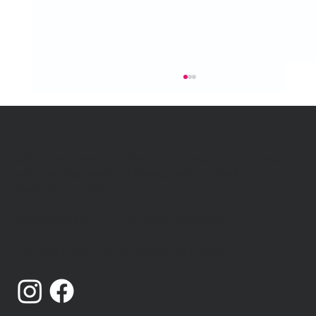
Catching Lives is a charity that works with people
who are homeless or insecurely housed in
Canterbury, Kent.
Registered Charity Number: 1014868
Catching Lives Latest News: July
Limited Company Number: 02719436
2026