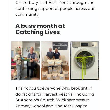
Canterbury and East Kent through the 
continuing support of people across our 
community.
A busy month at 
Catching Lives
Thank you to everyone who brought in 
donations for Harvest Festival, including
St Andrew's Church, Wickhambreaux 
Primary School and Chaucer Hospital 