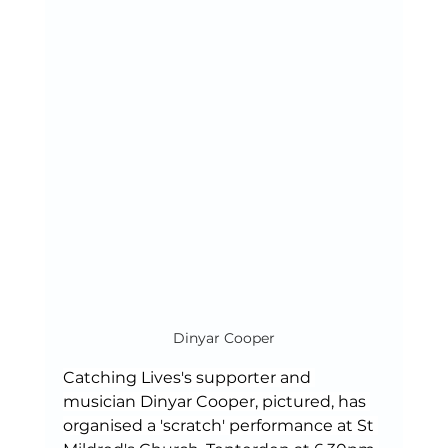
Dinyar Cooper
Catching Lives's supporter and 
musician Dinyar Cooper, pictured, has 
organised a 'scratch' performance at St 