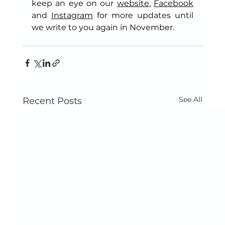
keep an eye on our 
website
, 
Facebook
and 
Instagram
 for more updates until 
we write to you again in November.
See All
Recent Posts