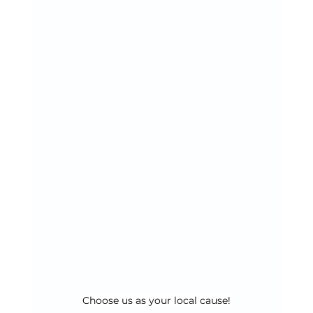
Choose us as your local cause!