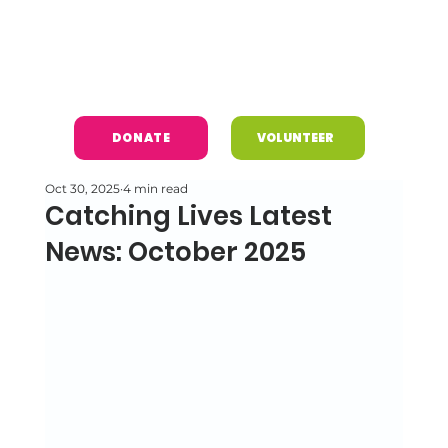
DONATE
VOLUNTEER
Oct 30, 2025
4 min read
Catching Lives Latest
News: October 2025