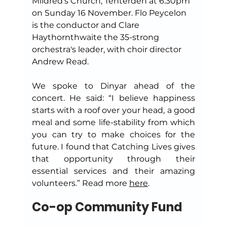
Mildred's Church, Tenterden at 6.30pm 
on Sunday 16 November. Flo Peycelon 
is the conductor and Clare 
Haythornthwaite the 35-strong 
orchestra's leader, with choir director 
Andrew Read.
We spoke to Dinyar ahead of the 
concert. He said: “I believe happiness 
starts with a roof over your head, a good 
meal and some life-stability from which 
you can try to make choices for the 
future. I found that Catching Lives gives 
that opportunity through their 
essential services and their amazing 
volunteers.” Read more 
here
.
Co-op Community Fund