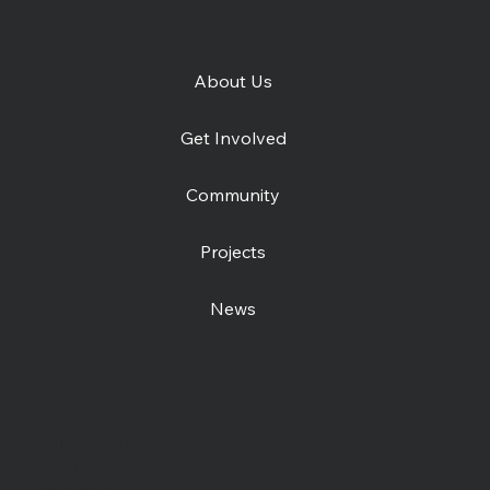
About Us
Get Involved
Community
Projects
News
Contact us
Open Centre
Station Road East