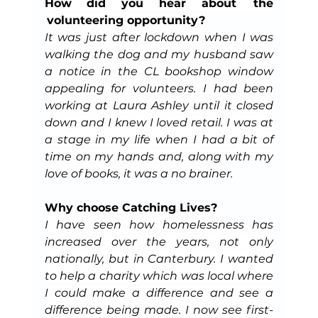
How did you hear about  the 
 volunteering opportunity?
It was just after lockdown when I was 
walking the dog and my husband saw 
a notice in the CL bookshop window 
appealing for volunteers. I had been 
working at Laura Ashley until it closed 
down and I knew I loved retail. I was at 
a stage in my life when I had a bit of 
time on my hands and, along with my 
love of books, it was a no brainer.
Why choose Catching Lives?
I have seen how homelessness has 
increased over the years, not only 
nationally, but in Canterbury. I wanted 
to help a charity which was local where 
I could make a difference and see a 
difference being made. I now see first-