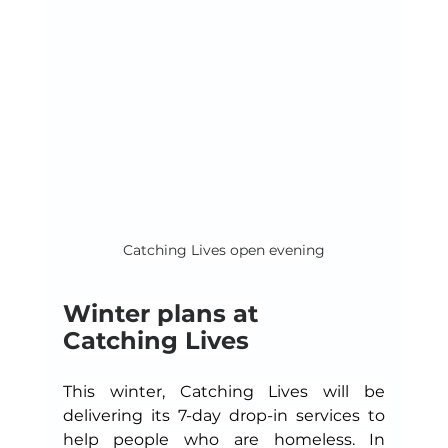
Catching Lives open evening
Winter plans at 
Catching Lives
This winter, Catching Lives will be 
delivering its 7-day drop-in services to 
help people who are homeless. In 