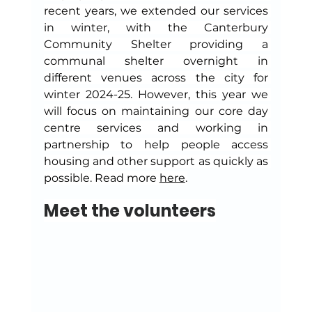
recent years, we extended our services 
in winter, with the Canterbury 
Community Shelter providing a 
communal shelter overnight in 
different venues across the city for 
winter 2024-25. However, this year we 
will focus on maintaining our core day 
centre services and working in 
partnership to help people access 
housing and other support as quickly as 
possible. Read more 
here
.
Meet the volunteers