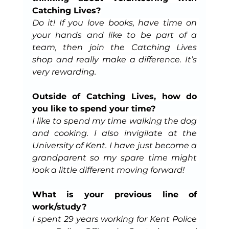
Catching Lives?
Do it! If you love books, have time on 
your hands and like to be part of a 
team, then join the Catching Lives 
shop and really make a difference. It’s 
very rewarding.
Outside of Catching Lives, how do 
you like to spend your time?
I like to spend my time walking the dog 
and cooking. I also invigilate at the 
University of Kent. I have just become a 
grandparent so my spare time might 
look a little different moving forward!
What is your previous line of 
work/study?
I spent 29 years working for Kent Police 