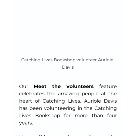
Catching Lives Bookshop volunteer Auriole 
Davis
Our 
Meet the volunteers
 feature 
celebrates the amazing people at the 
heart of Catching Lives. Auriole Davis 
has been volunteering in the Catching 
Lives Bookshop for more than four 
years.