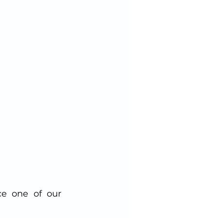
e one of our 