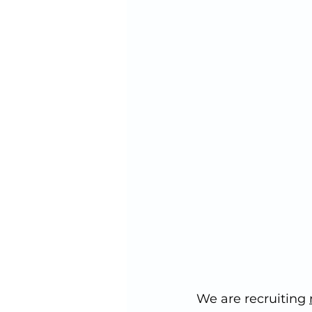
We are recruiting 