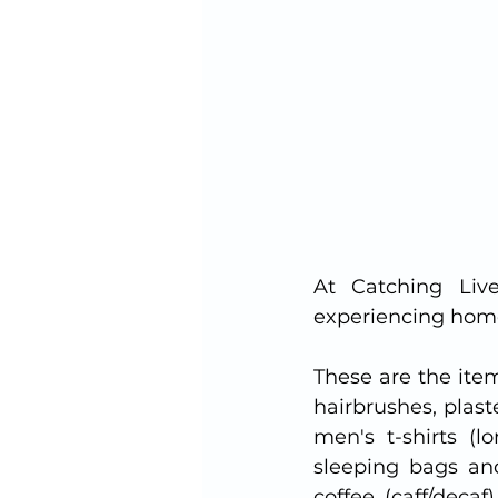
At Catching Liv
experiencing hom
These are the ite
hairbrushes, plas
men's t-shirts (l
sleeping bags and
coffee (caff/deca