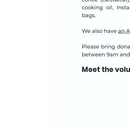
cooking oil, Inst
bags.
We also have 
an A
Please bring dona
between 9am and 
Meet the vol