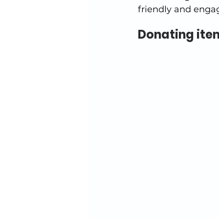
friendly and enga
Donating item