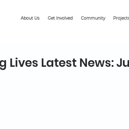
About Us
Get Involved
Community
Project
 Lives Latest News: Ju