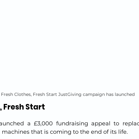
 Fresh Clothes, Fresh Start JustGiving campaign has launched
, Fresh Start
launched a £3,000 fundraising appeal to replac
 machines that is coming to the end of its life.