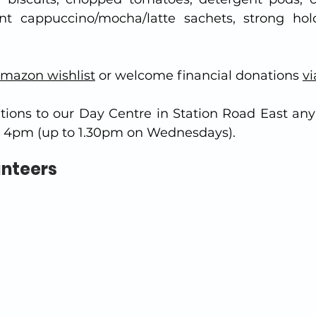
ant cappuccino/mocha/latte sachets, strong hol
mazon wishlist
 or welcome financial donations 
vi
tions to our Day Centre in Station Road East any
4pm (up to 1.30pm on Wednesdays).
unteers