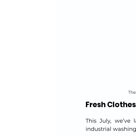
The
Fresh Clothes
This July, we’ve 
industrial washing