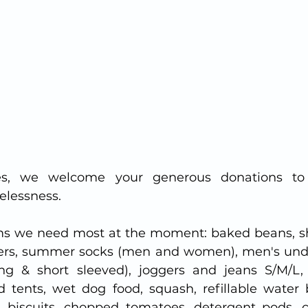
es, we welcome your generous donations to 
elessness.
ms we need most at the moment: baked beans, sh
ters, summer socks (men and women), men's unde
ong & short sleeved), joggers and jeans S/M/L,
 tents, wet dog food, squash, refillable water bo
f), biscuits, chopped tomatoes, detergent pods, 