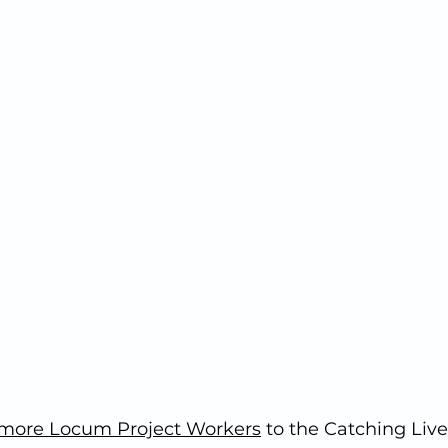
more Locum Project Workers
 to the Catching Live