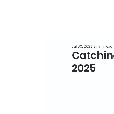
Jul 30, 2025
5 min read
Catching
2025