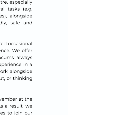
e, especially 
l tasks (e.g. 
), alongside 
ly, safe and 
ed occasional 
nce. We offer 
Locums always 
perience in a 
ork alongside 
, or thinking 
vember at the 
 a result, we 
ees
 to join our 