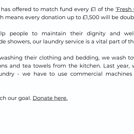
has offered to match fund every £1 of the 
‘Fresh 
ch means every donation up to £1,500 will be doub
lp people to maintain their dignity and well
 showers, our laundry service is a vital part of th
s washing their clothing and bedding, we wash to
ns and tea towels from the kitchen. Last year, 
aundry - we have to use commercial machines 
ch our goal. 
Donate here.