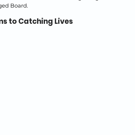
ged Board.
s to Catching Lives