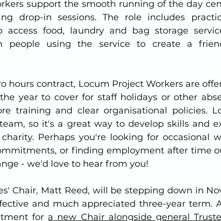
kers support the smooth running of the day centr
g drop-in sessions. The role includes practica
 access food, laundry and bag storage services
people using the service to create a friend
 
o hours contract, Locum Project Workers are offer
the year to cover for staff holidays or other abse
ore training and clear organisational policies. 
team, so it's a great way to develop skills and ex
harity. Perhaps you're looking for occasional w
commitments, or finding employment after time out
nge - we'd love to hear from you!
es' Chair, Matt Reed, will be stepping down in No
ffective and much appreciated three-year term. As
itment for 
a new Chair alongside general Trust