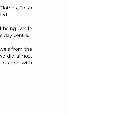
Clothes, Fresh 
led.
-being while 
e day centre.  
wels from the 
we did almost 
to cope with 