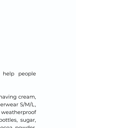
help people 
aving cream, 
rwear S/M/L, 
 weatherproof 
ttles, sugar, 
cocoa powder, 