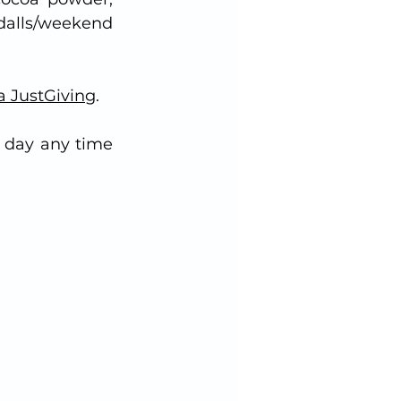
dalls/weekend 
a JustGiving
.
 day any time 