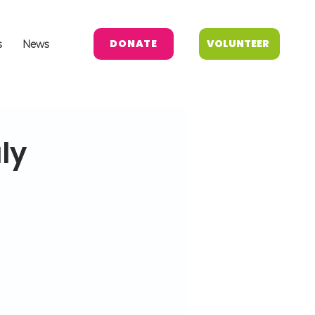
DONATE
VOLUNTEER
s
News
ly