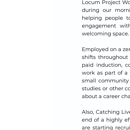
Locum Project Wor
during our mornin
helping people to
engagement with 
welcoming space. 
Employed on a zer
shifts throughout 
paid induction, c
work as part of a 
small community c
studies or other 
about a career cha
Also, Catching Liv
end of a highly e
are starting recru