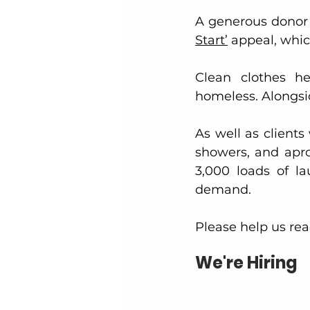
A generous donor 
Start’
 appeal, whi
Clean clothes he
homeless. Alongside
As well as client
showers, and apro
3,000 loads of l
demand.  
Please help us rea
We're Hiring